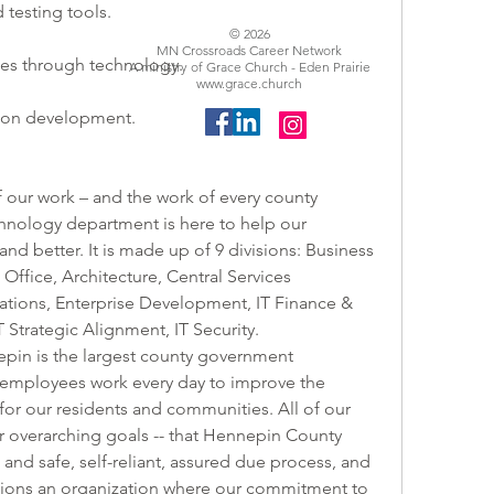
 testing tools.
© 2026
MN Crossroads Career Network
ces through technology.
A ministry of Grace Church - Eden Prairie
www.grace.church
ion development.
 our work – and the work of every county 
nology department is here to help our 
nd better. It is made up of 9 divisions: Business 
ffice, Architecture, Central Services 
tions, Enterprise Development, IT Finance & 
 Strategic Alignment, IT Security.   
in is the largest county government 
 employees work every day to improve the 
e for our residents and communities. All of our 
r overarching goals -- that Hennepin County 
 and safe, self-reliant, assured due process, and 
ions an organization where our commitment to 