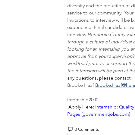
diversity and the reduction of d
service to our community. Your 
Invitations to interview will b
experience. Final candidates wi
interview.
Hennepin County valu
through a culture of individual
looking for an internship you a
approval from your supervisor
workload prior to accepting the
the internship will be paid at t
any questions, please contact: 
Brooke Haaf 
Brooke.Haaf@hen
internship2000
 Apply Here: 
Internship: Quality
Pages (
governmentjobs.com
)
0 Comments