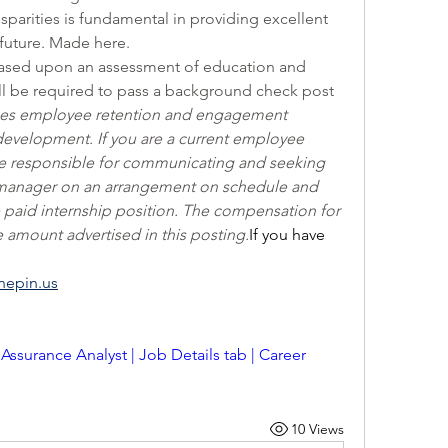
isparities is fundamental in providing excellent 
future. Made here.
e based upon an assessment of education and 
ll be required to pass a background check post 
es employee retention and engagement 
 development. If you are a current employee 
re responsible for communicating and seeking 
/manager on an arrangement on schedule and 
 paid internship position. The compensation for 
he amount advertised in this posting.
If you have 
nepin.us
 Assurance Analyst | Job Details tab | Career 
10 Views