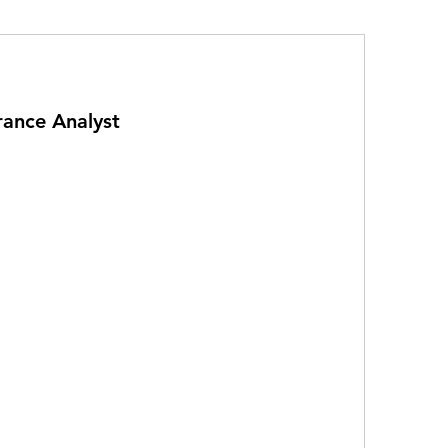
rance Analyst