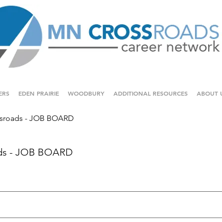
ERS
EDEN PRAIRIE
WOODBURY
ADDITIONAL RESOURCES
ABOUT 
sroads - JOB BOARD
ds - JOB BOARD