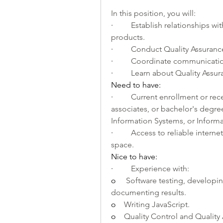
In this position, you will: 
·         
Establish relationships wit
products.
·         
Conduct Quality Assurance
·         
Coordinate communication
·         
Learn about Quality Assur
Need to have:
·         
Current enrollment or recen
associates, or bachelor's deg
Information Systems, or Informat
·         
Access to reliable interne
space.
Nice to have: 
·         
Experience with:
o    
 Software testing, developin
documenting results.
o    
Writing JavaScript.
o    
Quality Control and Quality