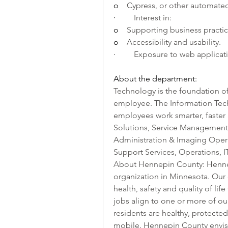
o    
Cypress, or other automated
·         
Interest in: 
o    
Supporting business practi
o    
Accessibility and usability.
·         
Exposure to web applicat
About the department:
Technology is the foundation of
employee. The Information Tech
employees work smarter, faster a
Solutions, Service Management O
Administration & Imaging Opera
Support Services, Operations, IT
About Hennepin County: Hennep
organization in Minnesota. Our
health, safety and quality of lif
jobs align to one or more of ou
residents are healthy, protected
mobile. Hennepin County envis