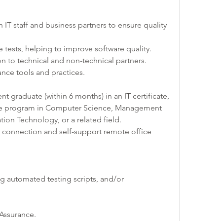
h IT staff and business partners to ensure quality 
 tests, helping to improve software quality.
 to technical and non-technical partners.
ance tools and practices.
t graduate (within 6 months) in an IT certificate, 
ree program in Computer Science, Management 
ion Technology, or a related field.
t connection and self-support remote office 
g automated testing scripts, and/or 
 Assurance.