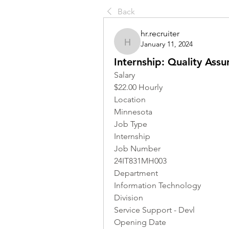
Back
hr.recruiter
January 11, 2024
hr.recruiter
Internship: Quality Assu
Salary
$22.00 Hourly
Location 
Minnesota
Job Type
Internship
Job Number
24IT831MH003
Department
Information Technology
Division
Service Support - Devl
Opening Date