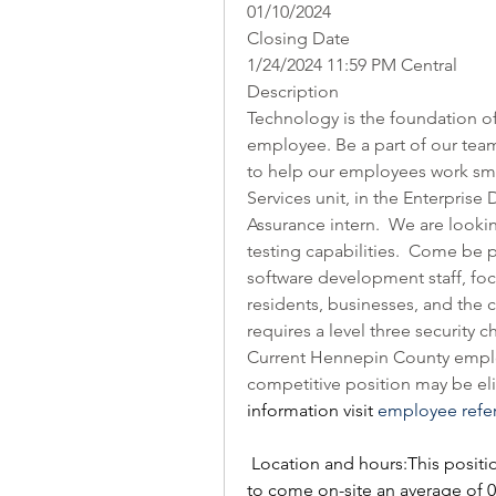
01/10/2024
Closing Date
1/24/2024 11:59 PM Central
Description
Technology is the foundation of
employee. Be a part of our team
to help our employees work smar
Services unit, in the Enterprise
Assurance intern.  We are look
testing capabilities.  Come be 
software development staff, foc
residents, businesses, and the
requires a level three security
Current Hennepin County employ
competitive position may be elig
information visit 
employee refe
Location and hours:This positi
to come on-site an average of 0 