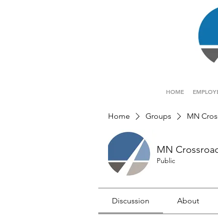
HOME
EMPLOY
Home
Groups
MN Cros
MN Crossroa
Public
Discussion
About