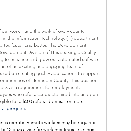
 our work – and the work of every county 
 in the Information Technology (IT) department 
ter, faster, and better. The Development 
 Development Division of IT is seeking a Quality 
ing to enhance and grow our automated software 
part of an exciting and engaging team of 
used on creating quality applications to support 
 communities of Hennepin County. This position 
 check as a requirement for employment.
ees who refer a candidate hired into an open 
ible for a 
$500 referral bonus. For more 
rral program
.    
on is remote. Remote workers may be required 
to 12 days a year for work meetings, trainings, 