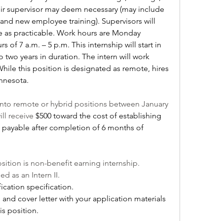
heir supervisor may deem necessary (may include 
and new employee training). Supervisors will 
 as practicable. Work hours are Monday 
of 7 a.m. – 5 p.m. This internship will start in 
o two years in duration. The intern will work 
ile this position is designated as remote, hires 
innesota.
to remote or hybrid positions between January 
ll receive 
$500 toward the cost of establishing 
, payable after completion of 6 months of 
sition is non-benefit earning internship.
ied as an Intern II.
fication specification.
nd cover letter with your application materials 
is position. 