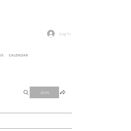
Log In
US
CALENDAR
Join