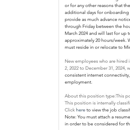
or for any other reasons that t
additional days for onboarding 
provide as much advance notice
through Friday between the hours 
March 2024 and will last for up t
approximately 20 hours/week. Wh
must reside in or relocate to M
New employees who are hired in
2, 2022 to December 31, 2024, wi
consistent internet connectivity
employment.
About this position type:This po
This position is internally classif
Click 
here
 to view the job classi
Note: You must attach a resume a
in order to be considered for th