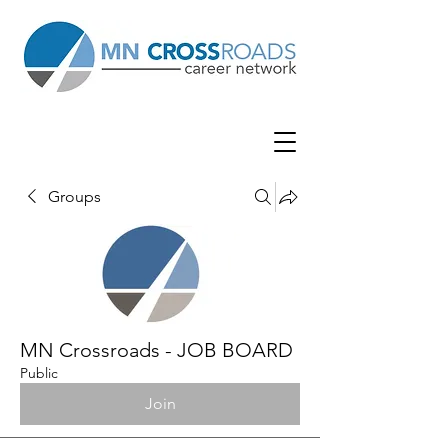
Groups
MN Crossroads - JOB BOARD
Public
Join