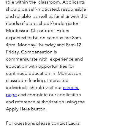
role within the  classroom. Applicants 
should be self-motivated, responsible 
and reliable  as well as familiar with the 
needs of a preschool/kindergarten  
Montessori Classroom.  Hours 
expected to be on campus are 8am-
4pm  Monday-Thursday and 8am-12 
Friday. Compensation is 
commensurate with  experience and 
education with opportunities for 
continued education in  Montessori 
classroom leading. Interested 
individuals should visit our 
careers 
page
 and complete our application 
and reference authorization using the 
Apply Here button.
For questions please contact Laura 
Praske at human.resources@hihcm.org