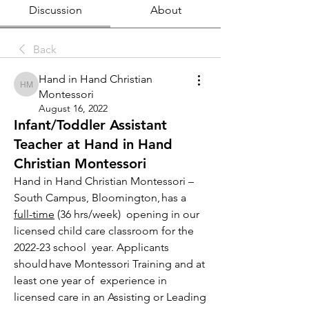
Discussion
About
Back
Hand in Hand Christian
Hand in Hand Christian Montessori
Montessori
August 16, 2022
Infant/Toddler Assistant
Teacher at Hand in Hand
Christian Montessori
Hand in Hand Christian Montessori – 
South Campus, Bloomington, has a 
full-time
 (36 hrs/week)  opening in our 
licensed child care classroom for the 
2022-23 school  year. Applicants 
should have Montessori Training and at 
least one year of  experience in 
licensed care in an Assisting or Leading 