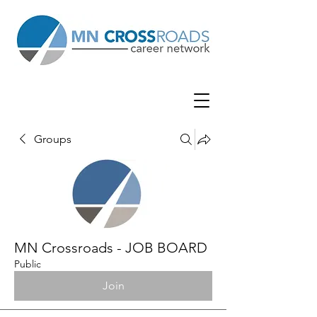
Groups
MN Crossroads - JOB BOARD
Public
Join