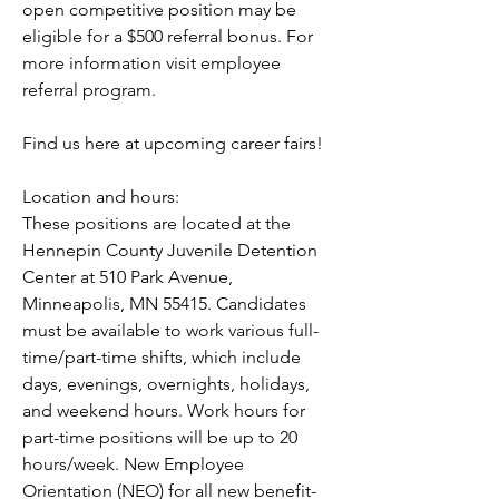
open competitive position may be 
eligible for a $500 referral bonus. For 
more information visit employee 
referral program.
Find us here at upcoming career fairs!
Location and hours:
These positions are located at the 
Hennepin County Juvenile Detention 
Center at 510 Park Avenue, 
Minneapolis, MN 55415. Candidates 
must be available to work various full-
time/part-time shifts, which include 
days, evenings, overnights, holidays, 
and weekend hours. Work hours for 
part-time positions will be up to 20 
hours/week. New Employee 
Orientation (NEO) for all new benefit-