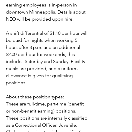
earning employees is in-person in 
downtown Minneapolis. Details about 
NEO will be provided upon hire.
A shift differential of $1.10 per hour will 
be paid for nights when working 5 
hours after 3 p.m. and an additional 
$2.00 per hour for weekends, this 
includes Saturday and Sunday. Facility 
meals are provided, and a uniform 
allowance is given for qualifying 
positions.
About these position types:
These are full-time, part-time (benefit 
or non-benefit earning) positions. 
These positions are internally classified 
as a Correctional Officer, Juvenile.