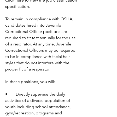
Click here to view the job classification 
specification.
To remain in compliance with OSHA, 
candidates hired into Juvenile 
Correctional Officer positions are 
required to fit test annually for the use 
of a respirator. At any time, Juvenile 
Correctional Officers may be required 
to be in compliance with facial hair 
styles that do not interfere with the 
proper fit of a respirator. 
In these positions, you will:
•	Directly supervise the daily 
activities of a diverse population of 
youth including school attendance, 
gym/recreation, programs and 