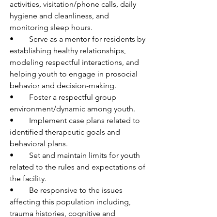
activities, visitation/phone calls, daily 
hygiene and cleanliness, and 
monitoring sleep hours.
•	Serve as a mentor for residents by 
establishing healthy relationships, 
modeling respectful interactions, and 
helping youth to engage in prosocial 
behavior and decision-making.
•	Foster a respectful group 
environment/dynamic among youth. 
•	Implement case plans related to 
identified therapeutic goals and 
behavioral plans. 
•	Set and maintain limits for youth 
related to the rules and expectations of 
the facility.
•	Be responsive to the issues 
affecting this population including, 
trauma histories, cognitive and 