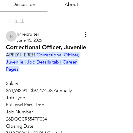
Discussion
About
Back
hr.recruiter
hr.recruiter
June 15, 2026
Correctional Officer, Juvenile
APPLY HERE!! 
Correctional Officer, 
Juvenile | Job Details tab | Career 
Pages
Salary
$64,982.91 - $97,474.38 Annually
Job Type
Full and Part-Time
Job Number
26DOCCR554TF034
Closing Date