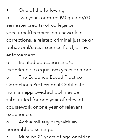
•	One of the following:
o	Two years or more (90 quarter/60 
semester credits) of college or 
vocational/technical coursework in 
corrections, a related criminal justice or 
behavioral/social science field, or law 
enforcement.
o	Related education and/or 
experience to equal two years or more.
o	The Evidence Based Practice 
Corrections Professional Certificate 
from an approved school may be 
substituted for one year of relevant 
coursework or one year of relevant 
experience.
o	Active military duty with an 
honorable discharge.
•	Must be 21 years of age or older.