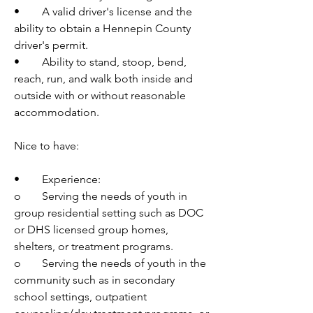
•	A valid driver's license and the 
ability to obtain a Hennepin County 
driver's permit.
•	Ability to stand, stoop, bend, 
reach, run, and walk both inside and 
outside with or without reasonable 
accommodation.
Nice to have:
•	Experience:
o	Serving the needs of youth in 
group residential setting such as DOC 
or DHS licensed group homes, 
shelters, or treatment programs.
o	Serving the needs of youth in the 
community such as in secondary 
school settings, outpatient 