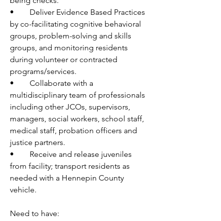
being checks. 
•	Deliver Evidence Based Practices 
by co-facilitating cognitive behavioral 
groups, problem-solving and skills 
groups, and monitoring residents 
during volunteer or contracted 
programs/services. 
•	Collaborate with a 
multidisciplinary team of professionals 
including other JCOs, supervisors, 
managers, social workers, school staff, 
medical staff, probation officers and 
justice partners.
•	Receive and release juveniles 
from facility; transport residents as 
needed with a Hennepin County 
vehicle.
Need to have: