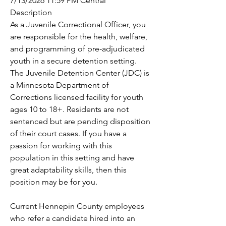
7/13/2026 11:59 PM Central
Description
As a Juvenile Correctional Officer, you 
are responsible for the health, welfare, 
and programming of pre-adjudicated 
youth in a secure detention setting. 
The Juvenile Detention Center (JDC) is 
a Minnesota Department of 
Corrections licensed facility for youth 
ages 10 to 18+. Residents are not 
sentenced but are pending disposition 
of their court cases. If you have a 
passion for working with this 
population in this setting and have 
great adaptability skills, then this 
position may be for you.
Current Hennepin County employees 
who refer a candidate hired into an 