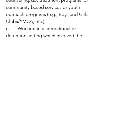
counseling/day treatment programs, or 
community-based services or youth 
outreach programs (e.g., Boys and Girls 
Clubs/YMCA, etc.) 
o	Working in a correctional or 
detention setting which involved the 
direct care, supervision and control of 
residents. 
o	Working with customers or 
clients from a variety of diverse 
backgrounds.
o	Writing electronic 
documentation in various formats (i.e., 
reports, progress notes) in a timely and 
efficient manner.
•	Commitment and dedication to 
the needs of adolescents and their 
families.
•	Completion of an internship 