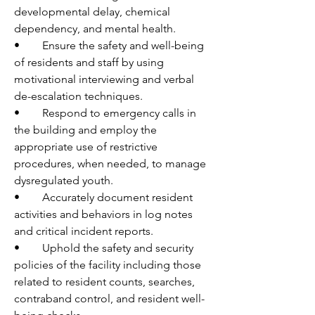
developmental delay, chemical 
dependency, and mental health. 
•	Ensure the safety and well-being 
of residents and staff by using 
motivational interviewing and verbal 
de-escalation techniques.
•	Respond to emergency calls in 
the building and employ the 
appropriate use of restrictive 
procedures, when needed, to manage 
dysregulated youth.
•	Accurately document resident 
activities and behaviors in log notes 
and critical incident reports.
•	Uphold the safety and security 
policies of the facility including those 
related to resident counts, searches, 
contraband control, and resident well-