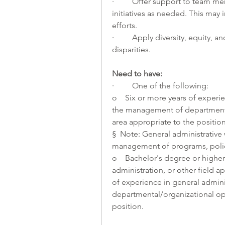
·         Offer support to team
initiatives as needed. This may 
efforts.
·         Apply diversity, equity,
disparities. 
Need to have:
·         One of the following:
o    Six or more years of experie
the management of departmental/
area appropriate to the position
§  Note: General administrative 
management of programs, polic
o    Bachelor's degree or higher
administration, or other field a
of experience in general admini
departmental/organizational oper
position.