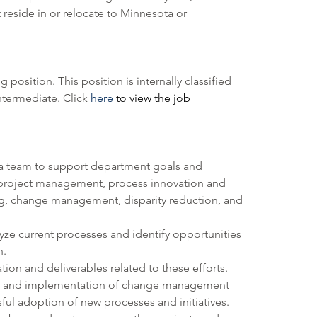
reside in or relocate to Minnesota or 
g position. This position is internally classified 
ntermediate. Click 
here
 to view the job 
th a team to support department goals and 
, project management, process innovation and 
g, change management, disparity reduction, and 
nalyze current processes and identify opportunities 
. 
ation and deliverables related to these efforts. 
ent and implementation of change management 
sful adoption of new processes and initiatives. 