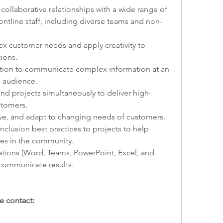
 collaborative relationships with a wide range of 
ontline staff, including diverse teams and non-
ex customer needs and apply creativity to 
ions. 
tion to communicate complex information at an 
e audience. 
and projects simultaneously to deliver high-
stomers.
olve, and adapt to changing needs of customers.  
 inclusion best practices to projects to help 
ties in the community.
cations (Word, Teams, PowerPoint, Excel, and 
communicate results.
e contact: