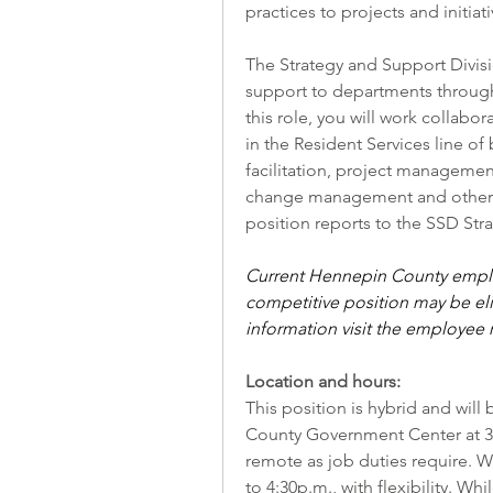
practices to projects and initiati
The Strategy and Support Divisio
support to departments througho
this role, you will work collabo
in the Resident Services line of 
facilitation, project managemen
change management and other ef
position reports to the SSD Str
Current Hennepin County employ
competitive position may be elig
information visit the
employee r
Location and hours:
This position is hybrid and wil
County Government Center at 30
remote as job duties require. W
to 4:30p.m., with flexibility. Wh