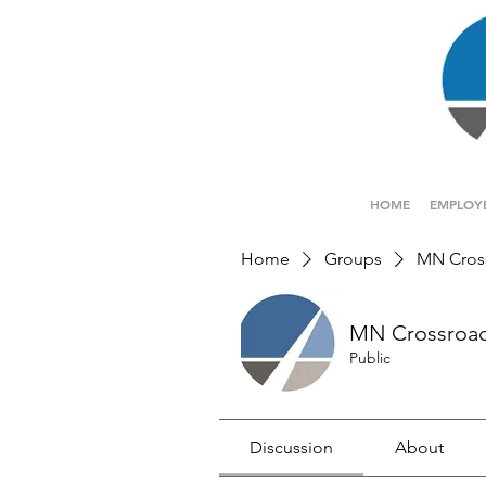
HOME
EMPLOY
Home
Groups
MN Cros
MN Crossroa
Public
Discussion
About