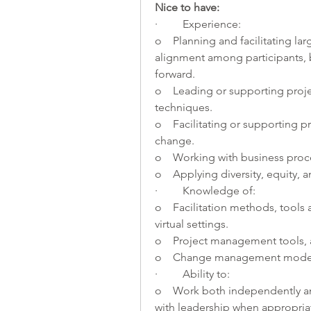
Nice to have:    
·         Experience:
o    Planning and facilitating l
alignment among participants, 
forward.
o    Leading or supporting pro
techniques.
o    Facilitating or supporting
change.
o    Working with business pr
o    Applying diversity, equity, 
·         Knowledge of:
o    Facilitation methods, tools
virtual settings.
o    Project management tools,
o    Change management models
·         Ability to:
o    Work both independently an
with leadership when appropriat