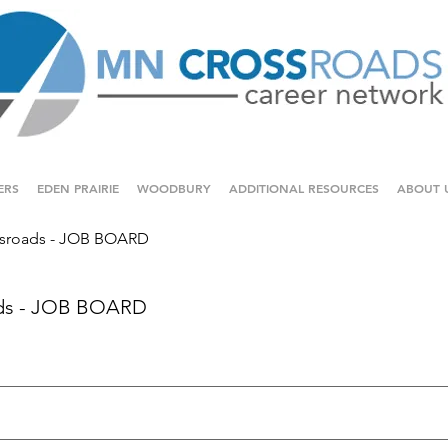
ERS
EDEN PRAIRIE
WOODBURY
ADDITIONAL RESOURCES
ABOUT 
sroads - JOB BOARD
ds - JOB BOARD