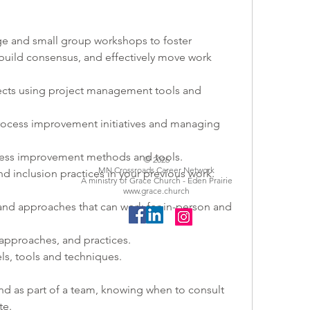
arge and small group workshops to foster 
build consensus, and effectively move work 
jects using project management tools and 
 process improvement initiatives and managing 
ocess improvement methods and tools.
© 2026
MN Crossroads Career Network
and inclusion practices in your previous work.
A ministry of Grace Church - Eden Prairie
www.grace.church
 and approaches that can work for in-person and 
 approaches, and practices.
, tools and techniques.
d as part of a team, knowing when to consult 
e. 