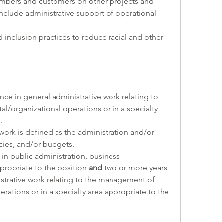
 members and customers on other projects and 
include administrative support of operational 
 and inclusion practices to reduce racial and other 
nce in general administrative work relating to 
organizational operations or in a specialty 
. 
work is defined as the administration and/or 
ies, and/or budgets.
 in public administration, business 
ppropriate to the position 
and
 two or more years 
strative work relating to the management of 
ations or in a specialty area appropriate to the 