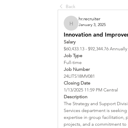
Back
hr.recruiter
January 3, 2025
hr.recruiter
Innovation and Improve
Salary
$60,433.13 - $92,344.76 Annually
Job Type
Full-time
Job Number
24LITS18MV081
Closing Date
1/13/2025 11:59 PM Central
Description
The Strategy and Support Divisi
Services department is seeking
expertise in group facilitation
projects, and a commitment to ap