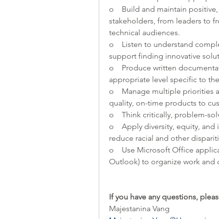
o    Build and maintain positive,
stakeholders, from leaders to fr
technical audiences.
o    Listen to understand compl
support finding innovative solut
o    Produce written documenta
appropriate level specific to th
o    Manage multiple priorities 
quality, on-time products to cu
o    Think critically, problem-s
o    Apply diversity, equity, and
reduce racial and other dispari
o    Use Microsoft Office appli
Outlook) to organize work and 
If you have any questions, pleas
Majestanina Vang