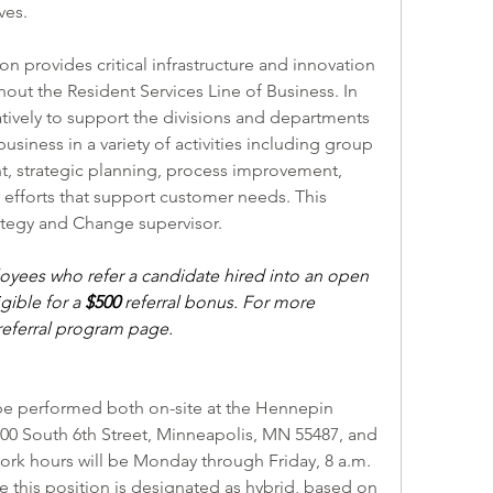
ves. 
n provides critical infrastructure and innovation 
ut the Resident Services Line of Business. In 
ratively to support the divisions and departments 
business in a variety of activities including group 
t, strategic planning, process improvement, 
forts that support customer needs. This 
ategy and Change supervisor.
ees who refer a candidate hired into an open 
ible for a 
$500 
referral bonus. For more 
eferral program
 page.
l be performed both on-site at the Hennepin 
0 South 6th Street, Minneapolis, MN 55487, and 
ork hours will be Monday through Friday, 8 a.m. 
ile this position is designated as hybrid, based on 