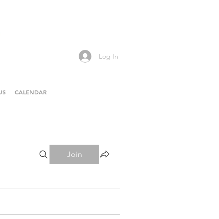
Log In
US
CALENDAR
Join