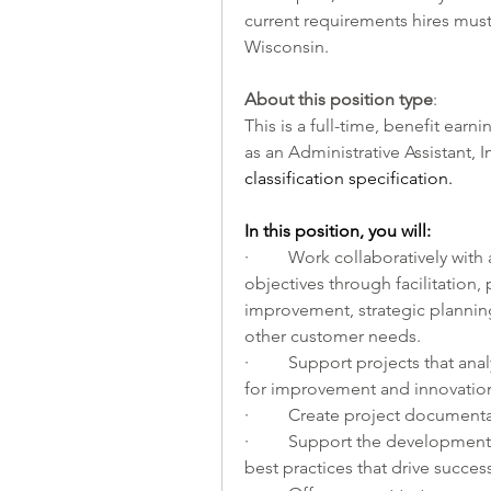
current requirements hires must 
Wisconsin. 
About this position type
:
This is a full-time, benefit earnin
as an Administrative Assistant, I
classification specification. 
In this position, you will:         
·         Work collaboratively wi
objectives through facilitation
improvement, strategic plannin
other customer needs. 
·         Support projects that a
for improvement and innovation
·         Create project document
·         Support the developm
best practices that drive succes