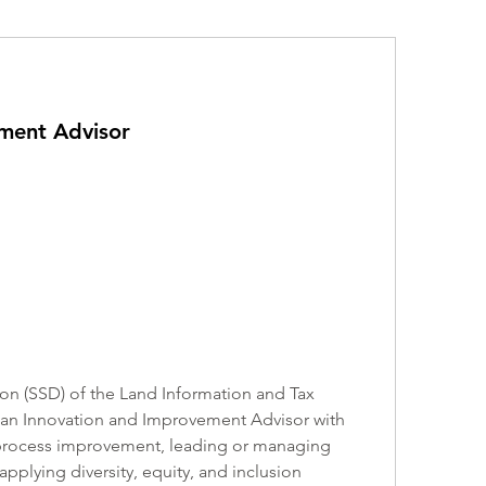
ment Advisor
on (SSD) of the Land Information and Tax 
 an Innovation and Improvement Advisor with 
, process improvement, leading or managing 
plying diversity, equity, and inclusion 