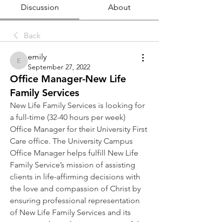
Discussion
About
Back
emily
emily
September 27, 2022
Office Manager-New Life
Family Services
New Life Family Services is looking for 
a full-time (32-40 hours per week) 
Office Manager for their University First 
Care office. The University Campus 
Office Manager helps fulfill New Life 
Family Service’s mission of assisting 
clients in life-affirming decisions with 
the love and compassion of Christ by 
ensuring professional representation 
of New Life Family Services and its 