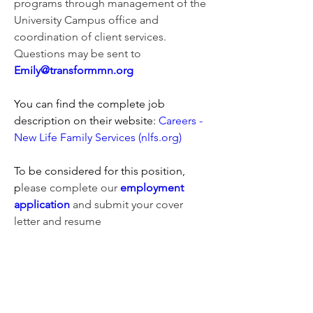
programs through management of the 
University Campus office and 
coordination of client services. 
Questions may be sent to 
Emily@transformmn.org
You can find the complete job 
description on their website: 
Careers - 
New Life Family Services (nlfs.org)
To be considered for this position, 
p
lease complete our 
employment 
application
 and submit your cover 
letter and resume
0
27
Write a comment...