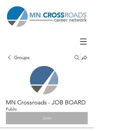
Groups
MN Crossroads - JOB BOARD
Public
Join