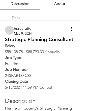
Discussion
About
Back
hr.recruiter
hr.recruiter
May 9, 2024
Strategic Planning Consultant
Salary
$58,108.78 - $88,793.03 Annually
Job Type
Full-time
Job Number
24SPAB18PC38
Closing Date
5/15/2024 11:59 PM Central
Description
Hennepin County's Strategic Planning 