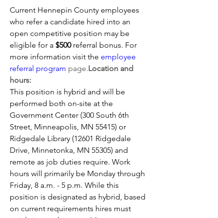
Current Hennepin County employees 
who refer a candidate hired into an 
open competitive position may be 
eligible for a 
$500 
referral bonus. For 
more information visit the 
employee 
referral program
 page.
Location and 
hours:
This position is hybrid and will be 
performed both on-site at the 
Government Center (300 South 6th 
Street, Minneapolis, MN 55415) or 
Ridgedale Library (12601 Ridgedale 
Drive, Minnetonka, MN 55305) and 
remote as job duties require. Work 
hours will primarily be Monday through 
Friday, 8 a.m. - 5 p.m. While this 
position is designated as hybrid, based 
on current requirements hires must 