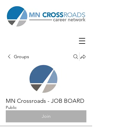
Groups
MN Crossroads - JOB BOARD
Public
Join