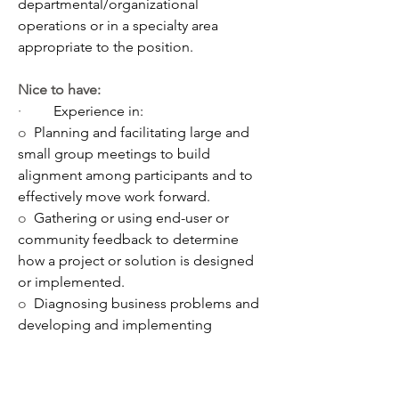
departmental/organizational 
operations or in a specialty area 
appropriate to the position. 
Nice to have:
·         
Experience in:
o  
Planning and facilitating large and 
small group meetings to build 
alignment among participants and to 
effectively move work forward. 
o  
Gathering or using end-user or 
community feedback to determine 
how a project or solution is designed 
or implemented.  
o  
Diagnosing business problems and 
developing and implementing 
solutions. 
o  
Creating PowerPoint presentations 
or developing reports to guide a 