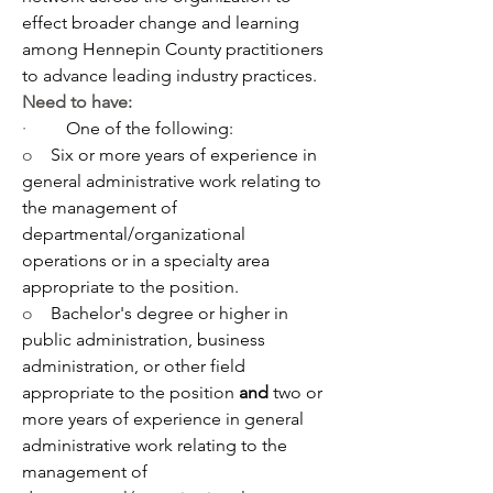
effect broader change and learning 
among Hennepin County practitioners 
to advance leading industry practices.
Need to have:
·         
One of the following:
o    
Six or more years of experience in 
general administrative work relating to 
the management of 
departmental/organizational 
operations or in a specialty area 
appropriate to the position. 
o    
Bachelor's degree or higher in 
public administration, business 
administration, or other field 
appropriate to the position 
and 
two or 
more years of experience in general 
administrative work relating to the 
management of 