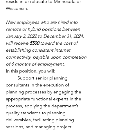
reside in or relocate to Minnesota or 
Wisconsin.
New employees who are hired into 
remote or hybrid positions between 
January 2, 2022 to December 31, 2024, 
will receive 
$500
 toward the cost of 
establishing consistent internet 
connectivity, payable upon completion 
of 6 months of employment.
In this position, you will:
·         
Support senior planning 
consultants in the execution of 
planning processes by engaging the 
appropriate functional experts in the 
process, applying the department’s 
quality standards to planning 
deliverables, facilitating planning 
sessions, and managing project 