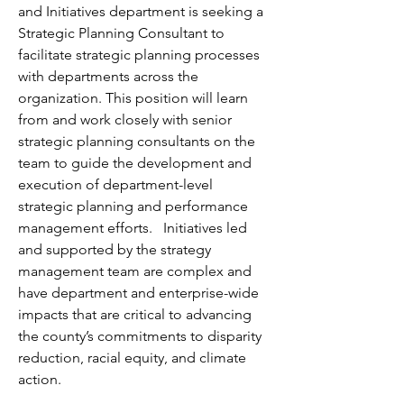
and Initiatives department is seeking a 
Strategic Planning Consultant to 
facilitate strategic planning processes 
with departments across the 
organization. This position will learn 
from and work closely with senior 
strategic planning consultants on the 
team to guide the development and 
execution of department-level 
strategic planning and performance 
management efforts.   Initiatives led 
and supported by the strategy 
management team are complex and 
have department and enterprise-wide 
impacts that are critical to advancing 
the county’s commitments to disparity 
reduction, racial equity, and climate 
action.  