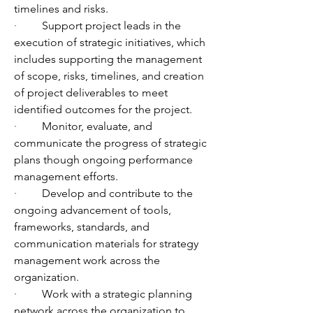
timelines and risks. 
·         
Support project leads in the 
execution of strategic initiatives, which 
includes supporting the management 
of scope, risks, timelines, and creation 
of project deliverables to meet 
identified outcomes for the project.
·         
Monitor, evaluate, and 
communicate the progress of strategic 
plans though ongoing performance 
management efforts. 
·         
Develop and contribute to the 
ongoing advancement of tools, 
frameworks, standards, and 
communication materials for strategy 
management work across the 
organization. 
·         
Work with a strategic planning 
network across the organization to 