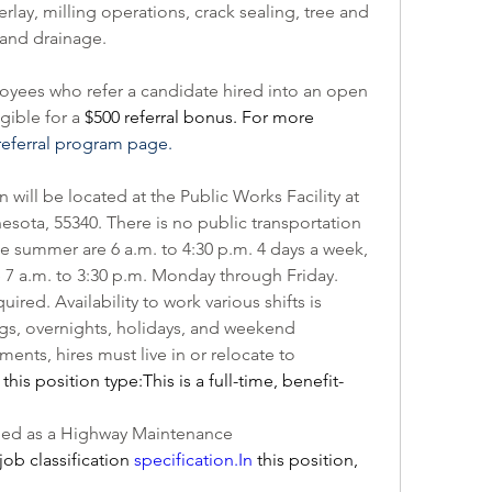
lay, milling operations, crack sealing, tree and 
 and drainage.
ees who refer a candidate hired into an open 
ible for a 
$500 referral bonus. For more 
eferral program page.
will be located at the Public Works Facility at 
esota, 55340. There is no public transportation 
the summer are 6 a.m. to 4:30 p.m. 4 days a week, 
 7 a.m. to 3:30 p.m. Monday through Friday. 
ed. Availability to work various shifts is 
gs, overnights, holidays, and weekend 
ents, hires must live in or relocate to 
this position type:This is a full-time, benefit-
This position is internally classified as a Highway Maintenance 
job classification 
specification.
In
 this position, 