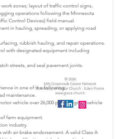
 work zones; layout of traffic control signs, 
agging operations following the Minnesota 
ic Control Devices) field manual.
ent in hauling, spreading, or applying road 
surfacing, rubbish hauling, and repair operations.
ol with designated equipment including 
tch streets, and seal pavement joints.
© 2026
MN Crossroads Career Network
ience in one of the following:
A ministry of Grace Church - Eden Prairie
www.grace.church
oad maintenance.
otor vehicle over 26,000 pounds gross vehicle 
of farm equipment.
ion industry.
se with air brake endorsement. A valid Class A 