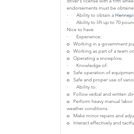
driver's license with a fifth whee
endorsements must be obtained
·       
Ability to obtain a 
Hennepin
·       
Ability to lift up to 70 p
Nice to have:
·       
Experience: 
o   
Working in a government pu
o   
Working as part of a team o
o   
Operating a snowplow.
·       
Knowledge of: 
o   
Safe operation of equipmen
o   
Safe and proper use of vari
·       
Ability to:
o   
Follow verbal and written dir
o   
Perform heavy manual labor f
weather conditions.
o   
Make minor repairs and adju
o   
Interact effectively and tactf