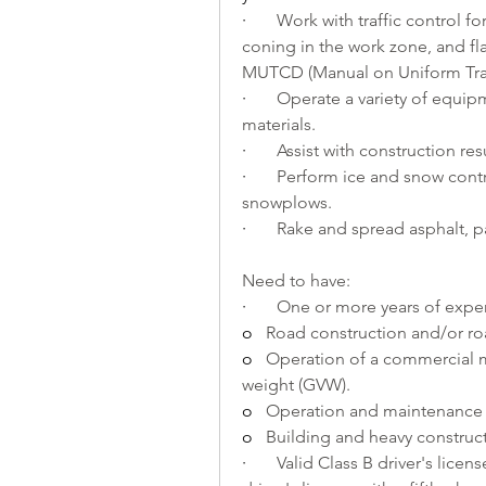
·       
Work with traffic control for
coning in the work zone, and fl
MUTCD (Manual on Uniform Traff
·       
Operate a variety of equipm
materials.
·       
Assist with construction re
·       
Perform ice and snow contr
snowplows.
·       
Rake and spread asphalt, pa
Need to have:
·       
One or more years of exper
o   
Road construction and/or r
o   
Operation of a commercial m
weight (GVW).
o   
Operation and maintenance 
o   
Building and heavy construct
·       
Valid Class B driver's licen