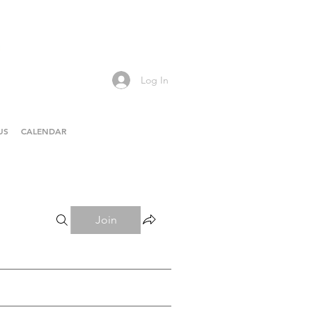
Log In
US
CALENDAR
Join