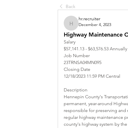
Back
hr.recruiter
December 4, 2023
hr.recruiter
Highway Maintenance O
Salary
$57,141.13 - $63,576.53 Annually
Job Number
23TRNSA04MN095
Closing Date
12/18/2023 11:59 PM Central
Description
Hennepin County's Transportati
permanent, year-around Highway
responsible for preserving and 
regular highway maintenance pr
county's highway system by the t