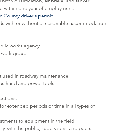
l hitch qualification, air brake, and tanker 
 within one year of employment.
 County driver's permit
.
ounds with or without a reasonable accommodation.
blic works agency.
r work group.
t used in roadway maintenance.
ous hand and power tools.
ections.
or extended periods of time in all types of 
stments to equipment in the field.
ully with the public, supervisors, and peers.