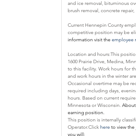
and ice removal, bituminous over
brush removal, concrete repair,
Current Hennepin County employ
competitive position may be elig
information visit the 
employee r
Location and hours:This position 
1600 Prairie Drive, Medina, Minn
to this facility. Work hours for 
and work hours in the winter are
Occasional overtime may be requir
required including days, evenin
hours. Based on current requirem
Minnesota or Wisconsin. 
About 
earning position.
Operator.Click
here
 to view the 
you will: