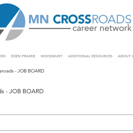
ERS
EDEN PRAIRIE
WOODBURY
ADDITIONAL RESOURCES
ABOUT 
sroads - JOB BOARD
ds - JOB BOARD