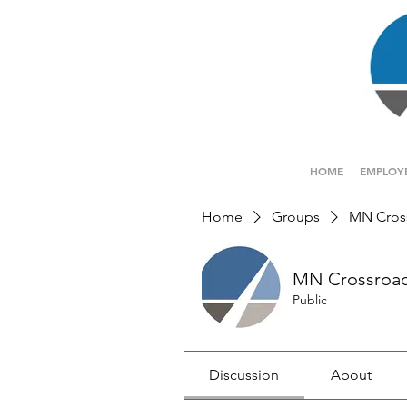
HOME
EMPLOY
Home
Groups
MN Cros
MN Crossroa
Public
Discussion
About