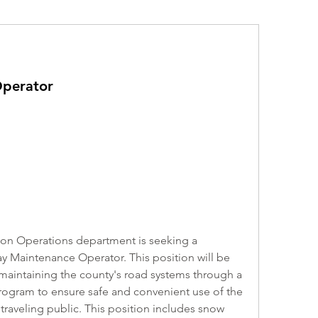
perator
on Operations department is seeking a 
 Maintenance Operator. This position will be 
maintaining the county's road systems through a 
ogram to ensure safe and convenient use of the 
raveling public. This position includes snow 