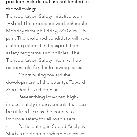
position include but are not limited to 
the following:
Transportation Safety Initiative team: 
 Hybrid The proposed work schedule is 
Monday through Friday, 8:30 a.m. – 5 
p.m. The preferred candidate will have 
a strong interest in transportation 
safety programs and policies. The 
Transportation Safety intern will be 
responsible for the following tasks:
·         
Contributing toward the 
development of the county’s Toward 
Zero Deaths Action Plan.
·         
Researching low-cost, high-
impact safety improvements that can 
be utilized across the county to 
improve safety for all road users.
·         
Participating in Speed Analysis 
Study to determine where excessive 