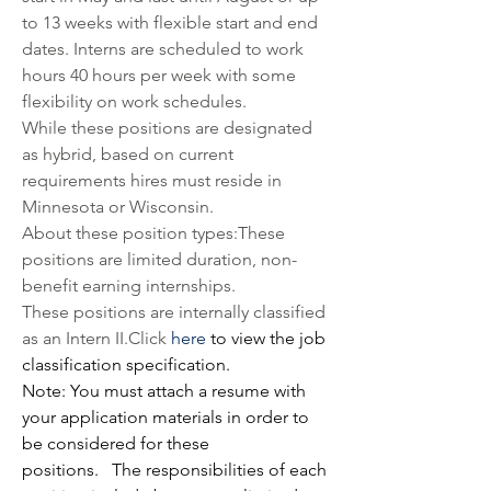
to 13 weeks with flexible start and end 
dates. Interns are scheduled to work 
hours 40 hours per week with some 
flexibility on work schedules. 
While these positions are designated 
as hybrid, based on current 
requirements hires must reside in 
Minnesota or Wisconsin.
About these position types:These 
positions are limited duration, non-
benefit earning internships.
These positions are internally classified 
as an Intern 
II.Click
here
 to view the job 
classification specification.
Note: You must attach a resume with 
your application materials in order to 
be considered for these 
positions. 
The responsibilities of each 