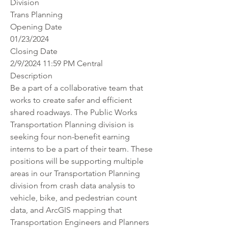
Division
Trans Planning
Opening Date
01/23/2024
Closing Date
2/9/2024 11:59 PM Central
Description
Be a part of a collaborative team that 
works to create safer and efficient 
shared roadways. The Public Works 
Transportation Planning division is 
seeking four non-benefit earning 
interns to be a part of their team. These 
positions will be supporting multiple 
areas in our Transportation Planning 
division from crash data analysis to 
vehicle, bike, and pedestrian count 
data, and ArcGIS mapping that 
Transportation Engineers and Planners 