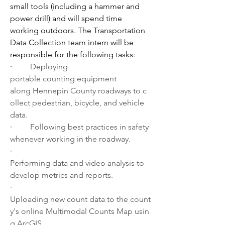
small tools (including a hammer and 
power drill) and will spend time 
working outdoors. The Transportation 
Data Collection team intern will be 
responsible for the following tasks:
·         
Deploying 
portable counting equipment 
along Hennepin County roadways to c
ollect pedestrian, bicycle, and vehicle 
data.
·         
Following best practices in safety 
whenever working in the roadway.
·         
Performing data and video analysis to 
develop metrics and reports.
·         
Uploading new count data to the count
y's online Multimodal Counts Map usin
g ArcGIS.