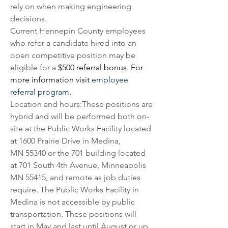
rely on when making engineering 
decisions. 
Current Hennepin County employees 
who refer a candidate hired into an 
open competitive position may be 
eligible for a 
$500 referral bonus. For 
more information visit 
employee 
referral program
.
Location and hours:These positions are 
hybrid and will be performed both on-
site at the Public Works Facility located 
at 1600 Prairie Drive in Medina, 
MN 55340 or the 701 building located 
at 701 South 4th Avenue, Minneapolis 
MN 55415, and remote as job duties 
require. The Public Works Facility in 
Medina is not accessible by public 
transportation. These positions will 
start in May and last until August or up 