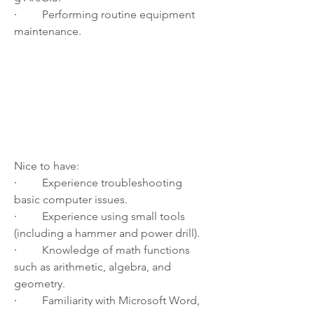
·         
Performing routine equipment 
maintenance.
Nice to have:
·         
Experience troubleshooting 
basic computer issues.
·         
Experience using small tools 
(including a hammer and power drill).
·         
Knowledge of math functions 
such as arithmetic, algebra, and 
geometry.
·         
Familiarity with Microsoft Word, 