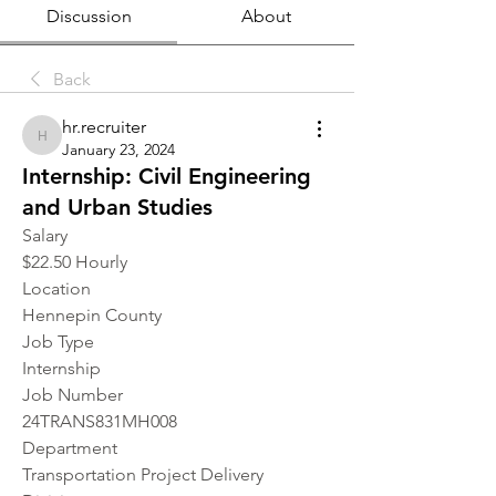
Discussion
About
Back
hr.recruiter
hr.recruiter
January 23, 2024
Internship: Civil Engineering
and Urban Studies
Salary
$22.50 Hourly
Location 
Hennepin County
Job Type
Internship
Job Number
24TRANS831MH008
Department
Transportation Project Delivery