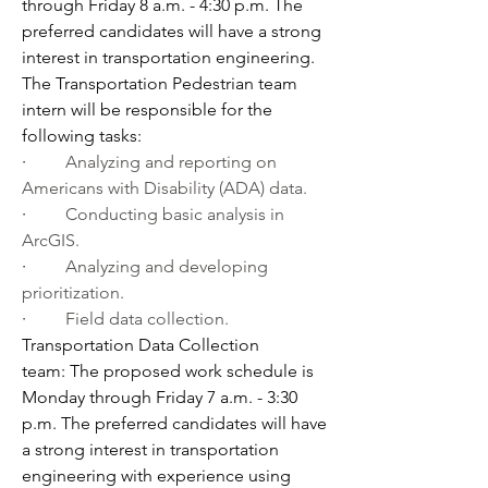
through Friday 8 a.m. - 4:30 p.m. The 
preferred candidates will have a strong 
interest in transportation engineering. 
The Transportation Pedestrian team 
intern will be responsible for the 
following tasks:
·         
Analyzing and reporting on 
Americans with Disability (ADA) data.
·         
Conducting basic analysis in 
ArcGIS.
·         
Analyzing and developing 
prioritization.
·         
Field data collection.
Transportation Data Collection 
team: The proposed work schedule is 
Monday through Friday 7 a.m. - 3:30 
p.m. The preferred candidates will have 
a strong interest in transportation 
engineering with experience using 