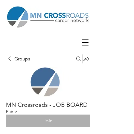
Groups
MN Crossroads - JOB BOARD
Public
Join