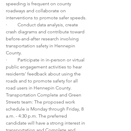
speeding is frequent on county 
roadways and collaborate on 
interventions to promote safer speeds.
·         
Conduct data analysis, create 
crash diagrams and contribute toward 
before-and-after research involving 
transportation safety in Hennepin 
County.
·         
Participate in in-person or virtual 
public engagement activities to hear 
residents' feedback about using the 
roads and to promote safety for all 
road users in Hennepin County.
Transportation Complete and Green 
Streets team: The proposed work 
schedule is Monday through Friday, 8 
a.m. - 4:30 p.m. The preferred 
candidate will have a strong interest in 
transportation and Complete and 