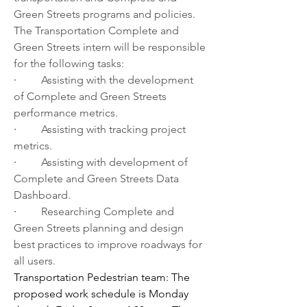
Green Streets programs and policies. 
The Transportation Complete and 
Green Streets intern will be responsible 
for the following tasks:
·         
Assisting with the development 
of Complete and Green Streets 
performance metrics.
·         
Assisting with tracking project 
metrics.
·         
Assisting with development of 
Complete and Green Streets Data 
Dashboard.
·         
Researching Complete and 
Green Streets planning and design 
best practices to improve roadways for 
all users.
Transportation Pedestrian team: The 
proposed work schedule is Monday 