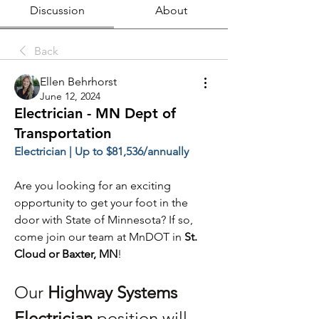
Discussion
About
Back
Ellen Behrhorst
June 12, 2024
Electrician - MN Dept of
Transportation
Electrician | Up to $81,536/annually
Are you looking for an exciting 
opportunity to get your foot in the 
door with State of Minnesota? If so, 
come join our team at MnDOT in 
St. 
Cloud or Baxter, MN
!
Our 
Highway Systems 
Electrician 
position will 