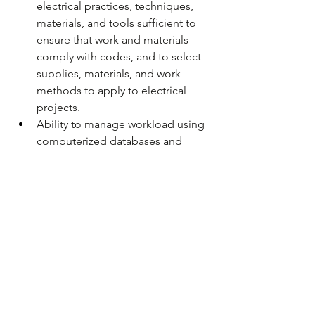
electrical practices, techniques, 
materials, and tools sufficient to 
ensure that work and materials 
comply with codes, and to select 
supplies, materials, and work 
methods to apply to electrical 
projects.
Ability to manage workload using 
computerized databases and 
spreadsheets.
Human relation skills sufficient to 
communicate to and effectively 
work with others including those 
within MnDOT as well as other 
governmental agencies and the 
general public.
Ability to perform maintenance 
duties while working at heights up 
to 70 feet.