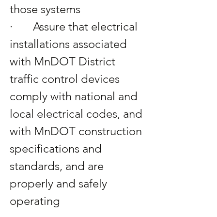
those systems
·       Assure that electrical 
installations associated 
with MnDOT District 
traffic control devices 
comply with national and 
local electrical codes, and 
with MnDOT construction 
specifications and 
standards, and are 
properly and safely 
operating