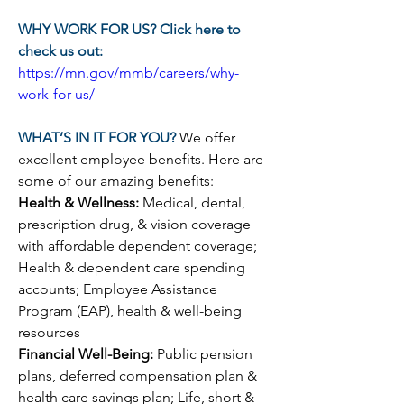
WHY WORK FOR US? Click here to 
check us out:
https://mn.gov/mmb/careers/why-
work-for-us/
WHAT’S IN IT FOR YOU? 
We offer 
excellent employee benefits. Here are 
some of our amazing benefits:
Health & Wellness: 
Medical, dental, 
prescription drug, & vision coverage 
with affordable dependent coverage; 
Health & dependent care spending 
accounts; Employee Assistance 
Program (EAP), health & well-being 
resources
Financial Well-Being: 
Public pension 
plans, deferred compensation plan & 
health care savings plan; Life, short & 