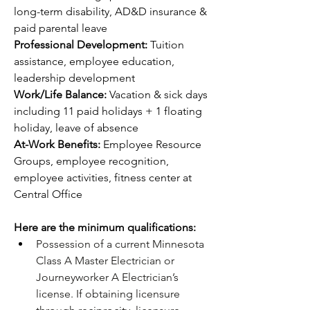
long-term disability, AD&D insurance & 
paid parental leave
Professional Development: 
Tuition 
assistance, employee education, 
leadership development 
Work/Life Balance: 
Vacation & sick days 
including 11 paid holidays + 1 floating 
holiday, leave of absence
At-Work Benefits: 
Employee Resource 
Groups, employee recognition, 
employee activities, fitness center at 
Central Office
Here are the minimum qualifications:
Possession of a current Minnesota 
Class A Master Electrician or 
Journeyworker A Electrician’s 
license. If obtaining licensure 