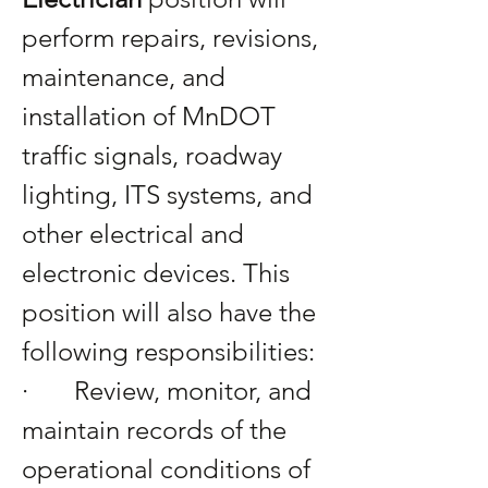
perform repairs, revisions, 
maintenance, and 
installation of MnDOT 
traffic signals, roadway 
lighting, ITS systems, and 
other electrical and 
electronic devices. This 
position will also have the 
following responsibilities:
·       Review, monitor, and 
maintain records of the 
operational conditions of 