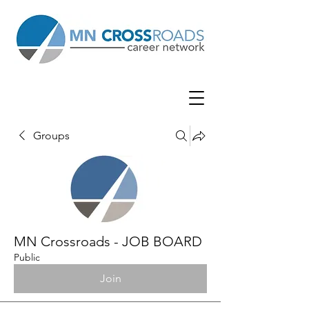
Groups
MN Crossroads - JOB BOARD
Public
Join