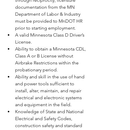
through reciprocity, licensure 
documentation from the MN 
Department of Labor & Industry 
must be provided to MnDOT HR 
prior to starting employment. 
A valid Minnesota Class D Driver’s 
License.
Ability to obtain a Minnesota CDL, 
Class A or B License without 
Airbrake Restrictions within the 
probationary period.
Ability and skill in the use of hand 
and power tools sufficient to 
install, alter, maintain, and repair 
electrical and electronic systems 
and equipment in the field.
Knowledge of State and National 
Electrical and Safety Codes, 
construction safety and standard 