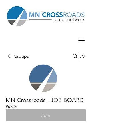
Groups
MN Crossroads - JOB BOARD
Public
Join