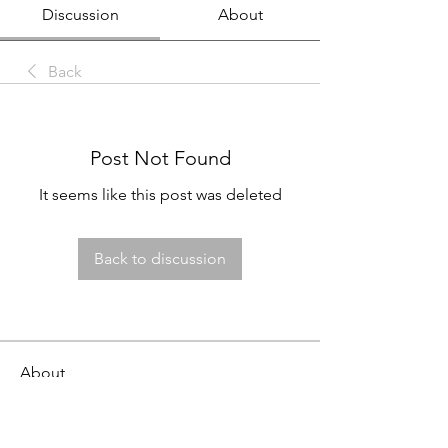
Discussion
About
Back
Post Not Found
It seems like this post was deleted
Back to discussion
About
This job board is FREE for employers
to post openings and fo
...
Read more