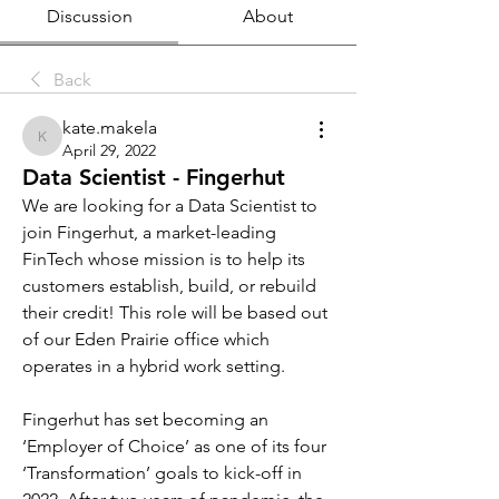
Discussion
About
Back
kate.makela
kate.makela
April 29, 2022
Data Scientist - Fingerhut
We are looking for a Data Scientist to 
join Fingerhut, a market-leading 
FinTech whose mission is to help its 
customers establish, build, or rebuild 
their credit! This role will be based out 
of our Eden Prairie office which 
operates in a hybrid work setting.
Fingerhut has set becoming an 
‘Employer of Choice’ as one of its four 
‘Transformation’ goals to kick-off in 