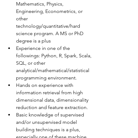
Mathematics, Physics, 
Engineering, Econometrics, or 
other 
technology/quantitative/hard 
science program. A MS or PhD 
degree is a plus
Experience in one of the 
followings: Python, R, Spark, Scala, 
SQL, or other      
analytical/mathematical/statistical 
programming environment.
Hands on experience with 
information retrieval from high 
dimensional data, dimensionality 
reduction and feature extraction.
Basic knowledge of supervised 
and/or unsupervised model 
building techniques is a plus, 
especially one of these machine 