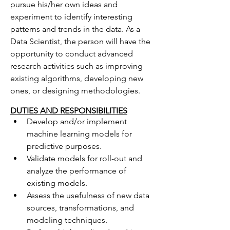
pursue his/her own ideas and 
experiment to identify interesting 
patterns and trends in the data. As a 
Data Scientist, the person will have the 
opportunity to conduct advanced 
research activities such as improving 
existing algorithms, developing new 
ones, or designing methodologies.
DUTIES AND RESPONSIBILITIES
Develop and/or implement 
machine learning models for 
predictive purposes.
Validate models for roll-out and 
analyze the performance of 
existing models.
Assess the usefulness of new data 
sources, transformations, and 
modeling techniques.