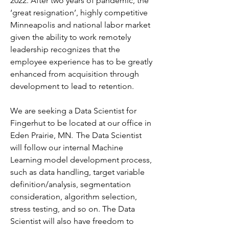
2022. After two years of pandemic, the 
‘great resignation’, highly competitive 
Minneapolis and national labor market 
given the ability to work remotely 
leadership recognizes that the 
employee experience has to be greatly 
enhanced from acquisition through 
development to lead to retention.
We are seeking a Data Scientist for 
Fingerhut to be located at our office in 
Eden Prairie, MN.  The Data Scientist 
will follow our internal Machine 
Learning model development process, 
such as data handling, target variable 
definition/analysis, segmentation 
consideration, algorithm selection, 
stress testing, and so on. The Data 
Scientist will also have freedom to 