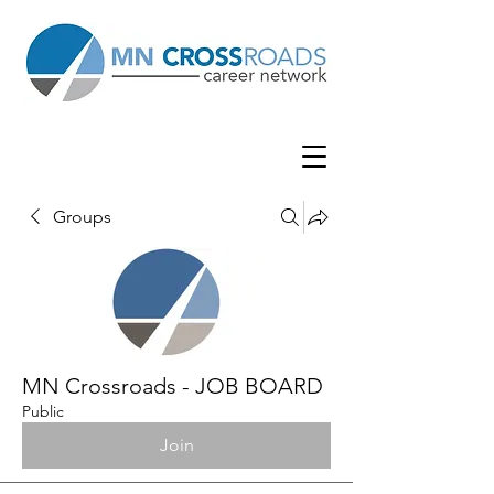
Groups
MN Crossroads - JOB BOARD
Public
Join