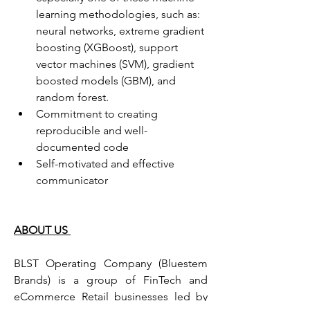
learning methodologies, such as: 
neural networks, extreme gradient 
boosting (XGBoost), support 
vector machines (SVM), gradient 
boosted models (GBM), and 
random forest.
Commitment to creating 
reproducible and well-
documented code
Self-motivated and effective 
communicator
ABOUT US 
BLST Operating Company (Bluestem 
Brands) is a group of FinTech and 
eCommerce Retail businesses led by 