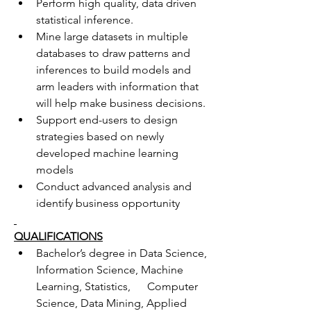
Perform high quality, data driven 
statistical inference.
Mine large datasets in multiple 
databases to draw patterns and 
inferences to build models and 
arm leaders with information that 
will help make business decisions.
Support end-users to design 
strategies based on newly 
developed machine learning 
models
Conduct advanced analysis and 
identify business opportunity
QUALIFICATIONS
Bachelor’s degree in Data Science, 
Information Science, Machine 
Learning, Statistics,      Computer 
Science, Data Mining, Applied 