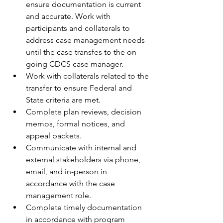
ensure documentation is current 
and accurate. Work with 
participants and collaterals to 
address case management needs 
until the case transfes to the on-
going CDCS case manager.  
Work with collaterals related to the 
transfer to ensure Federal and 
State criteria are met.
Complete plan reviews, decision 
memos, formal notices, and 
appeal packets. 
Communicate with internal and 
external stakeholders via phone, 
email, and in-person in 
accordance with the case 
management role. 
Complete timely documentation 
in accordance with program 