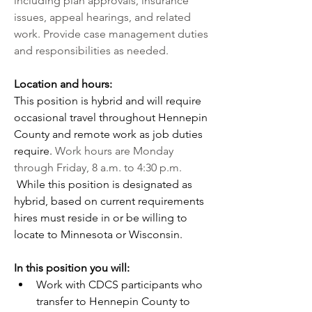
including plan approvals, insurance 
issues, appeal hearings, and related 
work. Provide case management duties 
and responsibilities as needed.
Location and hours:
This position is hybrid and will require 
occasional travel throughout Hennepin 
County and remote work as job duties 
require. 
Work hours are Monday 
through Friday, 8 a.m. to 4:30 p.m. 
While this position is designated as 
hybrid, based on current requirements 
hires must reside in or be willing to 
locate to Minnesota or Wisconsin.
In this position you will:
Work with CDCS participants who 
transfer to Hennepin County to 