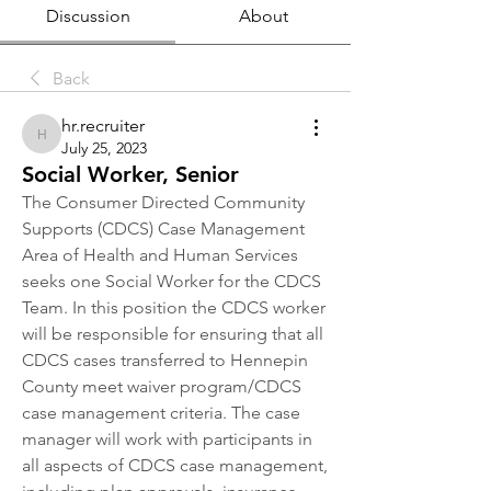
Discussion
About
Back
hr.recruiter
hr.recruiter
July 25, 2023
Social Worker, Senior
The Consumer Directed Community 
Supports (CDCS) Case Management 
Area of Health and Human Services 
seeks one Social Worker for the CDCS 
Team. In this position the CDCS worker 
will be responsible for ensuring that all 
CDCS cases transferred to Hennepin 
County meet waiver program/CDCS 
case management criteria. The case 
manager will work with participants in 
all aspects of CDCS case management, 