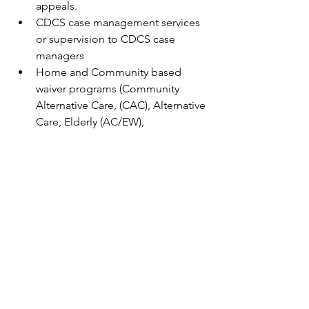
appeals.
CDCS case management services 
or supervision to CDCS case 
managers
Home and Community based 
waiver programs (Community 
Alternative Care, (CAC), Alternative 
Care, Elderly (AC/EW), 
Developmental Disabilities (DD), 
Community Access for Disability 
Inclusion (CADI) and Brain Injury 
(BI).
Social work practice and ethics, 
including early intervention and 
prevention work.
Established history of promoting 
the representation and 
participation of diversity, inclusion, 
equity, accessibility and belonging 