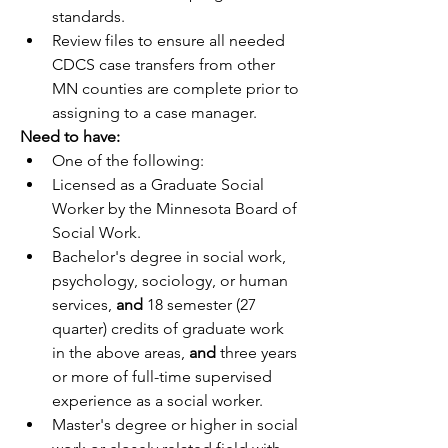
standards.
Review files to ensure all needed 
CDCS case transfers from other 
MN counties are complete prior to 
assigning to a case manager. 
Need to have:
One of the following:
Licensed as a Graduate Social 
Worker by the Minnesota Board of 
Social Work.
Bachelor's degree in social work, 
psychology, sociology, or human 
services, 
and 
18 semester (27 
quarter) credits of graduate work 
in the above areas, 
and
 three years 
or more of full-time supervised 
experience as a social worker.
Master's degree or higher in social 