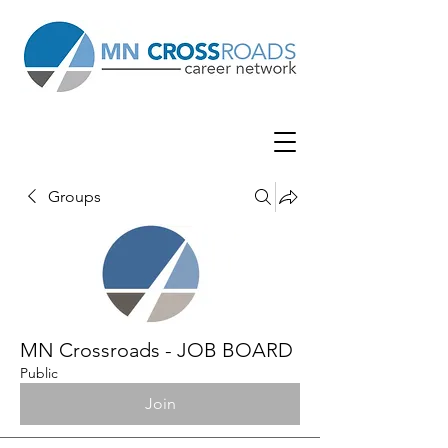
Groups
MN Crossroads - JOB BOARD
Public
Join