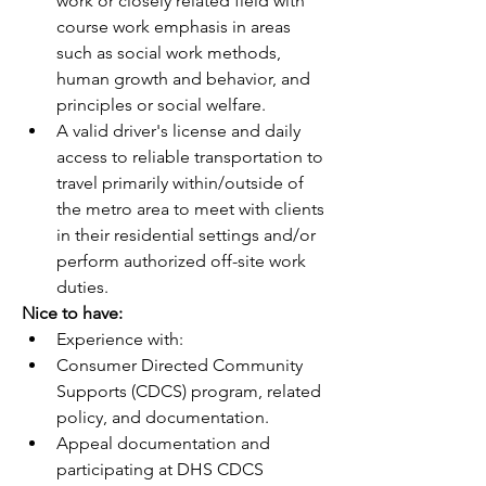
work or closely related field with 
course work emphasis in areas 
such as social work methods, 
human growth and behavior, and 
principles or social welfare.
A valid driver's license and daily 
access to reliable transportation to 
travel primarily within/outside of 
the metro area to meet with clients 
in their residential settings and/or 
perform authorized off-site work 
duties.
Nice to have:
Experience with:
Consumer Directed Community 
Supports (CDCS) program, related 
policy, and documentation. 
Appeal documentation and 
participating at DHS CDCS 