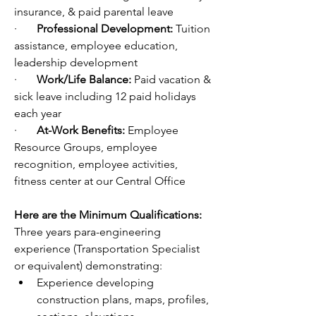
insurance, & paid parental leave
·       
Professional Development: 
Tuition 
assistance, employee education, 
leadership development 
·       
Work/Life Balance: 
Paid vacation & 
sick leave including 12 paid holidays 
each year
·       
At-Work Benefits: 
Employee 
Resource Groups, employee 
recognition, employee activities, 
fitness center at our Central Office
Here are the Minimum Qualifications:
Three years para-engineering 
experience (Transportation Specialist 
or equivalent) demonstrating: 
Experience developing 
construction plans, maps, profiles, 