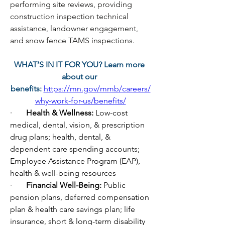
performing site reviews, providing 
construction inspection technical 
assistance, landowner engagement, 
and snow fence TAMS inspections. 
WHAT’S IN IT FOR YOU? Learn more 
about our 
benefits:
https://mn.gov/mmb/careers/
why-work-for-us/benefits/
·       
Health & Wellness: 
Low-cost 
medical, dental, vision, & prescription 
drug plans; health, dental, & 
dependent care spending accounts; 
Employee Assistance Program (EAP), 
health & well-being resources
·       
Financial Well-Being: 
Public 
pension plans, deferred compensation 
plan & health care savings plan; life 
insurance, short & long-term disability 