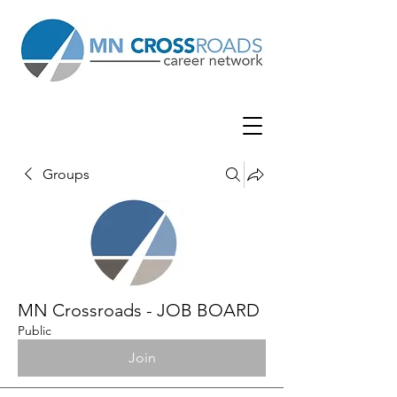
Groups
MN Crossroads - JOB BOARD
Public
Join