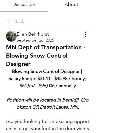
Discussion
About
Back
Ellen Behrhorst
September 26, 2025
MN Dept of Transportation -
Blowing Snow Control
Designer
Blowing Snow Control Designer | 
Salary Range: $31.11 - $45.98 / hourly; 
$64,957 - $96,006 / annually
Position will be located in Bemidji, Cro
okston OR Detroit Lakes, MN.
Are you looking for an exciting opport
unity to get your foot in the door with S