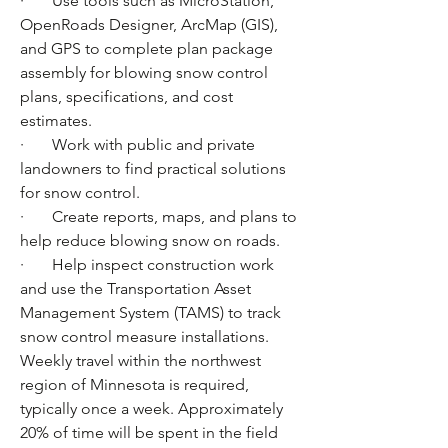
·       Use tools such as MicroStation, 
OpenRoads Designer, ArcMap (GIS), 
and GPS to complete plan package 
assembly for blowing snow control 
plans, specifications, and cost 
estimates.
·       Work with public and private 
landowners to find practical solutions 
for snow control.
·       Create reports, maps, and plans to 
help reduce blowing snow on roads.
·       Help inspect construction work 
and use the Transportation Asset 
Management System (TAMS) to track 
snow control measure installations.
Weekly travel within the northwest 
region of Minnesota is required, 
typically once a week. Approximately 
20% of time will be spent in the field 