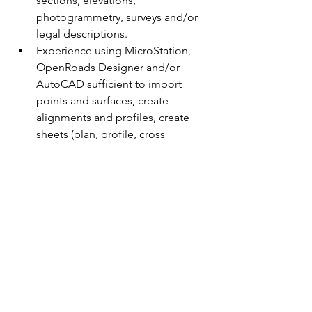
sections, elevations, 
photogrammetry, surveys and/or 
legal descriptions.
Experience using MicroStation, 
OpenRoads Designer and/or 
AutoCAD sufficient to import 
points and surfaces, create 
alignments and profiles, create 
sheets (plan, profile, cross 
sections), and create 3D corridors. 
Experience applying road design 
standards and construction 
practices.
Experience communicating and 
engaging with others while 
maintaining tact, diplomacy and 
sensitivity.
Valid class D driver’s license.