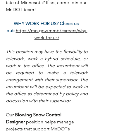
tate of Minnesota? If so, come join our 
MnDOT team!
WHY WORK FOR US? Check us 
out:
https://mn.gov/mmb/careers/why-
work-for-us/
This position may have the flexibility to 
telework, work a hybrid schedule, or 
work in the office. The incumbent will 
be required to make a telework 
arrangement with their supervisor. The 
incumbent will be expected to work in 
the office as determined by policy and 
discussion with their supervisor.
Our 
Blowing Snow Control 
Designer
 position helps manage 
projects that support MnDOT’s 