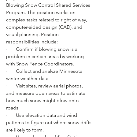
Blowing Snow Control Shared Services 
Program. The position works on 
complex tasks related to right of way, 
computer-aided design (CAD), and 
visual planning. Position 
responsibilities include:
·       Confirm if blowing snow is a 
problem in certain areas by working 
with Snow Fence Coordinators.
·       Collect and analyze Minnesota 
winter weather data.
·       Visit sites, review aerial photos, 
and measure open areas to estimate 
how much snow might blow onto 
roads.
·       Use elevation data and wind 
patterns to figure out where snow drifts 
are likely to form.