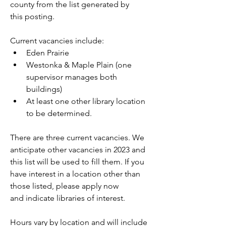
county from the list generated by 
this posting.  
Current vacancies include:
Eden Prairie
Westonka & Maple Plain (one 
supervisor manages both 
buildings)
At least one other library location 
to be determined.
There are three current vacancies. We 
anticipate other vacancies in 2023 and 
this list will be used to fill them. If you 
have interest in a location other than 
those listed, 
please apply 
now 
and indicate libraries of interest.
Hours vary by location and will include 