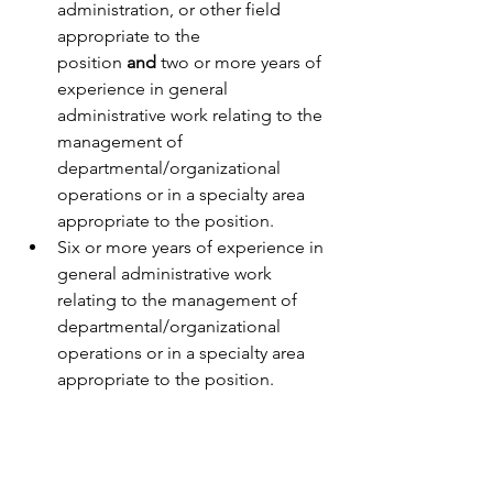
administration, or other field 
appropriate to the 
position 
and 
two or more years of 
experience in 
general 
administrative work relating to the 
management of 
departmental/organizational 
operations or in a specialty area 
appropriate to the position.
Six or more years of experience in 
general administrative work 
relating to the management of 
departmental/organizational 
operations or in a specialty area 
appropriate to the position.
Nice to have: 
Experience
With general administrative or 