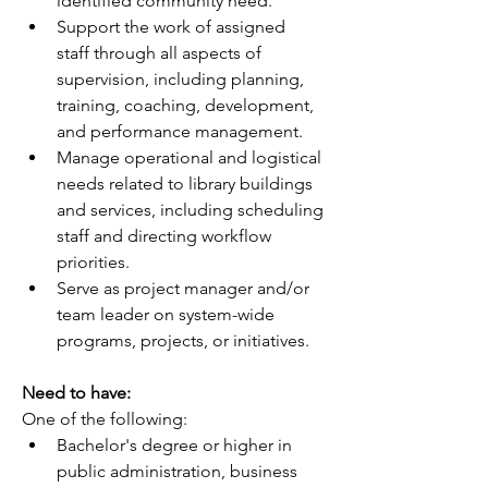
identified community need.
Support the work of assigned 
staff through all aspects of 
supervision, including planning, 
training, coaching, development, 
and performance management.
Manage operational and logistical 
needs related to library buildings 
and services, including scheduling 
staff and directing workflow 
priorities.
Serve as project manager and/or 
team leader on system-wide 
programs, projects, or initiatives.
Need to have:
One of the following:
Bachelor's degree or higher in 
public administration, business 