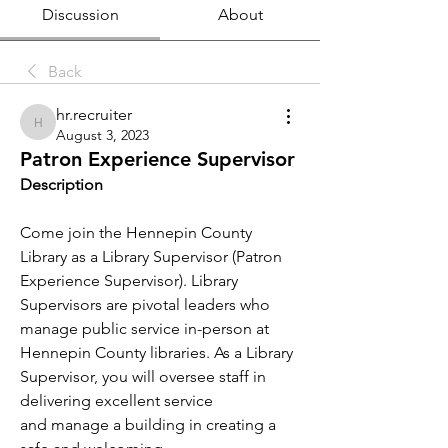
Discussion
About
Back
hr.recruiter
hr.recruiter
August 3, 2023
Patron Experience Supervisor
Description
Come join the Hennepin County 
Library as a Library Supervisor (Patron 
Experience Supervisor). Library 
Supervisors are pivotal leaders who 
manage public service in-person at 
Hennepin County libraries. As a Library 
Supervisor, you will oversee staff in 
delivering excellent service 
and manage a building in creating a 