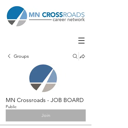
Groups
MN Crossroads - JOB BOARD
Public
Join