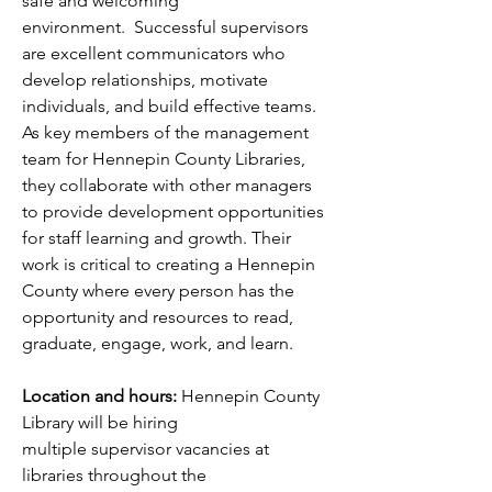
safe and welcoming 
environment.  Successful supervisors 
are excellent communicators who 
develop relationships, motivate 
individuals, and build effective teams. 
As key members of the management 
team for Hennepin County Libraries, 
they collaborate with other managers 
to provide development opportunities 
for staff learning and growth. Their 
work is critical to creating a Hennepin 
County where every person has the 
opportunity and resources to read, 
graduate, engage, work, and learn. 
Location and hours:
 Hennepin County 
Library will be hiring 
multiple supervisor vacancies at 
libraries throughout the 