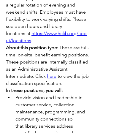
a regular rotation of evening and 
weekend shifts. Employees must have 
flexibility to work varying shifts. Please 
see open hours and library 
locations at 
https://www.hclib.org/abo
ut/locations
. 
About this position type:
These are full-
time, on-site, benefit earning positions.
These positions are internally classified 
as an Administrative Assistant, 
Intermediate. Click 
here
 to view the job 
classification specification.
In these positions, you will:
Provide vision and leadership in 
customer service, collection 
maintenance, programming, and 
community connections so 
that library services address 