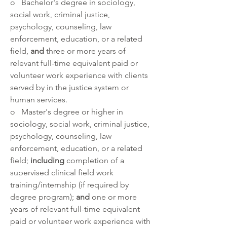
o   Bachelor's degree in sociology, 
social work, criminal justice, 
psychology, counseling, law 
enforcement, education, or a related 
field, 
and 
three or more years of 
relevant full-time equivalent paid or 
volunteer work experience with clients 
served by in the justice system or 
human services. 
o   Master's degree or higher in 
sociology, social work, criminal justice, 
psychology, counseling, law 
enforcement, education, or a related 
field; 
including 
completion of a 
supervised clinical field work 
training/internship (if required by 
degree program); 
and 
one or more 
years of relevant full-time equivalent 
paid or volunteer work experience with 