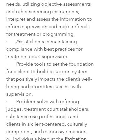
needs, utilizing objective assessments 
and other screening instruments; 
interpret and assess the information to 
inform supervision and make referrals 
for treatment or programming.
·       Assist clients in maintaining 
compliance with best practices for 
treatment court supervision.
·       Provide tools to set the foundation 
for a client to build a support system 
that positively impacts the client’s well-
being and promotes success with 
supervision.
·       Problem-solve with referring 
judges, treatment court stakeholders, 
substance use professionals and 
clients in a client-centered, culturally 
competent, and responsive manner. 
o   Individuals hired at the 
Probation 