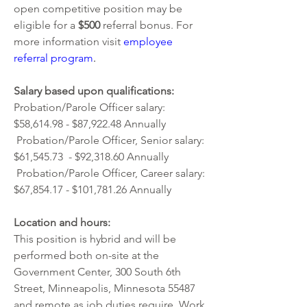
open competitive position may be 
eligible for a 
$500 
referral bonus. For 
more information visit
employee 
referral program
. 
Salary based upon qualifications: 
Probation/Parole Officer salary: 
$58,614.98 - $87,922.48 Annually  
 Probation/Parole Officer, Senior salary: 
$61,545.73  - $92,318.60 Annually
 Probation/Parole Officer, Career salary: 
$67,854.17 - $101,781.26 Annually 
Location and hours:
This position is hybrid and will be 
performed both on-site at the 
Government Center, 300 South 6th 
Street, Minneapolis, Minnesota 55487 
and remote as job duties require. Work 