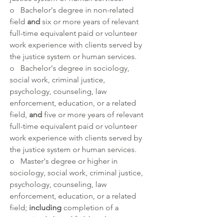
o   Bachelor's degree in non-related 
field 
and 
six or more years of relevant 
full-time equivalent paid or volunteer 
work experience with clients served by 
the justice system or human services. 
o   Bachelor's degree in sociology, 
social work, criminal justice, 
psychology, counseling, law 
enforcement, education, or a related 
field, 
and 
five or more years of relevant 
full-time equivalent paid or volunteer 
work experience with clients served by 
the justice system or human services.
o   Master's degree or higher in 
sociology, social work, criminal justice, 
psychology, counseling, law 
enforcement, education, or a related 
field; 
including
 completion of a 