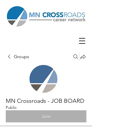
Groups
MN Crossroads - JOB BOARD
Public
Join