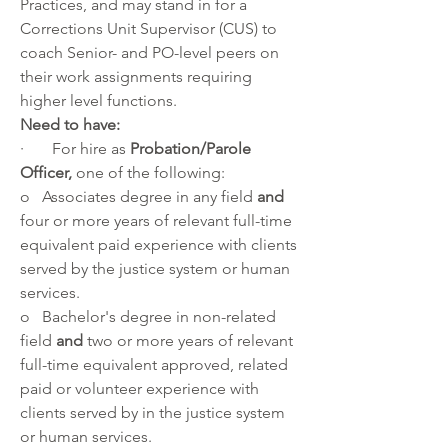
Practices, and may stand in for a 
Corrections Unit Supervisor (CUS) to 
coach Senior- and PO-level peers on 
their work assignments requiring 
higher level functions.
Need to have:
·       For hire as 
Probation/Parole 
Officer, 
one of the following:
o   Associates degree in any field 
and
four or more years of relevant full-time
equivalent paid experience with clients 
served by the justice system or human 
services.
o   Bachelor's degree in non-related 
field 
and 
two or more years of relevant 
full-time equivalent approved, related 
paid or volunteer experience with 
clients served by in the justice system 
or human services.