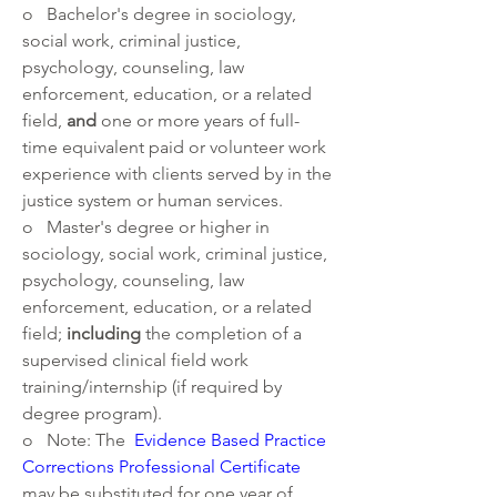
o   Bachelor's degree in sociology, 
social work, criminal justice, 
psychology, counseling, law 
enforcement, education, or a related 
field, 
and 
one or more years of full-
time equivalent paid or volunteer work 
experience with clients served by in the 
justice system or human services.
o   Master's degree or higher in 
sociology, social work, criminal justice, 
psychology, counseling, law 
enforcement, education, or a related 
field; 
including 
the completion of a 
supervised clinical field work 
training/internship (if required by 
degree program).
o   Note: The 
Evidence Based Practice 
Corrections Professional Certificate
may be substituted for one year of 