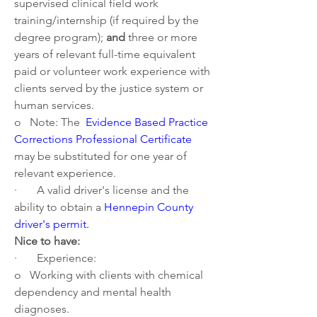
supervised clinical field work 
training/internship (if required by the 
degree program); 
and
 three or more 
years of relevant full-time equivalent 
paid or volunteer work experience with 
clients served by the justice system or 
human services. 
o   Note: The 
Evidence Based Practice 
Corrections Professional Certificate
may be substituted for one year of 
relevant experience.
·       A valid driver's license and the 
ability to obtain a 
Hennepin County 
driver's permit
. 
Nice to have:
·       Experience:
o   Working with clients with chemical 
dependency and mental health 
diagnoses.