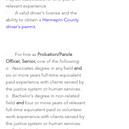
relevant experience.
·       A valid driver's license and the 
ability to obtain a 
Hennepin County 
driver's permit
. 
·       For hire as 
Probation/Parole 
Officer, Senior, 
one of the following:
o   Associates degree in any field 
and 
six or more years full-time equivalent 
paid experience with clients served by 
the justice system or human services.
o   Bachelor's degree in non-related 
field 
and 
four or more years of relevant 
full-time equivalent paid or volunteer 
work experience with clients served by 
the justice system or human services. 