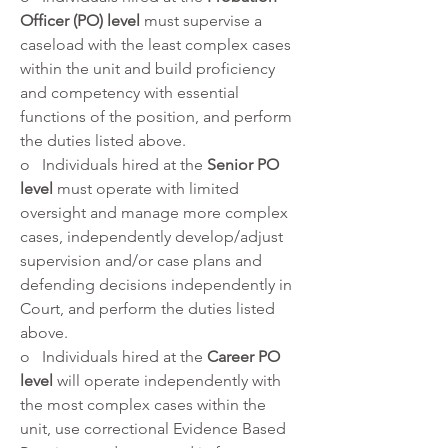
Officer (PO) level
 must supervise a 
caseload with the least complex cases 
within the unit and build proficiency 
and competency with essential 
functions of the position, and perform 
the duties listed above.
o   Individuals hired at the 
Senior PO 
level 
must operate with limited 
oversight and manage more complex 
cases, independently develop/adjust 
supervision and/or case plans and 
defending decisions independently in 
Court, and perform the duties listed 
above.
o   Individuals hired at the
 Career PO 
level
 will operate independently with 
the most complex cases within the 
unit, use correctional Evidence Based 