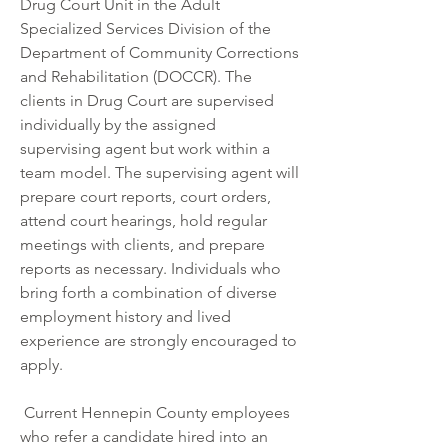
Drug Court Unit in the Adult 
Specialized Services Division of the 
Department of Community Corrections 
and Rehabilitation (DOCCR). The 
clients in Drug Court are supervised 
individually by the assigned 
supervising agent but work within a 
team model. The supervising agent will 
prepare court reports, court orders, 
attend court hearings, hold regular 
meetings with clients, and prepare 
reports as necessary. Individuals who 
bring forth a combination of diverse 
employment history and lived 
experience are strongly encouraged to 
apply.  
 Current Hennepin County employees 
who refer a candidate hired into an 