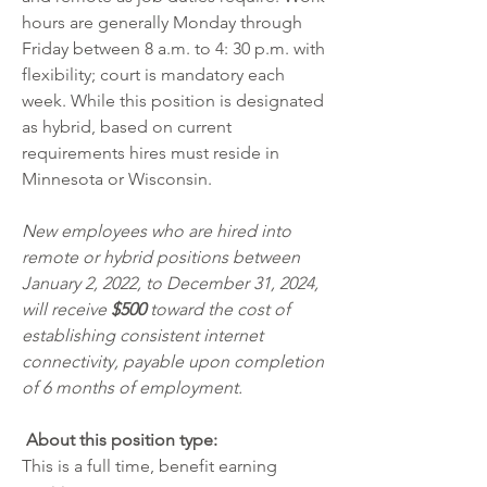
hours are generally Monday through 
Friday between 8 a.m. to 4: 30 p.m. with 
flexibility; court is mandatory each 
week. While this position is designated 
as hybrid, based on current 
requirements hires must reside in 
Minnesota or Wisconsin. 
New employees who are hired into 
remote or hybrid positions between 
January 2, 2022, to December 31, 2024, 
will receive 
$500 
toward the cost of 
establishing consistent internet 
connectivity, payable upon completion 
of 6 months of employment.
 About this position type:
This is a full time, benefit earning 