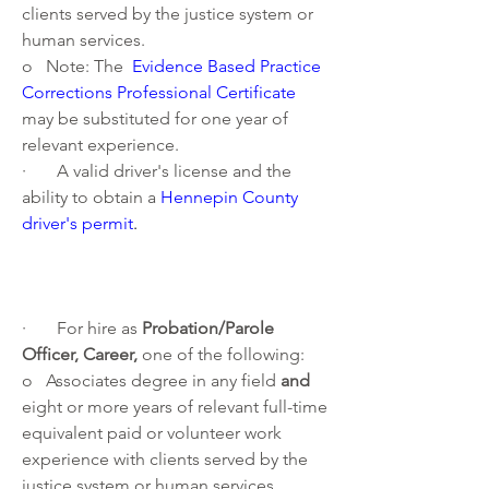
clients served by the justice system or 
human services.  
o   Note: The 
Evidence Based Practice 
Corrections Professional Certificate
may be substituted for one year of 
relevant experience.
·       A valid driver's license and the 
ability to obtain a 
Hennepin County 
driver's permit
. 
·       For hire as 
Probation/Parole 
Officer, Career, 
one of the following:
o   Associates degree in any field 
and 
eight or more years of relevant full-time 
equivalent paid or volunteer work 
experience with clients served by the 
justice system or human services. 