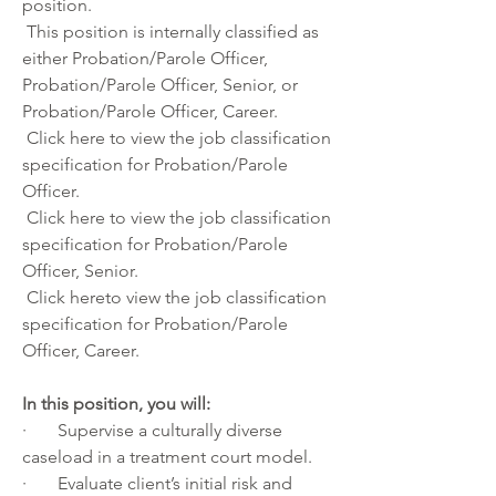
position. 
 This position is internally classified as 
either Probation/Parole Officer, 
Probation/Parole Officer, Senior, or 
Probation/Parole Officer, Career.
 Click
 here
 to view the job classification 
specification for Probation/Parole 
Officer.
 Click
 here
 to view the job classification 
specification for Probation/Parole 
Officer, Senior.
 Click
 here
to view the job classification 
specification for Probation/Parole 
Officer, Career.
In this position, you will:
·       Supervise a culturally diverse 
caseload in a treatment court model.
·       Evaluate client’s initial risk and 