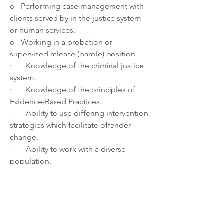
o   Performing case management with 
clients served by in the justice system 
or human services.
o   Working in a probation or 
supervised release (parole) position.
·       Knowledge of the criminal justice 
system.
·       Knowledge of the principles of 
Evidence-Based Practices.
·       Ability to use differing intervention 
strategies which facilitate offender 
change.
·       Ability to work with a diverse 
population.
·       Excellent communication skills 
and well organized, detail oriented, 
and comfortable with evolving 
technology.
About the department: