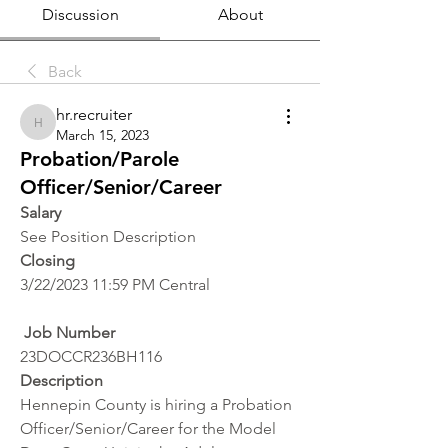
Discussion
About
Back
hr.recruiter
hr.recruiter
March 15, 2023
Probation/Parole
Officer/Senior/Career
Salary 
See Position Description
Closing
3/22/2023 11:59 PM Central
 Job Number
23DOCCR236BH116
Description
Hennepin County is hiring a Probation 
Officer/Senior/Career for the Model 