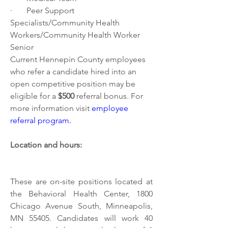
·       Peer Support 
Specialists/Community Health 
Workers/Community Health Worker 
Senior 
Current Hennepin County employees 
who refer a candidate hired into an 
open competitive position may be 
eligible for a 
$500 
referral bonus. For 
more information visit
employee 
referral program
.
Location and hours:
These are on-site positions located at 
the Behavioral Health Center, 1800 
Chicago Avenue South, Minneapolis, 
MN 55405. Candidates will work 40 