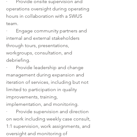
·       Provide onsite supervision and 
operations oversight during operating 
hours in collaboration with a SWUS 
team.
·       Engage community partners and 
internal and external stakeholders 
through tours, presentations, 
workgroups, consultation, and 
debriefing.
·       Provide leadership and change 
management during expansion and 
iteration of services, including but not 
limited to participation in quality 
improvements, training, 
implementation, and monitoring.
·       Provide supervision and direction 
on work including weekly case consult, 
1:1 supervision, work assignments, and 
oversight and monitoring of 