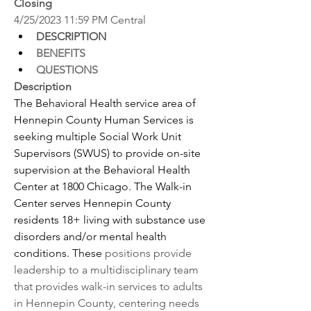
Closing
4/25/2023 11:59 PM Central
DESCRIPTION
BENEFITS
QUESTIONS
Description
The Behavioral Health service area of 
Hennepin County Human Services is 
seeking multiple Social Work Unit 
Supervisors (SWUS) to provide on-site 
supervision at the Behavioral Health 
Center at 1800 Chicago. The Walk-in 
Center serves Hennepin County 
residents 18+ living with substance use 
disorders and/or mental health 
conditions. These 
positions provide 
leadership to a multidisciplinary team 
that provides walk-in services to adults 
in Hennepin County, centering needs 