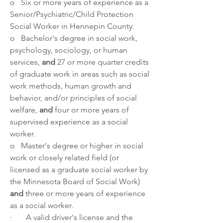
o   Six or more years of experience as a 
Senior/Psychiatric/Child Protection 
Social Worker in Hennepin County.
o   Bachelor's degree in social work, 
psychology, sociology, or human 
services, 
and
 27 or more quarter credits 
of graduate work in areas such as social 
work methods, human growth and 
behavior, and/or principles of social 
welfare, 
and
 four or more years of 
supervised experience as a social 
worker.
o   Master's degree or higher in social 
work or closely related field (or 
licensed as a graduate social worker by 
the Minnesota Board of Social Work) 
and
 three or more years of experience 
as a social worker.
·       A valid driver's license and the 