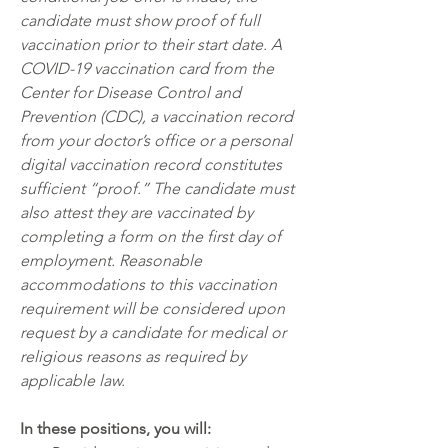
candidate must show proof of full 
vaccination prior to their start date. A 
COVID-19 vaccination card from the 
Center for Disease Control and 
Prevention (CDC), a vaccination record 
from your doctor’s office or a personal 
digital vaccination record constitutes 
sufficient “proof.” The candidate must 
also attest they are vaccinated by 
completing a form on the first day of 
employment. Reasonable 
accommodations to this vaccination 
requirement will be considered upon 
request by a candidate for medical or 
religious reasons as required by 
applicable law.  
In these positions, you will: