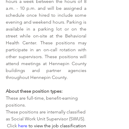
hours a week between the hours of 8 
a.m. - 10 p.m. and will be assigned a 
schedule once hired to include some 
evening and weekend hours. Parking is 
available in a parking lot or on the 
street while on-site at the Behavioral 
Health Center. These positions may 
participate in an on-call rotation with 
other supervisors. These positions will 
attend meetings at Hennepin County 
buildings and partner agencies 
throughout Hennepin County.
About these position types:
These are full-time, benefit-earning 
positions. 
These positions are internally classified 
as Social Work Unit Supervisor (SWUS).
 Click 
here
 to view the job classification 