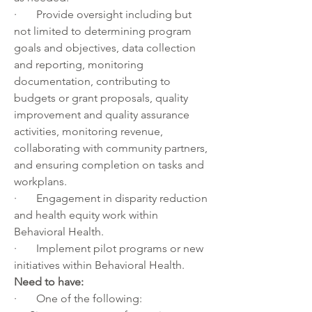
·       Provide oversight including but 
not limited to determining program 
goals and objectives, data collection 
and reporting, monitoring 
documentation, contributing to 
budgets or grant proposals, quality 
improvement and quality assurance 
activities, monitoring revenue, 
collaborating with community partners, 
and ensuring completion on tasks and 
workplans.
·       Engagement in disparity reduction 
and health equity work within 
Behavioral Health.
·       Implement pilot programs or new 
initiatives within Behavioral Health.
Need to have:
·       One of the following: