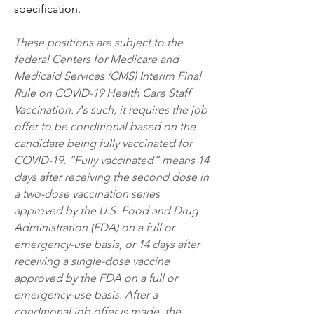
specification.
These positions are subject to the 
federal Centers for Medicare and 
Medicaid Services (CMS) Interim Final 
Rule on COVID-19 Health Care Staff 
Vaccination. As such, it requires the job 
offer to be conditional based on the 
candidate being fully vaccinated for 
COVID-19. “Fully vaccinated” means 14 
days after receiving the second dose in 
a two-dose vaccination series 
approved by the U.S. Food and Drug 
Administration (FDA) on a full or 
emergency-use basis, or 14 days after 
receiving a single-dose vaccine 
approved by the FDA on a full or 
emergency-use basis. After a 
conditional job offer is made, the 