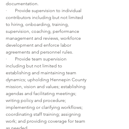
documentation. 
·       Provide supervision to individual 
contributors including but not limited 
to hiring, onboarding, training, 
supervision, coaching, performance 
management and reviews, workforce 
development and enforce labor 
agreements and personnel rules.
·       Provide team supervision 
including but not limited to 
establishing and maintaining team 
dynamics; upholding Hennepin County 
mission, vision and values; establishing 
agendas and facilitating meetings; 
writing policy and procedure; 
implementing or clarifying workflows; 
coordinating staff training; assigning 
work; and providing coverage for team 
as needed.