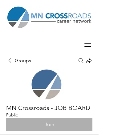
Groups
MN Crossroads - JOB BOARD
Public
Join