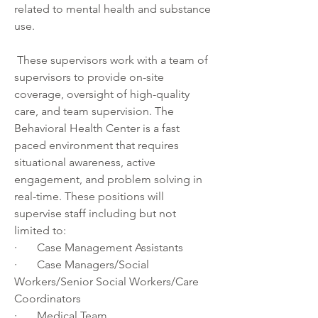
related to mental health and substance 
use.  
 These supervisors work with a team of 
supervisors to provide on-site 
coverage, oversight of high-quality 
care, and team supervision. The 
Behavioral Health Center is a fast 
paced environment that requires 
situational awareness, active 
engagement, and problem solving in 
real-time. These positions will 
supervise staff including but not 
limited to:  
·       Case Management Assistants 
·       Case Managers/Social 
Workers/Senior Social Workers/Care 
Coordinators 
·       Medical Team 