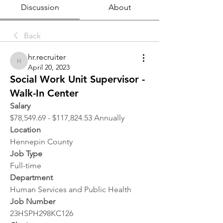
Discussion
About
Back
hr.recruiter
hr.recruiter
April 20, 2023
Social Work Unit Supervisor -
Walk-In Center
Salary 
$78,549.69 - $117,824.53 Annually
Location 
Hennepin County
Job Type
Full-time
Department
Human Services and Public Health
Job Number
23HSPH298KC126