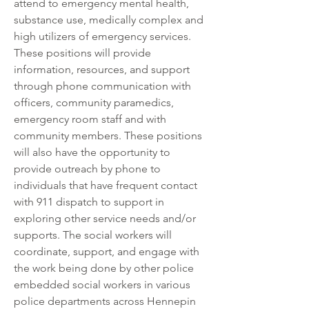
attend to emergency mental health, 
substance use, medically complex and 
high utilizers of emergency services. 
These positions will provide 
information, resources, and support 
through phone communication with 
officers, community paramedics, 
emergency room staff and with 
community members. These positions 
will also have the opportunity to 
provide outreach by phone to 
individuals that have frequent contact 
with 911 dispatch to support in 
exploring other service needs and/or 
supports. The social workers will 
coordinate, support, and engage with 
the work being done by other police 
embedded social workers in various 
police departments across Hennepin 