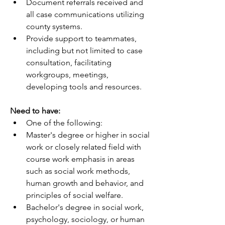
Document referrals received and 
all case communications utilizing 
county systems.
Provide support to teammates, 
including but not limited to case 
consultation, facilitating 
workgroups, meetings, 
developing tools and resources.
Need to have:
One of the following:
Master's degree or higher in social 
work or closely related field with 
course work emphasis in areas 
such as social work methods, 
human growth and behavior, and 
principles of social welfare.
Bachelor's degree in social work, 
psychology, sociology, or human 