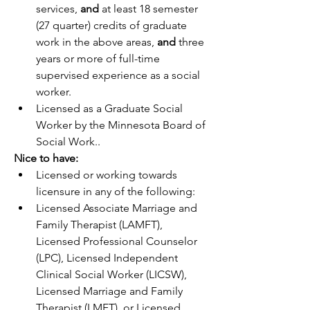
services, 
and 
at least 18 semester 
(27 quarter) credits of graduate 
work in the above areas, 
and
 three 
years or more of full-time 
supervised experience as a social 
worker.
Licensed as a Graduate Social 
Worker by the Minnesota Board of 
Social Work.
.
Nice to have:
Licensed or working towards 
licensure in any of the following: 
Licensed Associate Marriage and 
Family Therapist (LAMFT), 
Licensed Professional Counselor 
(LPC), Licensed Independent 
Clinical Social Worker (LICSW), 
Licensed Marriage and Family 
Therapist (LMFT), or Licensed 