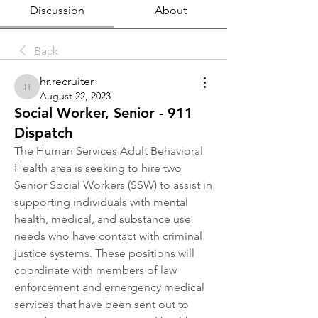
Discussion
About
Back
hr.recruiter
hr.recruiter
August 22, 2023
Social Worker, Senior - 911
Dispatch
The Human Services Adult Behavioral 
Health area is seeking to hire two 
Senior Social Workers (SSW) to assist in 
supporting individuals with mental 
health, medical, and substance use 
needs who have contact with criminal 
justice systems. These positions will 
coordinate with members of law 
enforcement and emergency medical 
services that have been sent out to 