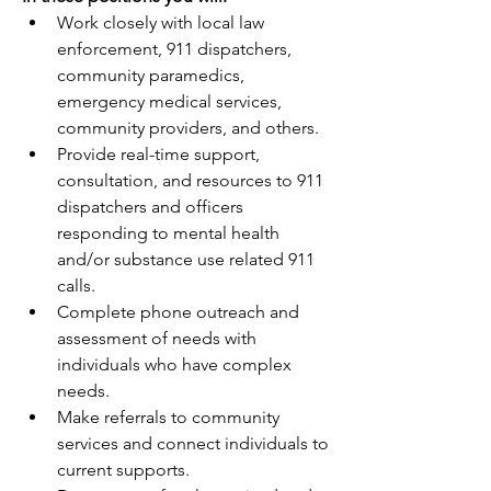
Work closely with local law 
enforcement, 911 dispatchers, 
community paramedics, 
emergency medical services, 
community providers, and others.
Provide real-time support, 
consultation, and resources to 911 
dispatchers and officers 
responding to mental health 
and/or substance use related 911 
calls.
Complete phone outreach and 
assessment of needs with 
individuals who have complex 
needs.
Make referrals to community 
services and connect individuals to 
current supports.