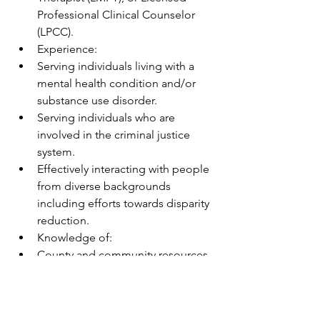
Professional Clinical Counselor 
(LPCC).
Experience:
Serving individuals living with a 
mental health condition and/or 
substance use disorder. 
Serving individuals who are 
involved in the criminal justice 
system.
Effectively interacting with people 
from diverse backgrounds 
including efforts towards disparity 
reduction.
Knowledge of:
County and community resources 
for mental health, substance use 
disorder, social services, and basic 
needs.