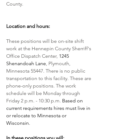
County.
Location and hours:
These positions will be on-site shift 
work at the Hennepin County Sherriff's 
Office Dispatch Center, 
1245 
Shenandoah Lane
, Plymouth, 
Minnesota 55447. There is no public 
transportation to this facility. These are 
phone-only positions. The work 
schedule will be Monday through 
Friday 2 p.m. - 10:30 p.m. 
Based on 
current requirements hires must live in 
or relocate to Minnesota or 
Wisconsin. 
In these positions you will: