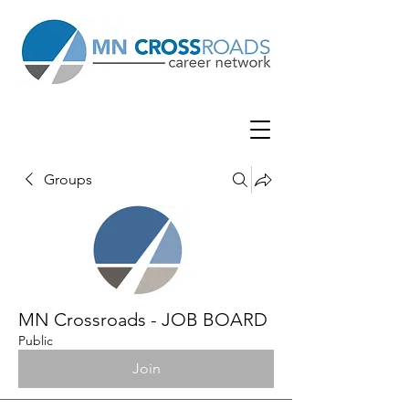
Groups
MN Crossroads - JOB BOARD
Public
Join