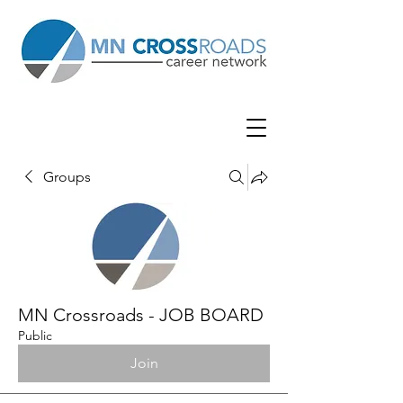
Groups
MN Crossroads - JOB BOARD
Public
Join