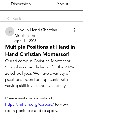
Discussion
About
Back
Hand in Hand Christian
Hand in Hand Christian Montessori
Montessori
April 11, 2025
Multiple Positions at Hand in
Hand Christian Montessori
Our tri-campus Christian Montessori 
School is currently hiring for the 2025-
26 school year. We have a variety of 
positions open for applicants with 
varying skill levels and availability. 
Please visit our website at: 
https://hihcm.org/careers/
 to view 
open positions and to apply. 