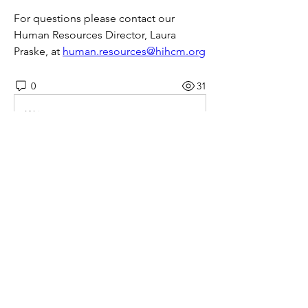
For questions please contact our 
Human Resources Director, Laura 
Praske, at 
human.resources@hihcm.org
0
31
Write a comment...
About
This job board is FREE for employers
to post openings and fo
...
Read more
© 2026