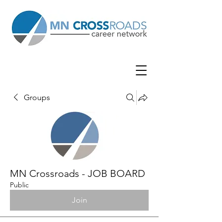
Groups
MN Crossroads - JOB BOARD
Public
Join