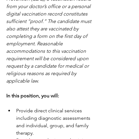
from your doctor’s office or a personal 
digital vaccination record constitutes 
sufficient “proof.” The candidate must 
also attest they are vaccinated by 
completing a form on the first day of 
employment. Reasonable 
accommodations to this vaccination 
requirement will be considered upon 
request by a candidate for medical or 
religious reasons as required by 
applicable law.  
In this position, you will:  
Provide direct clinical services 
including diagnostic assessments 
and individual, group, and family 
therapy.