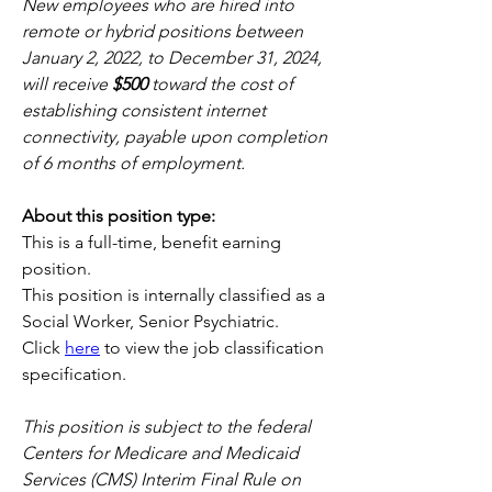
New employees who are hired into 
remote or hybrid positions between 
January 2, 2022, to December 31, 2024, 
will receive 
$500
 toward the cost of 
establishing consistent internet 
connectivity, payable upon completion 
of 6 months of employment. 
About this position type:
This is a full-time, benefit earning 
position. 
This position is internally classified as a 
Social Worker, Senior Psychiatric.
Click 
here
 to view the job classification 
specification.
This position is subject to the federal 
Centers for Medicare and Medicaid 
Services (CMS) Interim Final Rule on 