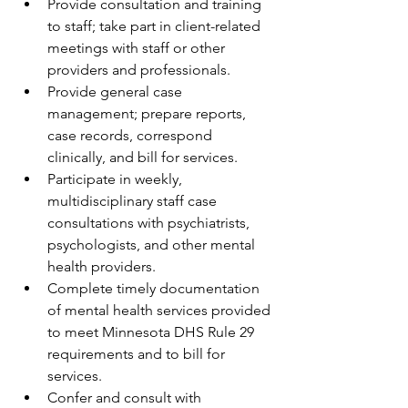
Provide consultation and training 
to staff; take part in client-related 
meetings with staff or other 
providers and professionals.
Provide general case 
management; prepare reports, 
case records, correspond 
clinically, and bill for services.
Participate in weekly, 
multidisciplinary staff case 
consultations with psychiatrists, 
psychologists, and other mental 
health providers.
Complete timely documentation 
of mental health services provided 
to meet Minnesota DHS Rule 29 
requirements and to bill for 
services.
Confer and consult with 