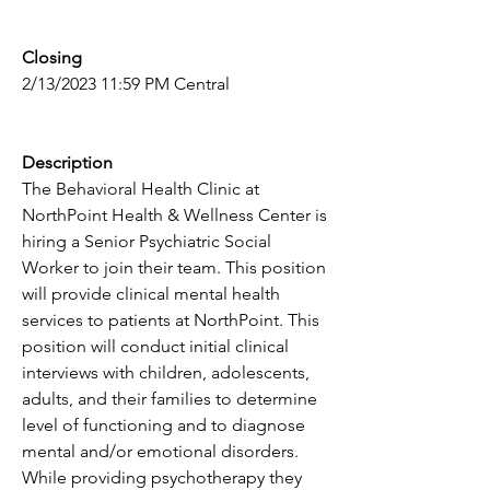
Closing
2/13/2023 11:59 PM Central
Description
The Behavioral Health Clinic at 
NorthPoint Health & Wellness Center is 
hiring a Senior Psychiatric Social 
Worker to join their team. This position 
will provide clinical mental health 
services to patients at NorthPoint. This 
position will conduct initial clinical 
interviews with children, adolescents, 
adults, and their families to determine 
level of functioning and to diagnose 
mental and/or emotional disorders. 
While providing psychotherapy they 