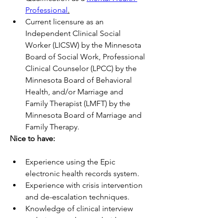
Professional
.
Current licensure as an 
Independent Clinical Social 
Worker (LICSW) by the Minnesota 
Board of Social Work, Professional 
Clinical Counselor (LPCC) by the 
Minnesota Board of Behavioral 
Health, and/or Marriage and 
Family Therapist (LMFT) by the 
Minnesota Board of Marriage and 
Family Therapy.
Nice to have:   
Experience using the Epic 
electronic health records system.
Experience with crisis intervention 
and de-escalation techniques. 
Knowledge of clinical interview 