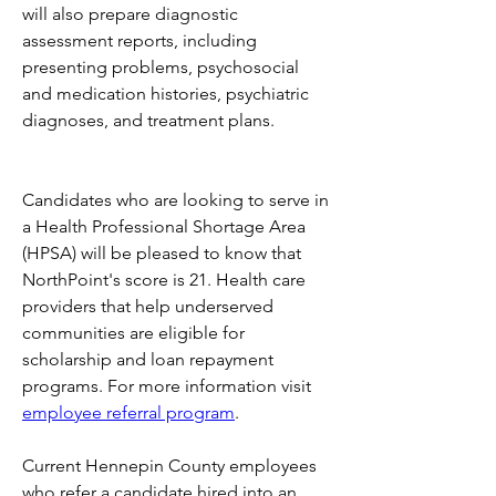
will also prepare diagnostic 
assessment reports, including 
presenting problems, psychosocial 
and medication histories, psychiatric 
diagnoses, and treatment plans. 
Candidates who are looking to serve in 
a Health Professional Shortage Area 
(HPSA) will be pleased to know that 
NorthPoint's score is 21. Health care 
providers that help underserved 
communities are eligible for 
scholarship and loan repayment 
programs. For more information visit 
employee referral program
.
Current Hennepin County employees 
who refer a candidate hired into an 