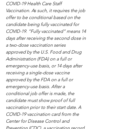
COVID-19 Health Care Staff 
Vaccination. As such, it requires the job 
offer to be conditional based on the 
candidate being fully vaccinated for 
COVID-19. “Fully vaccinated” means 14 
days after receiving the second dose in 
a two-dose vaccination series 
approved by the U.S. Food and Drug 
Administration (FDA) on a full or 
emergency-use basis, or 14 days after 
receiving a single-dose vaccine 
approved by the FDA on a full or 
emergency-use basis. After a 
conditional job offer is made, the 
candidate must show proof of full 
vaccination prior to their start date. A 
COVID-19 vaccination card from the 
Center for Disease Control and 
Prevention (CDC), a vaccination record 