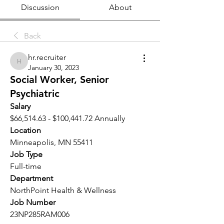
Discussion
About
Back
hr.recruiter
hr.recruiter
January 30, 2023
Social Worker, Senior
Psychiatric
Salary 
$66,514.63 - $100,441.72 Annually
Location 
Minneapolis, MN 55411
Job Type
Full-time
Department
NorthPoint Health & Wellness
Job Number
23NP285RAM006