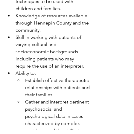
techniques to be used with 
children and families.
Knowledge of resources available 
through Hennepin County and the 
community.
Skill in working with patients of 
varying cultural and 
socioeconomic backgrounds 
including patients who may 
require the use of an interpreter.
Ability to:
Establish effective therapeutic 
relationships with patients and 
their families.
Gather and interpret pertinent 
psychosocial and 
psychological data in cases 
characterized by complex 
problems and the ability to 