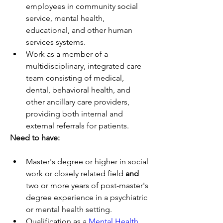
employees in community social 
service, mental health, 
educational, and other human 
services systems. 
Work as a member of a 
multidisciplinary, integrated care 
team consisting of medical, 
dental, behavioral health, and 
other ancillary care providers, 
providing both internal and 
external referrals for patients.
Need to have:
Master's degree or higher in social 
work or closely related field 
and
two or more years of post-master's 
degree experience in a psychiatric 
or mental health setting.
Qualification as a 
Mental Health 