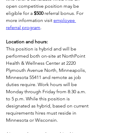
open competitive position may be 
eligible for a 
$500
 referral bonus. For 
more information visit 
employee 
referral program
.
Location and hours:
This position is hybrid and will be 
performed both on-site at NorthPoint 
Health & Wellness Center at 2220 
Plymouth Avenue North, Minneapolis, 
Minnesota 55411 and remote as job 
duties require. Work hours will be 
Monday through Friday from 8:30 a.m. 
to 5 p.m. While this position is 
designated as hybrid, based on current 
requirements hires must reside in 
Minnesota or Wisconsin. 