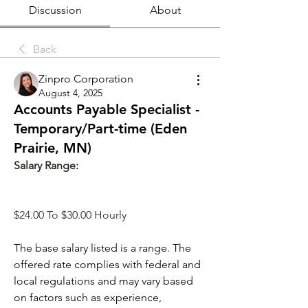
Discussion
About
Back
Zinpro Corporation
August 4, 2025
Accounts Payable Specialist -
Temporary/Part-time (Eden
Prairie, MN)
Salary Range: 
$24.00 To $30.00 Hourly
The base salary listed is a range. The 
offered rate complies with federal and 
local regulations and may vary based 
on factors such as experience, 