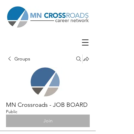
Groups
MN Crossroads - JOB BOARD
Public
Join