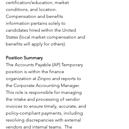
certification/education, market 
conditions, and location. 
Compensation and benefits 
information pertains solely to 
candidates hired within the United 
States (local market compensation and 
benefits will apply for others).
Position Summary
The Accounts Payable (AP) Temporary 
position is within the finance 
organization at Zinpro and reports to 
the Corporate Accounting Manager. 
This role is responsible for managing 
the intake and processing of vendor 
invoices to ensure timely, accurate, and 
policy-compliant payments, including 
resolving discrepancies with external 
vendors and internal teams.  The 