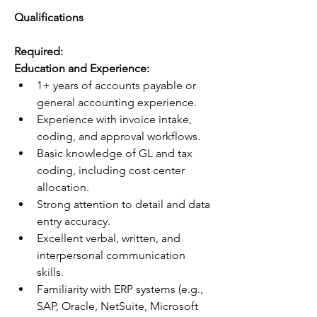
Qualifications 
Required: 
Education and Experience:
1+ years of accounts payable or 
general accounting experience.
Experience with invoice intake, 
coding, and approval workflows.
Basic knowledge of GL and tax 
coding, including cost center 
allocation.
Strong attention to detail and data 
entry accuracy.
Excellent verbal, written, and 
interpersonal communication 
skills.
Familiarity with ERP systems (e.g., 
SAP, Oracle, NetSuite, Microsoft 