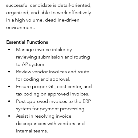
successful candidate is detail-oriented, 
organized, and able to work effectively 
in a high volume, deadline-driven 
environment.
Essential Functions
Manage invoice intake by 
reviewing submission and routing 
to AP system.
Review vendor invoices and route 
for coding and approval.
Ensure proper GL, cost center, and 
tax coding on approved invoices.
Post approved invoices to the ERP 
system for payment processing.
Assist in resolving invoice 
discrepancies with vendors and 
internal teams.