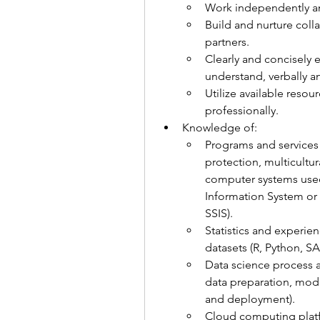
Work independently and
Build and nurture colla
partners.
Clearly and concisely e
understand, verbally an
Utilize available resou
professionally.
Knowledge of:
Programs and services r
protection, multicultura
computer systems use
Information System or 
SSIS).
Statistics and experien
datasets (R, Python, SAS
Data science process an
data preparation, model
and deployment).
Cloud computing platf