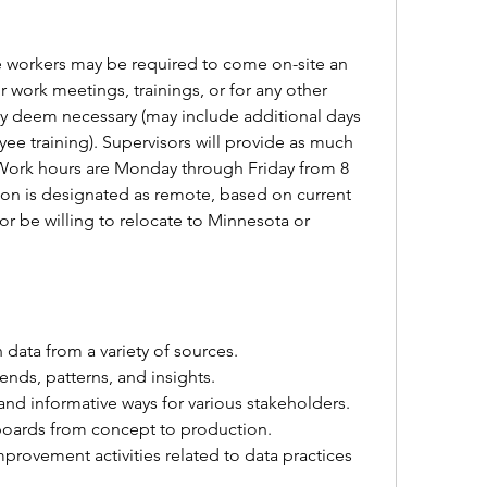
e workers may be required to come on-site an 
r work meetings, trainings, or for any other 
ay deem necessary (may include additional days 
 training). Supervisors will provide as much 
 Work hours are Monday through Friday from 8 
tion is designated as remote, based on current 
r be willing to relocate to Minnesota or 
 data from a variety of sources.
ends, patterns, and insights.
and informative ways for various stakeholders.
oards from concept to production.
mprovement activities related to data practices 