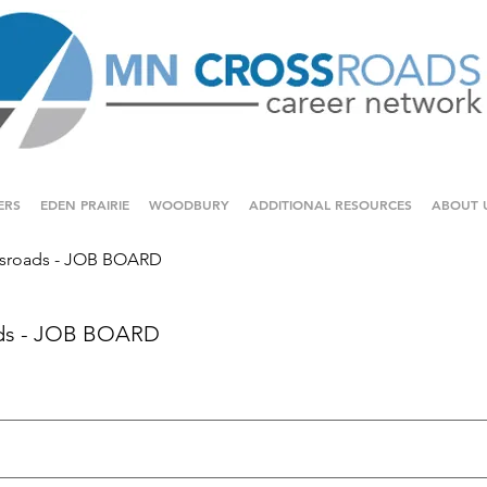
ERS
EDEN PRAIRIE
WOODBURY
ADDITIONAL RESOURCES
ABOUT 
sroads - JOB BOARD
ds - JOB BOARD