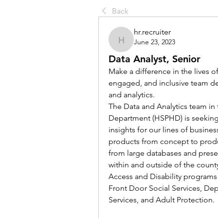
Back
hr.recruiter
June 23, 2023
hr.recruiter
Data Analyst, Senior
Make a difference in the lives o
engaged, and inclusive team de
and analytics.  
The Data and Analytics team in
Department (HSPHD) is seeking 
insights for our lines of busines
products from concept to produc
from large databases and present
within and outside of the county.
Access and Disability programs
Front Door Social Services, Depa
Services, and Adult Protection.