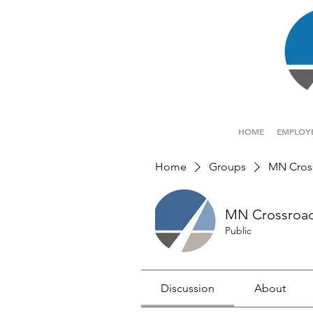
HOME
EMPLOY
Home
Groups
MN Cros
MN Crossroa
Public
Discussion
About