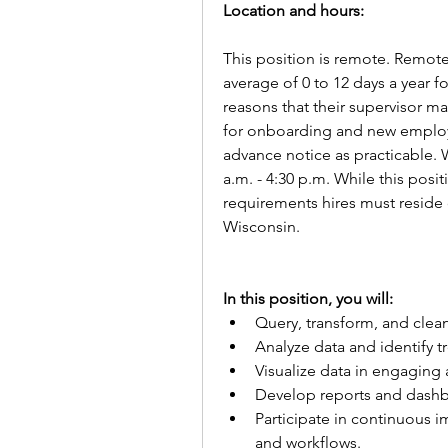
Location and hours:
This position is remote. Remot
average of 0 to 12 days a year fo
reasons that their supervisor m
for onboarding and new employee
advance notice as practicable.
a.m. - 4:30 p.m. While this posi
requirements hires must reside o
Wisconsin.   
In this position, you will:   
Query, transform, and clean
Analyze data and identify tr
Visualize data in engaging 
Develop reports and dashb
Participate in continuous i
and workflows.