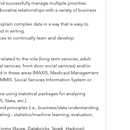
 successfully manage multiple priorities.
borative relationships with a variety of business 
xplain complex data in a way that is easy to 
d in writing.
rces to continually learn and develop 
elated to the role (long term services, adult 
l services, front door social services) and/or 
d in these areas (MAXIS, Medicaid Management 
MMIS, Social Services Information System or 
ce using statistical packages for analyzing 
, Stata, etc.).
d principles (i.e., business/data understanding, 
ing - statistics/machine learning, evaluation, 
orms (Azure, Databricks, Spark, Hadoop).