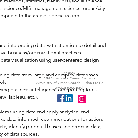
h methods, statistics, behavioral/social science, 
er science/MIS, management science, urban/city 
ropriate to the area of specialization.
and interpreting data, with attention to detail and 
ove business/organizational practices.
 data visualization using user-centered design 
© 2026
ming data from large and complex databases 
MN Crossroads Career Network
ols.
A ministry of Grace Church - Eden Prairie
www.grace.church
ng business intelligence or reporting tools 
ew, 
Tableau, 
etc.).
blems using data and apply analytical and 
make data-informed recommendations for action.
ata, identify potential biases and errors in data, 
ty of data sources.