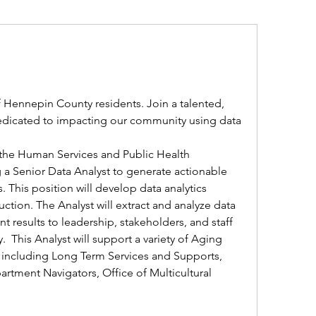
f Hennepin County residents. Join a talented, 
dicated to impacting our community using data 
 the Human Services and Public Health 
a Senior Data Analyst to generate actionable 
s. This position will develop data analytics 
tion. The Analyst will extract and analyze data 
 results to leadership, stakeholders, and staff 
  This Analyst will support a variety of Aging 
 including Long Term Services and Supports, 
rtment Navigators, Office of Multicultural 