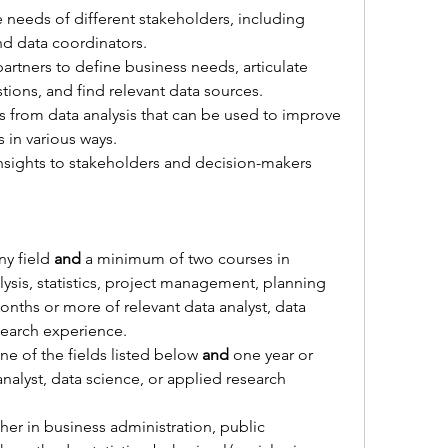
 needs of different stakeholders, including 
and data coordinators.
artners to define business needs, articulate 
ions, and find relevant data sources.
 from data analysis that can be used to improve 
s in various ways.
sights to stakeholders and decision-makers 
ny field
 and 
a minimum of two courses in 
ysis, statistics, project management, planning 
onths or more of relevant 
data analyst, data 
search experience.
e of the fields listed below 
and 
one year or 
nalyst, data science, or applied research 
her 
in business administration, public 