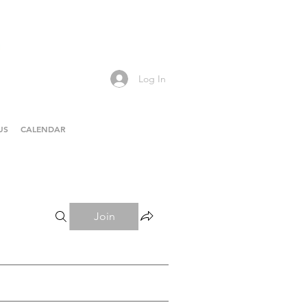
Log In
US
CALENDAR
Join