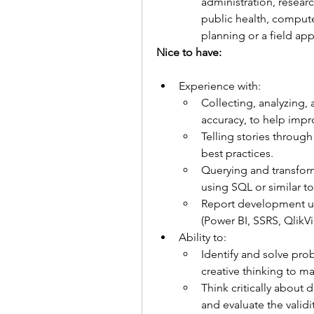
administration, researc
public health, comput
planning or a field app
Nice to have:   
Experience with:
Collecting, analyzing, 
accuracy, to help impr
Telling stories through
best practices.
Querying and transfor
using SQL or similar to
Report development usi
(Power BI, SSRS, QlikVi
Ability to:
Identify and solve pro
creative thinking to 
Think critically about d
and evaluate the validi