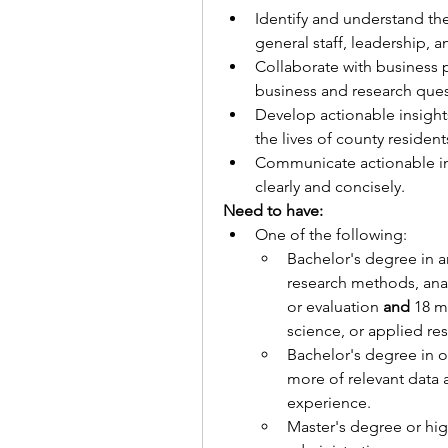
Identify and understand the
general staff, leadership, 
Collaborate with business p
business and research quest
Develop actionable insights
the lives of county resident
Communicate actionable in
clearly and concisely.
Need to have:
One of the following:
Bachelor's degree in a
research methods, anal
or evaluation
 and 
18 m
science, or applied re
Bachelor's degree in on
more of relevant data a
experience.
Master's degree or hig