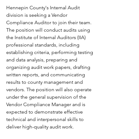
Hennepin County's Internal Audit 
division is seeking a Vendor 
Compliance Auditor to join their team. 
The position will conduct audits using 
the Institute of Internal Auditors (IIA) 
professional standards, including 
establishing criteria, performing testing 
and data analysis, preparing and 
organizing audit work papers, drafting 
written reports, and communicating 
results to county management and 
vendors. The position will also operate 
under the general supervision of the 
Vendor Compliance Manager and is 
expected to demonstrate effective 
technical and interpersonal skills to 
deliver high-quality audit work.