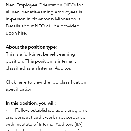
New Employee Orientation (NEO) for 
all new benefit-earning employees is 
in-person in downtown Minneapolis. 
Details about NEO will be provided 
upon hire.
About the position type:
This is a full-time, benefit earning 
position. This position is internally 
classified as an Internal Auditor. 
Click 
here
 to view the job classification 
specification.
In
 this position, you will:
·       Follow established audit programs 
and conduct audit work in accordance 
with Institute of Internal Auditors (IIA) 