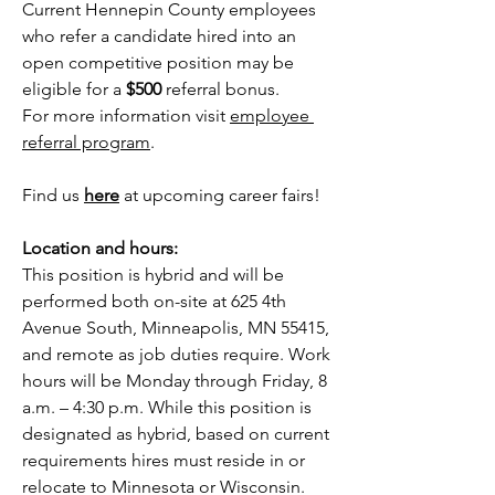
Current Hennepin County employees 
who refer a candidate hired into an 
open competitive position may be 
eligible for a 
$500 
referral bonus. 
For more information visit
employee 
referral program
. 
Find us 
here
 at upcoming career fairs!
Location and hours:
This position is hybrid and will be 
performed both on-site at 625 4th 
Avenue South, Minneapolis, MN 55415, 
and remote as job duties require. Work 
hours will be Monday through Friday, 8 
a.m. – 4:30 p.m. While this position is 
designated as hybrid, based on current 
requirements hires must reside in or 
relocate to Minnesota or Wisconsin. 