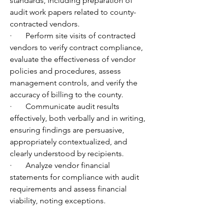
standards, including preparation of 
audit work papers related to county-
contracted vendors.
·       Perform site visits of contracted 
vendors to verify contract compliance, 
evaluate the effectiveness of vendor 
policies and procedures, assess 
management controls, and verify the 
accuracy of billing to the county.
·       Communicate audit results 
effectively, both verbally and in writing, 
ensuring findings are persuasive, 
appropriately contextualized, and 
clearly understood by recipients.
·       Analyze vendor financial 
statements for compliance with audit 
requirements and assess financial 
viability, noting exceptions.