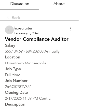
Discussion
About
Back
hr.recruiter
hr.recruiter
February 3, 2026
Vendor Compliance Auditor
Salary
$56,134.69 - $84,202.03 Annually
Location 
Downtown Minneapolis
Job Type
Full-time
Job Number
26ACI078TV354
Closing Date
2/17/2026 11:59 PM Central
Description