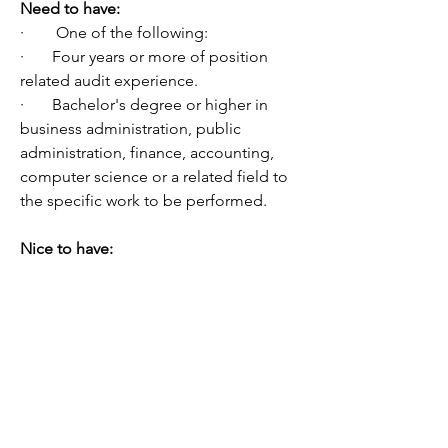
Need to have:
·        One of the following:
·       Four years or more of position 
related audit experience.
·       Bachelor's degree or higher in 
business administration, public 
administration, finance, accounting, 
computer science or a related field to 
the specific work to be performed. 
Nice to have:
·       Certified Internal Auditor (CIA) 
and/or other related professional 
certifications.
·       Experience:
o   Conducting audits and/or 
compliance reviews, including 
documenting audit evidence in 
workpapers, writing audit reports for 