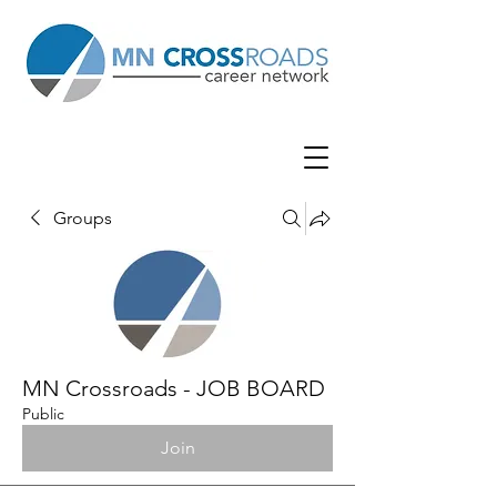
Groups
MN Crossroads - JOB BOARD
Public
Join