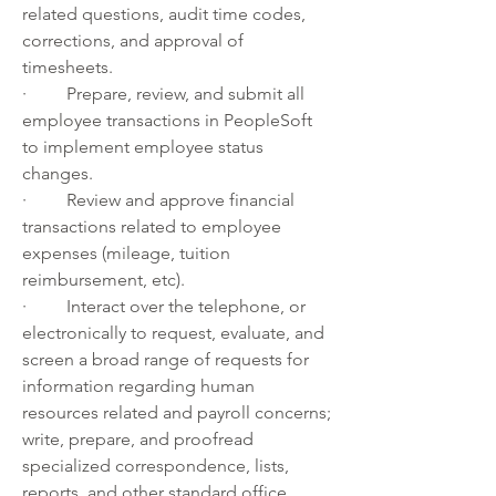
related questions, audit time codes, 
corrections, and approval of 
timesheets.
·         Prepare, review, and submit all 
employee transactions in PeopleSoft 
to implement employee status 
changes.
·         Review and approve financial 
transactions related to employee 
expenses (mileage, tuition 
reimbursement, etc).
·         Interact over the telephone, or 
electronically to request, evaluate, and 
screen a broad range of requests for 
information regarding human 
resources related and payroll concerns; 
write, prepare, and proofread 
specialized correspondence, lists, 
reports, and other standard office 