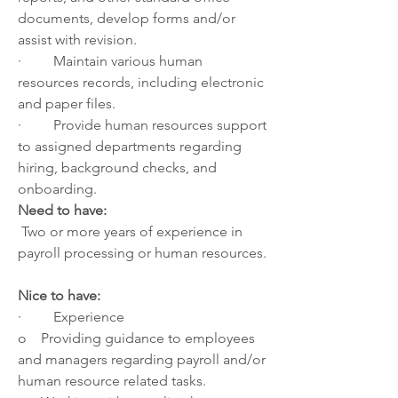
documents, develop forms and/or 
assist with revision.
·         Maintain various human 
resources records, including electronic 
and paper files.
·         Provide human resources support 
to assigned departments regarding 
hiring, background checks, and 
onboarding.
Need to have:
 Two or more years of experience in 
payroll processing or human resources.
Nice to have:    
·         Experience  
o    Providing guidance to employees 
and managers regarding payroll and/or 
human resource related tasks. 