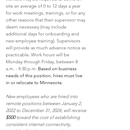
site an average of 0 to 12 days a year 
for work meetings, trainings, or for any 
other reasons that their supervisor may 
deem necessary (may include 
additional days for onboarding and 
new employee training). Supervisors 
will provide as much advance notice as 
practicable. Work hours will be 
Monday through Friday, between 8 
a.m. - 4:30 p.m. 
Based on business 
needs of this position, hires must live 
in or relocate to Minnesota. 
New employees who are hired into 
remote positions between January 2, 
2022 to December 31, 2024, will receive 
$500
 toward the cost of establishing 
consistent internet connectivity, 