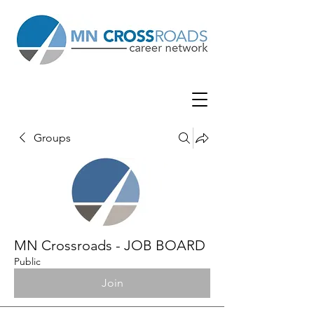
Groups
MN Crossroads - JOB BOARD
Public
Join