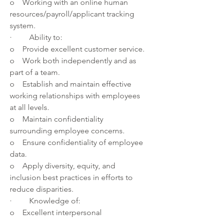
o    Working with an online human 
resources/payroll/applicant tracking 
system.
·         Ability to:
o    Provide excellent customer service. 
o    Work both independently and as 
part of a team.
o    Establish and maintain effective 
working relationships with employees 
at all levels.
o    Maintain confidentiality 
surrounding employee concerns.
o    Ensure confidentiality of employee 
data.
o    Apply diversity, equity, and 
inclusion best practices in efforts to 
reduce disparities.
·         Knowledge of: 
o    Excellent interpersonal 