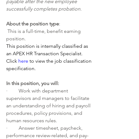
payable after the new employee 
successfully completes probation.
About the position type
:
 This is a full-time, benefit earning 
position.
This position is internally classified as 
an APEX HR Transaction Specialist.
Click 
here
 to view the job classification 
specification.
In this position, you will:   
·         Work with department 
supervisors and managers to facilitate 
an understanding of hiring and payroll 
procedures, policy provisions, and 
human resources rules.
·         Answer timesheet, paycheck, 
performance review-related, and pay-