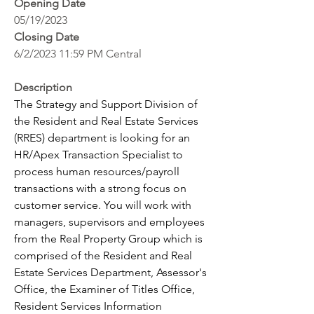
Opening Date
05/19/2023
Closing Date
6/2/2023 11:59 PM Central
Description
The Strategy and Support Division of 
the Resident and Real Estate Services 
(RRES) department is looking for an 
HR/Apex Transaction Specialist to 
process human resources/payroll 
transactions with a strong focus on 
customer service. You will work with 
managers, supervisors and employees 
from the Real Property Group which is 
comprised of the Resident and Real 
Estate Services Department, Assessor's 
Office, the Examiner of Titles Office, 
Resident Services Information 