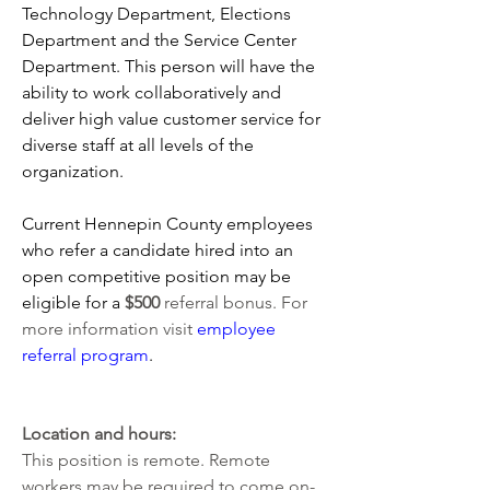
Technology Department, Elections 
Department and the Service Center 
Department. This person will have the 
ability to work collaboratively and 
deliver high value customer service for 
diverse staff at all levels of the 
organization.
Current Hennepin County employees 
who refer a candidate hired into an 
open competitive position may be 
eligible for a 
$500 
referral bonus. For 
more information visit 
employee 
referral program
. 
Location and hours:
This position is remote. Remote 
workers may be required to come on-