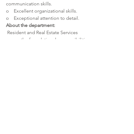
communication skills.
o    Excellent organizational skills.
o    Exceptional attention to detail.
About the department:
 Resident and Real Estate Services 
covers the foundational responsibilities 
of government: land surveying, land 
recording, property tax collection and 
distribution, voter registration and 
elections. Our eight service centers 
locations provide access to licenses, 
vital records, and other documents that 
help the constituency of Hennepin 
County.
About Hennepin County:
 Hennepin is the largest county 
government organization in Minnesota. 
Our employees work every day to 