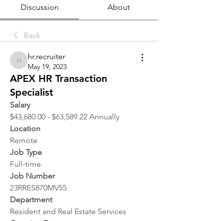
Discussion
About
Back
hr.recruiter
hr.recruiter
May 19, 2023
APEX HR Transaction
Specialist
Salary
$43,680.00 - $63,589.22 Annually
Location 
Remote
Job Type
Full-time
Job Number
23RRES870MV55
Department
Resident and Real Estate Services