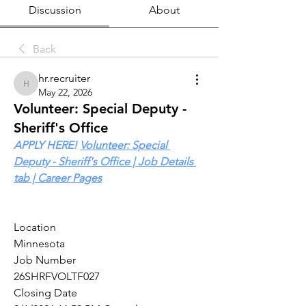
Discussion
About
Back
hr.recruiter
hr.recruiter
May 22, 2026
Volunteer: Special Deputy -
Sheriff's Office
APPLY HERE! 
Volunteer: Special 
Deputy - Sheriff's Office | Job Details 
tab | Career Pages
Location 
Minnesota
Job Number
26SHRFVOLTF027
Closing Date