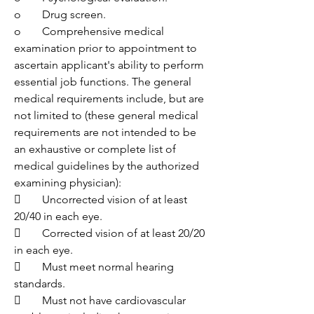
o	Drug screen.
o	Comprehensive medical 
examination prior to appointment to 
ascertain applicant's ability to perform 
essential job functions. The general 
medical requirements include, but are 
not limited to (these general medical 
requirements are not intended to be 
an exhaustive or complete list of 
medical guidelines by the authorized 
examining physician):
	Uncorrected vision of at least 
20/40 in each eye.
	Corrected vision of at least 20/20 
in each eye.
	Must meet normal hearing 
standards.
	Must not have cardiovascular 