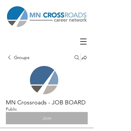
Groups
MN Crossroads - JOB BOARD
Public
Join