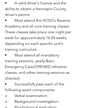
•	A valid driver's license and the 
ability to obtain a Hennepin County 
driver's permit.
•	Must attend the HCSO's Reserve 
Academy and all core training classes. 
These classes take place one night per 
week for approximately 16-24 weeks, 
depending on each specific unit's 
training curriculum.
•	Must attend all mandatory 
training sessions, yearly Basic 
Emergency Care/CPR/AED refresher 
classes, and other training sessions as 
directed.
•	Successfully pass each of the 
following exam components:
o	Verbal examination.
o	Background investigation.
o	Psychological evaluation.