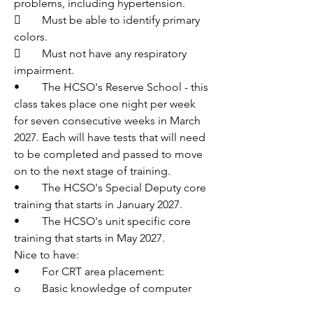
problems, including hypertension.
	Must be able to identify primary 
colors.
	Must not have any respiratory 
impairment.
•	The HCSO's Reserve School - this 
class takes place one night per week 
for seven consecutive weeks in March 
2027. Each will have tests that will need 
to be completed and passed to move 
on to the next stage of training.
•	The HCSO's Special Deputy core 
training that starts in January 2027.
•	The HCSO's unit specific core 
training that starts in May 2027.
Nice to have:
•	For CRT area placement:
o	Basic knowledge of computer 
systems and radio systems.