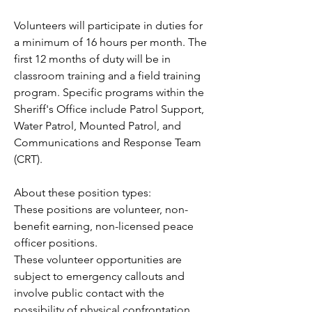
Volunteers will participate in duties for 
a minimum of 16 hours per month. The 
first 12 months of duty will be in 
classroom training and a field training 
program. Specific programs within the 
Sheriff's Office include Patrol Support, 
Water Patrol, Mounted Patrol, and 
Communications and Response Team 
(CRT).
About these position types:
These positions are volunteer, non-
benefit earning, non-licensed peace 
officer positions.
These volunteer opportunities are 
subject to emergency callouts and 
involve public contact with the 
possibility of physical confrontation.