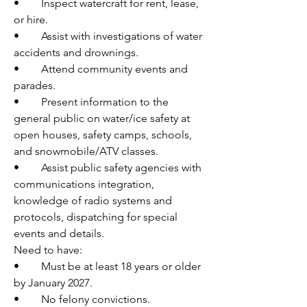
•	Inspect watercraft for rent, lease, 
or hire.
•	Assist with investigations of water 
accidents and drownings.
•	Attend community events and 
parades.
•	Present information to the 
general public on water/ice safety at 
open houses, safety camps, schools, 
and snowmobile/ATV classes.
•	Assist public safety agencies with 
communications integration, 
knowledge of radio systems and 
protocols, dispatching for special 
events and details.
Need to have:
•	Must be at least 18 years or older 
by January 2027.
•	No felony convictions.