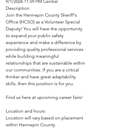
9/1/2026 11:59 PM Central
Description
Join the Hennepin County Sheriff's 
Office (HCSO) as a Volunteer Special 
Deputy! You will have the opportunity 
to expand your public safety 
experience and make a difference by 
providing quality professional services 
while building meaningful 
relationships that are sustainable within 
our communities. If you are a critical 
thinker and have great adaptability 
skills, then this position is for you.
Find us here at upcoming career fairs! 
Location and hours:
Location will vary based on placement 
within Hennepin County. 