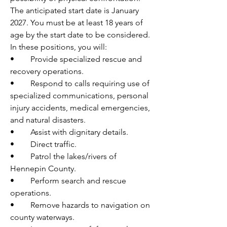
The anticipated start date is January 
2027. You must be at least 18 years of 
age by the start date to be considered.
In these positions, you will:
•	Provide specialized rescue and 
recovery operations.
•	Respond to calls requiring use of 
specialized communications, personal 
injury accidents, medical emergencies, 
and natural disasters.
•	Assist with dignitary details.
•	Direct traffic.
•	Patrol the lakes/rivers of 
Hennepin County.
•	Perform search and rescue 
operations.
•	Remove hazards to navigation on 
county waterways.