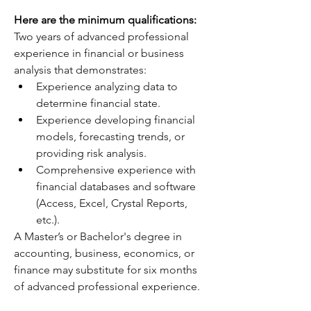
Here are the minimum qualifications:
Two years of advanced professional 
experience in financial or business 
analysis that demonstrates:
Experience analyzing data to 
determine financial state.
Experience developing financial 
models, forecasting trends, or 
providing risk analysis.
Comprehensive experience with 
financial databases and software 
(Access, Excel, Crystal Reports, 
etc.).
A Master’s or Bachelor's degree in 
accounting, business, economics, or 
finance may substitute for six months 
of advanced professional experience.