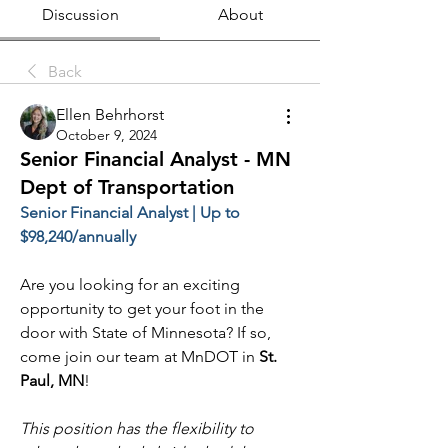
Discussion
About
Back
Ellen Behrhorst
October 9, 2024
Senior Financial Analyst - MN
Dept of Transportation
Senior Financial Analyst | Up to 
$98,240/annually
Are you looking for an exciting 
opportunity to get your foot in the 
door with State of Minnesota? If so, 
come join our team at MnDOT in 
St. 
Paul, MN
!
This position has the flexibility to 