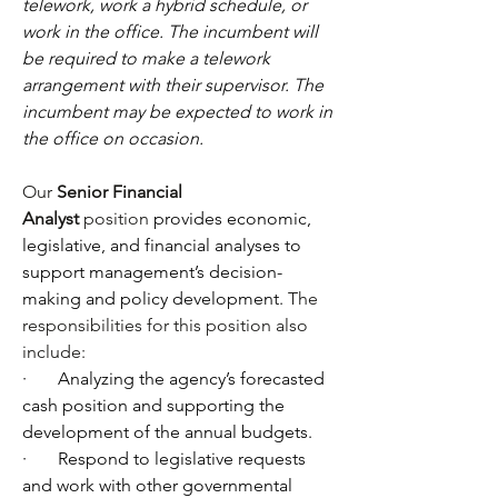
telework, work a hybrid schedule, or 
work in the office. The incumbent will 
be required to make a telework 
arrangement with their supervisor. The 
incumbent may be expected to work in 
the office on occasion.
Our 
Senior Financial 
Analyst
 position
 provides economic, 
legislative, and financial analyses to 
support management’s decision-
making and policy development. 
The 
responsibilities for this position also 
include:
·       
Analyzing the agency’s forecasted 
cash position and supporting the 
development of the annual budgets.
·       
Respond to legislative requests 
and work with other governmental 