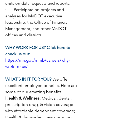
units on data requests and reports.
·       
Participate on projects and 
analyses for MnDOT executive 
leadership, the Office of Financial 
Management, and other MnDOT 
offices and districts.
WHY WORK FOR US? Click here to 
check us out:
https://mn.gov/mmb/careers/why-
work-for-us/
WHAT’S IN IT FOR YOU? 
We offer 
excellent employee benefits. Here are 
some of our amazing benefits:
Health & Wellness: 
Medical, dental, 
prescription drug, & vision coverage 
with affordable dependent coverage; 
Health & dependent care spending 