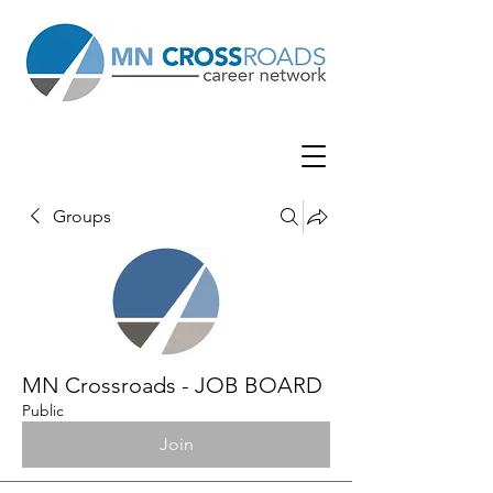
Groups
MN Crossroads - JOB BOARD
Public
Join