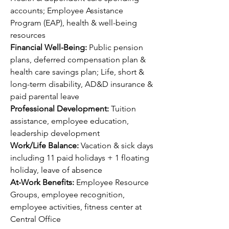
accounts; Employee Assistance 
Program (EAP), health & well-being 
resources
Financial Well-Being: 
Public pension 
plans, deferred compensation plan & 
health care savings plan; Life, short & 
long-term disability, AD&D insurance & 
paid parental leave
Professional Development: 
Tuition 
assistance, employee education, 
leadership development 
Work/Life Balance: 
Vacation & sick days 
including 11 paid holidays + 1 floating 
holiday, leave of absence
At-Work Benefits: 
Employee Resource 
Groups, employee recognition, 
employee activities, fitness center at 
Central Office