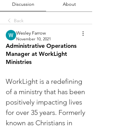
Discussion
About
Back
Wesley Farrow
November 10, 2021
Administrative Operations
Manager at WorkLight
Ministries
WorkLight is a redefining 
of a ministry that has been 
positively impacting lives 
for over 35 years. Formerly 
known as Christians in 