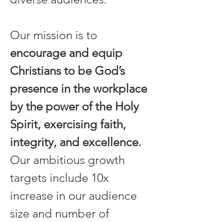
Our mission is to 
encourage and equip 
Christians to be God’s 
presence in the workplace 
by the power of the Holy 
Spirit, exercising faith, 
integrity, and excellence.
Our ambitious growth 
targets include 10x 
increase in our audience 
size and number of 