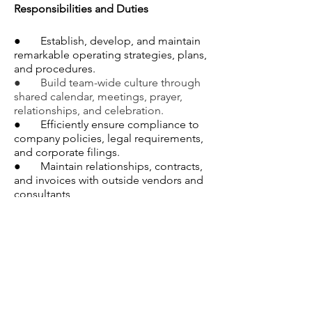
Responsibilities and Duties
●       Establish, develop, and maintain 
remarkable operating strategies, plans, 
and procedures.
●       Build team-wide culture through 
shared calendar, meetings, prayer, 
relationships, and celebration.
●       Efficiently ensure compliance to 
company policies, legal requirements, 
and corporate filings.
●       Maintain relationships, contracts, 
and invoices with outside vendors and 
consultants 
●       Create and maintain a high-
functioning organizational digital filing 
system within Google Drive. 
●       Collect and analyze data to 
inform operational activities (software 
products, insurance, etc). 
●       Manage human resources 
activities related to benefits, selection, 