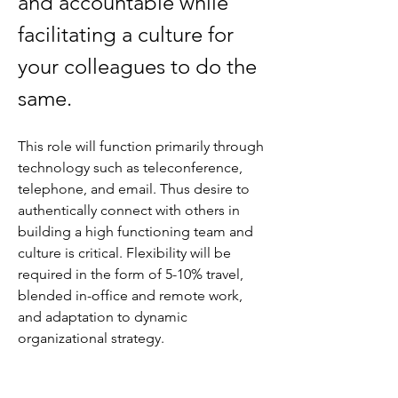
and accountable while 
facilitating a culture for 
your colleagues to do the 
same. 
This role will function primarily through 
technology such as teleconference, 
telephone, and email. Thus desire to 
authentically connect with others in 
building a high functioning team and 
culture is critical. Flexibility will be 
required in the form of 5-10% travel, 
blended in-office and remote work, 
and adaptation to dynamic 
organizational strategy.