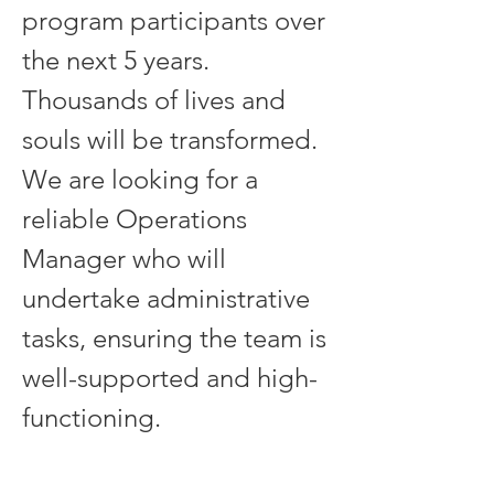
program participants over 
the next 5 years. 
Thousands of lives and 
souls will be transformed. 
We are looking for a 
reliable Operations 
Manager who will 
undertake administrative 
tasks, ensuring the team is 
well-supported and high-
functioning.