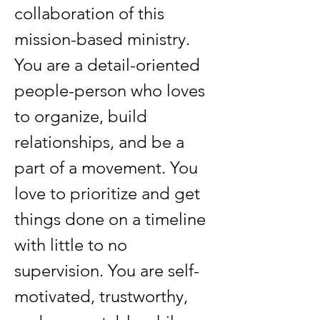
collaboration of this 
mission-based ministry. 
You are a detail-oriented 
people-person who loves 
to organize, build 
relationships, and be a 
part of a movement.
You 
love to prioritize and get 
things done on a timeline 
with little to no 
supervision. You are self-
motivated, trustworthy, 