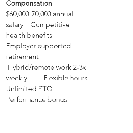
Compensation
$60,000-70,000 annual 
salary    Competitive 
health benefits     
Employer-supported 
retirement
 Hybrid/remote work 2-3x 
weekly         Flexible hours         
Unlimited PTO           
Performance bonus