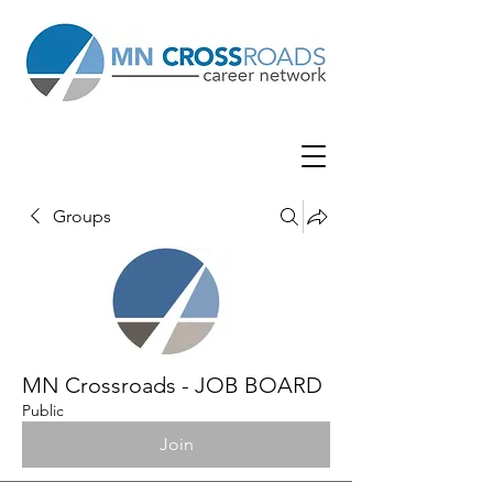
Groups
MN Crossroads - JOB BOARD
Public
Join