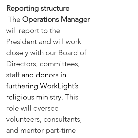
Reporting structure
 The 
Operations Manager
will report to the 
President and will work 
closely with our Board of 
Directors, committees, 
staff 
and donors in 
furthering WorkLight’s 
religious ministry.
 This 
role will oversee 
volunteers, consultants, 
and mentor part-time 