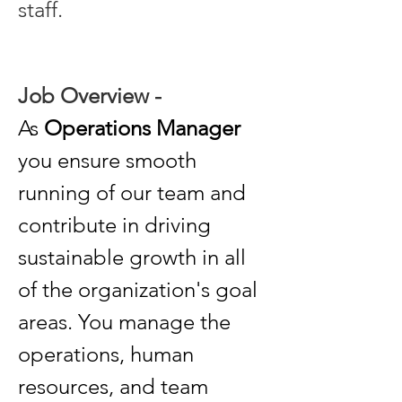
staff. 
Job Overview - 
As 
Operations Manager
you ensure smooth 
running of our team and 
contribute in driving 
sustainable growth in all 
of the organization's goal 
areas. You manage the 
operations, human 
resources, and team 