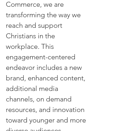
Commerce, we are 
transforming the way we 
reach and support 
Christians in the 
workplace. This 
engagement-centered 
endeavor includes a new 
brand, enhanced content, 
additional media 
channels, on demand 
resources, and innovation 
toward younger and more 
diverse audiences.  