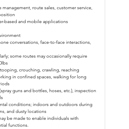
e management, route sales, customer service, 
osition
er-based and mobile applications
vironment
e conversations, face-to-face interactions, 
ularly; some routes may occasionally require 
0lbs
stooping, crouching, crawling, reaching 
rking in confined spaces, walking for long 
riods
spray guns and bottles, hoses, etc.), inspection 
ls
ental conditions; indoors and outdoors during 
ns, and dusty locations
 be made to enable individuals with 
tial functions.