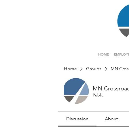
HOME
EMPLOY
Home
Groups
MN Cros
MN Crossroa
Public
Discussion
About