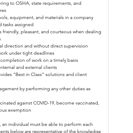
ring to OSHA, state requirements, and 
res
tools, equipment, and materials in a company 
d tasks assigned
is friendly, pleasant, and courteous when dealing 
s
al direction and without direct supervision
work under tight deadlines
 completion of work on a timely basis
nternal and external clients
vides "Best in Class" solutions and client 
gement by performing any other duties as 
ccinated against COVID-19, become vaccinated, 
gious exemption
, an individual must be able to perform each 
ments below are representative of the knowledge, 