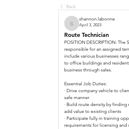
Back
shannon.labonne
April 3, 2023
shannon.labonne
Route Technician
POSITION DESCRIPTION: The Serv
responsible for an assigned ter
include various businesses rang
to office buildings and resident
business through sales.
Essential Job Duties:
· Drive company vehicle to client
safe manner
· Build route density by finding
add value to existing clients
· Participate fully in training 
requirements for licensing and 