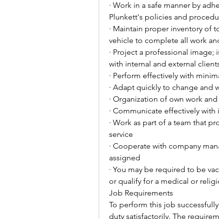
· Work in a safe manner by adhe
Plunkett's policies and procedu
· Maintain proper inventory of 
vehicle to complete all work an
· Project a professional image; 
with internal and external client
· Perform effectively with minim
· Adapt quickly to change and 
· Organization of own work and
· Communicate effectively with i
· Work as part of a team that pro
service
· Cooperate with company mana
assigned
· You may be required to be va
or qualify for a medical or reli
Job Requirements
To perform this job successfully
duty satisfactorily. The require