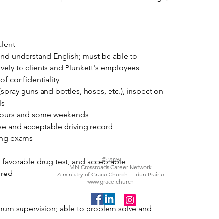
alent
, and understand English; must be able to 
vely to clients and Plunkett's employees
 of confidentiality
spray guns and bottles, hoses, etc.), inspection 
ls
d hours and some weekends
ense and acceptable driving record
sing exams
© 2026
, favorable drug test, and acceptable 
MN Crossroads Career Network
ired
A ministry of Grace Church - Eden Prairie
www.grace.church
mum supervision; able to problem solve and 