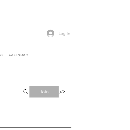
Log In
US
CALENDAR
Join