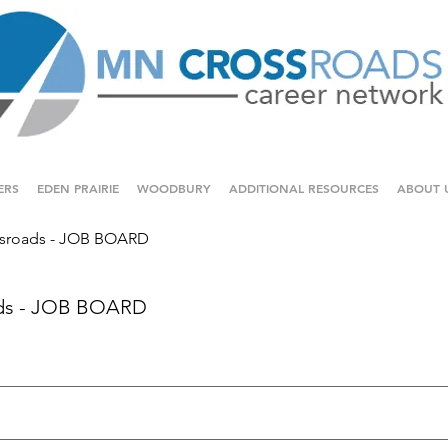
ERS
EDEN PRAIRIE
WOODBURY
ADDITIONAL RESOURCES
ABOUT 
sroads - JOB BOARD
ds - JOB BOARD