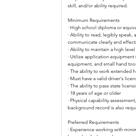
skill, and/or ability required.
Minimum Requirements
· High school diploma or equiv
· Ability to read, legibly speak
communicate clearly and effecti
· Ability to maintain a high level
· Utilize application equipment (
equipment, and small hand too
· The ability to work extende
· Must have a valid driver's lic
· The ability to pass state licen
· 18 years of age or older
· Physical capability assessment
background record is also requ
Preferred Requirements
· Experience working with mini