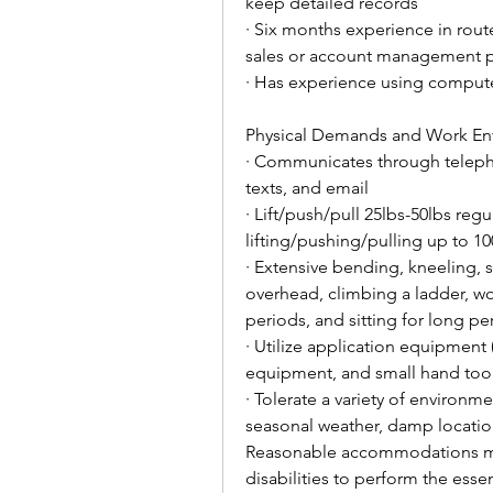
keep detailed records
· Six months experience in rout
sales or account management p
· Has experience using comput
Physical Demands and Work En
· Communicates through telephon
texts, and email
· Lift/push/pull 25lbs-50lbs reg
lifting/pushing/pulling up to 10
· Extensive bending, kneeling, 
overhead, climbing a ladder, wo
periods, and sitting for long pe
· Utilize application equipment (
equipment, and small hand too
· Tolerate a variety of environm
seasonal weather, damp locatio
Reasonable accommodations may
disabilities to perform the essen