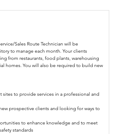
ice/Sales Route Technician will be 
ritory to manage each month. Your clients 
ing from restaurants, food plants, warehousing 
ial homes. You will also be required to build new 
 sites to provide services in a professional and 
 new prospective clients and looking for ways to 
opportunities to enhance knowledge and to meet 
safety standards