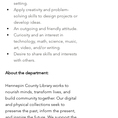
setting.
Apply creativity and problem-
solving skills to design projects or 
develop ideas.
An outgoing and friendly attitude.
Curiosity and an interest in 
technology, math, science, music, 
art, video, and/or writing.
Desire to share skills and interests 
with others.
About the department:
Hennepin County Library works to 
nourish minds, transform lives, and 
build community together. Our digital 
and physical collections seek to 
preserve the past, inform the present, 
and inspire the future. We support the 