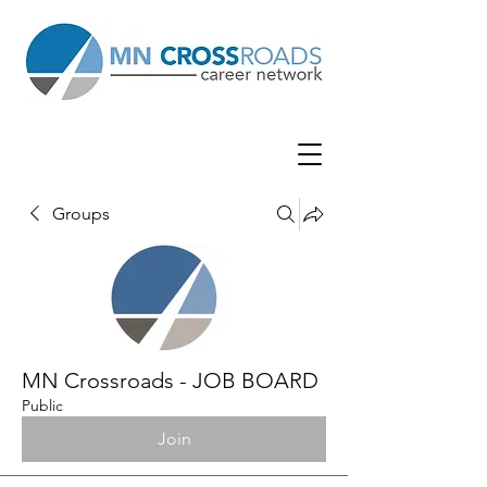
Groups
MN Crossroads - JOB BOARD
Public
Join