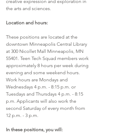
creative expression and exploration in 
the arts and sciences.
Location and hours:
These positions are located at the 
downtown Minneapolis Central Library 
at 300 Nicollet Mall Minneapolis, MN 
55401. Teen Tech Squad members work 
approximately 8 hours per week during 
evening and some weekend hours. 
Work hours are Mondays and 
Wednesdays 4 p.m. - 8:15 p.m. or 
Tuesdays and Thursdays 4 p.m. - 8:15 
p.m. Applicants will also work the 
second Saturday of every month from 
12 p.m. - 3 p.m.
In these positions, you will:          