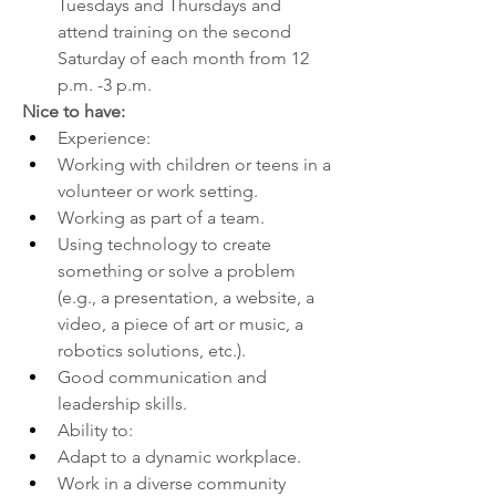
Tuesdays and Thursdays and 
attend training on the second 
Saturday of each month from 12 
p.m. -3 p.m.
Nice to have:
Experience:
Working with children or teens in a 
volunteer or work setting.
Working as part of a team.
Using technology to create 
something or solve a problem 
(e.g., a presentation, a website, a 
video, a piece of art or music, a 
robotics solutions, etc.).
Good communication and 
leadership skills.
Ability to:
Adapt to a dynamic workplace.
Work in a diverse community 