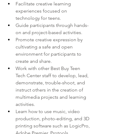
Facilitate creative learning 
experiences focused on 
technology for teens.  
Guide participants through hands-
on and project-based activities. 
Promote creative expression by 
cultivating a safe and open 
environment for participants to 
create and share.  
Work with other Best Buy Teen 
Tech Center staff to develop, lead, 
demonstrate, trouble-shoot, and 
instruct others in the creation of 
multimedia projects and learning 
activities.  
Learn how to use music, video 
production, photo-editing, and 3D 
printing software such as LogicPro, 
Adobe Premier, Protools, 