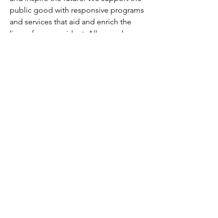
public good with responsive programs 
and services that aid and enrich the 
lives of every resident. All are welcome 
here.
About Hennepin County:
Hennepin is the largest county 
government organization in Minnesota. 
Our employees work every day to 
improve the health, safety and quality 
of life for our residents and 
communities. All of our jobs align with 
our mission to serve residents through 
transformative services that reduce 
disparities, eliminate inequities, and 
create opportunity for all and our vision 