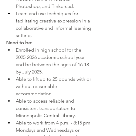
Photoshop, and Tinkercad.  
Learn and use techniques for 
facilitating creative expression in a 
collaborative and informal learning 
setting.
Need to be:
Enrolled in high school for the 
2025-2026 academic school year 
and be between the ages of 16-18 
by July 2025.
Able to lift up to 25 pounds with or 
without reasonable 
accommodation.
Able to access reliable and 
consistent transportation to 
Minneapolis Central Library.
Able to work from 4 p.m. - 8:15 pm 
Mondays and Wednesdays or 