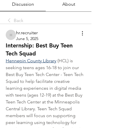
Discussion
About
Back
hr.recruiter
hr.recruiter
June 5, 2025
Internship: Best Buy Teen
Tech Squad
Hennepin County Library
 (HCL) is 
seeking teens ages 16-18 to join our 
Best Buy Teen Tech Center - Teen Tech 
Squad to help facilitate creative 
learning experiences in digital media 
with teens (ages 12-19) at the Best Buy 
Teen Tech Center at the Minneapolis 
Central Library. Teen Tech Squad 
members will focus on supporting 
peer learning using technology for 