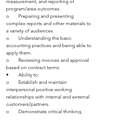
measurement, and reporting of 
program/area outcomes.
o	Preparing and presenting 
complex reports and other materials to 
a variety of audiences. 
o	Understanding the basic 
accounting practices and being able to 
apply them.
o	Reviewing invoices and approval 
based on contract terms. 
•	Ability to:
o	Establish and maintain 
interpersonal positive working 
relationships with internal and external 
customers/partners.
o	Demonstrate critical thinking, 
meet deadlines, and communicate 
effectively with leadership at all levels 
in a fast-paced environment. 