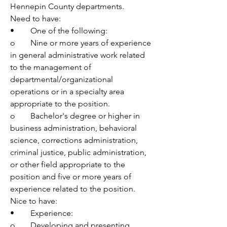
Hennepin County departments. 
Need to have:
•	One of the following:
o	Nine or more years of experience 
in general administrative work related 
to the management of 
departmental/organizational 
operations or in a specialty area 
appropriate to the position.
o	Bachelor's degree or higher in 
business administration, behavioral 
science, corrections administration, 
criminal justice, public administration, 
or other field appropriate to the 
position and five or more years of 
experience related to the position.
Nice to have: 
•	Experience:
o	Developing and presenting 