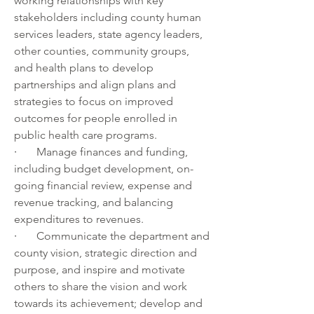
working relationships with key 
stakeholders including county human 
services leaders, state agency leaders, 
other counties, community groups, 
and health plans to develop 
partnerships and align plans and 
strategies to focus on improved 
outcomes for people enrolled in 
public health care programs.
·       
Manage finances and funding, 
including budget development, on-
going financial review, expense and 
revenue tracking, and balancing 
expenditures to revenues.
·       
Communicate the department and 
county vision, strategic direction and 
purpose, and inspire and motivate 
others to share the vision and work 
towards its achievement; develop and 