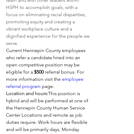
team and with other leaders within 
HSPH to accomplish goals, with a 
focus on eliminating racial disparities, 
promoting equity and creating a 
vibrant workplace culture and a 
dignified experience for the people we 
serve.
Current Hennepin County employees 
who refer a candidate hired into an 
open competitive position may be 
eligible for a 
$500 
referral bonus. For 
more information visit the
employee 
referral program
 page.
Location and hours:
This position is 
hybrid and will be performed at one of 
the Hennepin County Human Service 
Center Locations and remote as job 
duties require. Work hours are flexible 
and will be primarily days, Monday 