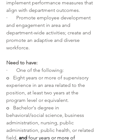
implement performance measures that 
align with department outcomes.
·       
Promote employee development 
and engagement in area and 
department-wide activities; create and 
promote an adaptive and diverse 
workforce.
Need to have:
·       
One of the following:
o   
Eight years or more of supervisory 
experience in an area related to the 
position, at least two years at the 
program level or equivalent.
o   
Bachelor's degree in 
behavioral/social science, business 
administration, nursing, public 
administration, public health, or related 
field, 
and
 four years or more of 