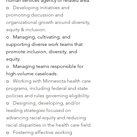
human services agency or related area.
o   
Developing initiatives and 
promoting discussion and 
organizational growth around diversity, 
equity & inclusion.
o   Managing, cultivating, and 
supporting diverse work teams that 
promote inclusion, diversity, and 
equity.
o   Managing teams responsible for 
high-volume caseloads.  
o   
Working with Minnesota health care 
programs, including federal and state 
policies and rules governing eligibility.
o   
Designing, developing, and/or 
leading strategies focused on 
advancing racial equity and reducing 
racial disparities in the health care field.
o   
Fostering effective working 