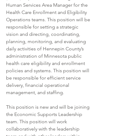
Human Services Area Manager for the 
Health Care Enrollment and Eligibility 
Operations teams. This position will be 
responsible for setting a strategic 
vision and directing, coordinating, 
planning, monitoring, and evaluating 
daily activities of Hennepin County’s 
administration of Minnesota public 
health care eligibility and enrollment 
policies and systems. This position will 
be responsible for efficient service 
delivery, financial operational 
management, and staffing. 
This position is new and will be joining 
the Economic Supports Leadership 
team. This position will work 
collaboratively with the leadership 