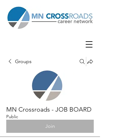
Groups
MN Crossroads - JOB BOARD
Public
Join