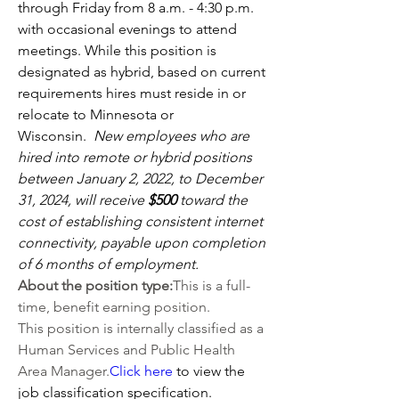
through Friday from 8 a.m. - 4:30 p.m. 
with occasional evenings to attend 
meetings. While this position is 
designated as hybrid, based on current 
requirements hires must reside in or 
relocate to Minnesota or 
Wisconsin.  
New employees who are 
hired into remote or hybrid positions 
between January 2, 2022, to December 
31, 2024, will receive 
$500 
toward the 
cost of establishing consistent internet 
connectivity, payable upon completion 
of 6 months of employment.
About the position type:
This is a full-
time, benefit earning position.
This position is internally classified as a 
Human Services and Public Health 
Area 
Manager.
Click
here
 to view the 
job classification specification.