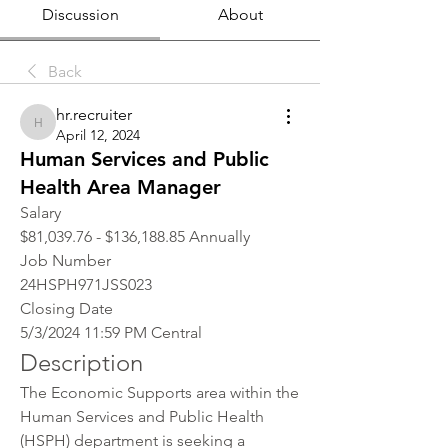
Discussion
About
Back
hr.recruiter
hr.recruiter
April 12, 2024
Human Services and Public
Health Area Manager
Salary
$81,039.76 - $136,188.85 Annually
Job Number
24HSPH971JSS023
Closing Date
5/3/2024 11:59 PM Central
Description
The Economic Supports area within the 
Human Services and Public Health 
(HSPH) department is seeking a 