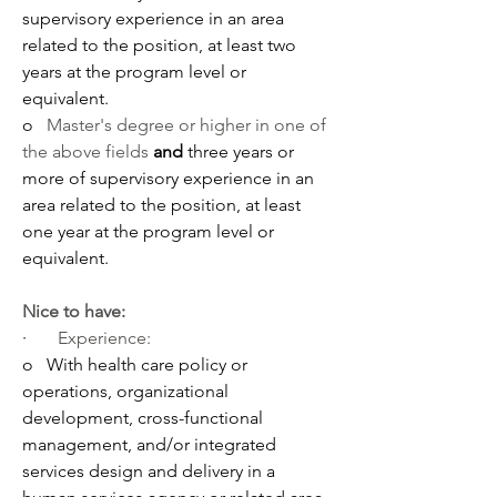
supervisory experience in an area 
related to the position, at least two 
years at the program level or 
equivalent.
o   
Master's degree or higher in one of 
the above fields
 and 
three years or 
more of supervisory experience in an 
area related to the position, at least 
one year at the program level or 
equivalent.
Nice to have:
·       
Experience:
o   With
health care policy or 
operations, organizational 
development, cross-functional 
management, and/or integrated 
services design and delivery in a 