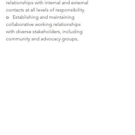
relationships with internal and external 
contacts at all levels of responsibility.
o   
Establishing and maintaining 
collaborative working relationships 
with diverse stakeholders, including 
community and advocacy groups, 
union, executive leadership, local, 
state, and federal elected officials.
o   
Using data-driven strategies to 
guide performance and build new 
programs, goals, and policies.
o   
With human resources issues 
demonstrating the ability to make 
objective decisions, support managers 
and supervisors, and apply 
performance standards.
·       
Ability to:
o   
Exercise interpersonal skills across 
all levels of the organization and across 