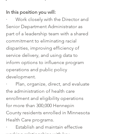
In this position you will:
·       
Work closely with the Director and 
Senior Department Administrator as 
part of a leadership team with a shared 
commitment to eliminating racial 
disparities, improving efficiency of 
service delivery, and using data to 
inform options to influence program 
operations and public policy 
development.
·       
Plan, organize, direct, and evaluate 
the administration of health care 
enrollment and eligibility operations 
for more than 300,000 Hennepin 
County residents enrolled in Minnesota 
Health Care programs.
·       
Establish and maintain effective 