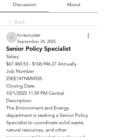
Discussion
About
Back
hr.recruiter
hr.recruiter
September 24, 2025
Senior Policy Specialist
Salary
$67,460.53 - $106,946.27 Annually
Job Number
25EE147NMV035
Closing Date
10/1/2025 11:59 PM Central
Description
The Environment and Energy 
department is seeking a Senior Policy 
Specialist to coordinate solid waste, 
natural resources, and other 