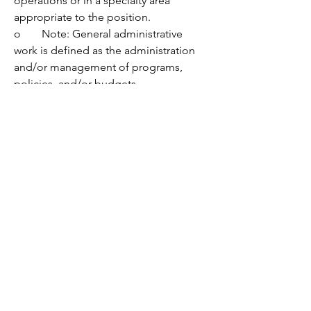
operations or in a specialty area 
appropriate to the position.
o	Note: General administrative 
work is defined as the administration 
and/or management of programs, 
policies, and/or budgets.
Nice to have:
•	Experience:
o	Working on legislative issues and 
responding to legislative activity.
o	Facilitating effective group 
process and decision-making.
o	Analyzing program data, 
summarizing key insights, and drafting 
findings for public involvement 
processes.
o	Working on environmental 
programs, especially solid waste 