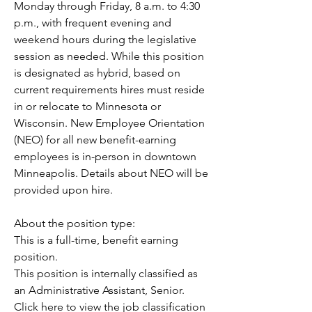
Monday through Friday, 8 a.m. to 4:30 
p.m., with frequent evening and 
weekend hours during the legislative 
session as needed. While this position 
is designated as hybrid, based on 
current requirements hires must reside 
in or relocate to Minnesota or 
Wisconsin. New Employee Orientation 
(NEO) for all new benefit-earning 
employees is in-person in downtown 
Minneapolis. Details about NEO will be 
provided upon hire.
About the position type: 
This is a full-time, benefit earning 
position.
This position is internally classified as 
an Administrative Assistant, Senior. 
Click here to view the job classification 