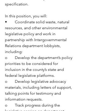
specification.
In this position, you will:
•	Coordinate solid waste, natural 
resources, and other environmental 
legislative policy and work in 
partnership with Intergovernmental 
Relations department lobbyists, 
including:
o	Develop the department’s policy 
priorities to be considered for 
inclusion in the county’s state and 
federal legislative platforms.
o	Develop legislative advocacy 
materials, including letters of support, 
talking points for testimony and 
information requests.
o	Track progress during the 