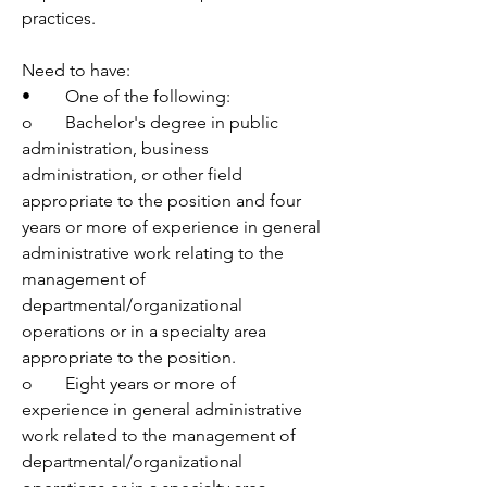
practices.
Need to have:
•	One of the following:
o	Bachelor's degree in public 
administration, business 
administration, or other field 
appropriate to the position and four 
years or more of experience in general 
administrative work relating to the 
management of 
departmental/organizational 
operations or in a specialty area 
appropriate to the position.
o	Eight years or more of 
experience in general administrative 
work related to the management of 
departmental/organizational 