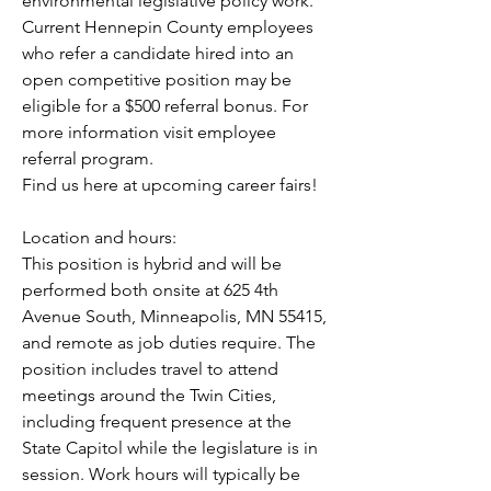
environmental legislative policy work.
Current Hennepin County employees 
who refer a candidate hired into an 
open competitive position may be 
eligible for a $500 referral bonus. For 
more information visit employee 
referral program.
Find us here at upcoming career fairs!
Location and hours:
This position is hybrid and will be 
performed both onsite at 625 4th 
Avenue South, Minneapolis, MN 55415, 
and remote as job duties require. The 
position includes travel to attend 
meetings around the Twin Cities, 
including frequent presence at the 
State Capitol while the legislature is in 
session. Work hours will typically be 