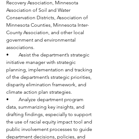
Recovery Association, Minnesota 
Association of Soil and Water 
Conservation Districts, Association of 
Minnesota Counties, Minnesota Inter-
County Association, and other local 
government and environmental 
associations.
•	Assist the department’s strategic 
initiative manager with strategic 
planning, implementation and tracking 
of the department’s strategic priorities, 
disparity elimination framework, and 
climate action plan strategies.
•	Analyze department program 
data, summarizing key insights, and 
drafting findings, especially to support 
the use of racial equity impact tool and 
public involvement processes to guide 
department decisions, policies, and 