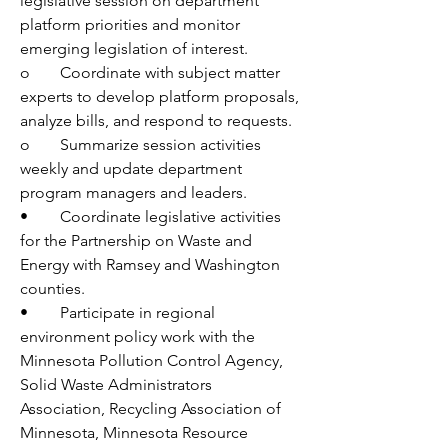
legislative session on department 
platform priorities and monitor 
emerging legislation of interest.
o	Coordinate with subject matter 
experts to develop platform proposals, 
analyze bills, and respond to requests.
o	Summarize session activities 
weekly and update department 
program managers and leaders.
•	Coordinate legislative activities 
for the Partnership on Waste and 
Energy with Ramsey and Washington 
counties.
•	Participate in regional 
environment policy work with the 
Minnesota Pollution Control Agency, 
Solid Waste Administrators 
Association, Recycling Association of 
Minnesota, Minnesota Resource 