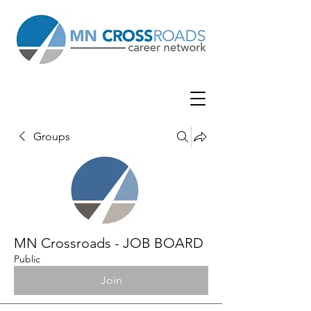
Groups
MN Crossroads - JOB BOARD
Public
Join