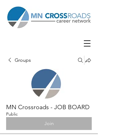
Groups
MN Crossroads - JOB BOARD
Public
Join