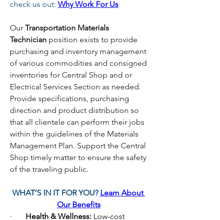
check us out:
Why Work For Us
Our
 Transportation Materials 
Technician 
position exists to provide 
purchasing and inventory management 
of various commodities and consigned 
inventories for Central Shop and or 
Electrical Services Section as needed. 
Provide specifications, purchasing 
direction and product distribution so 
that all clientele can perform their jobs 
within the guidelines of the Materials 
Management Plan. Support the Central 
Shop timely matter to ensure the safety 
of the traveling public.
WHAT’S IN IT FOR YOU? 
Learn About 
Our Benefits
·       
Health & Wellness: 
Low-cost 