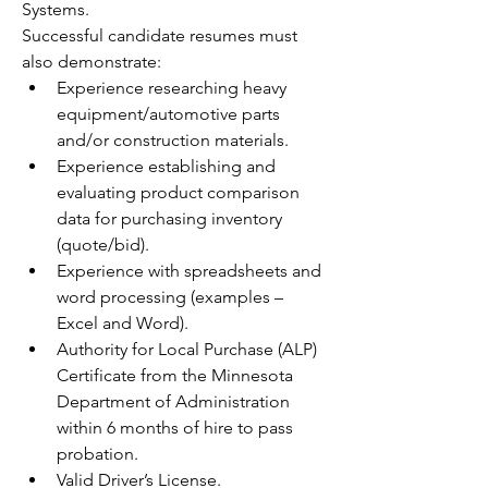
Systems.
Successful candidate resumes must 
also demonstrate:
Experience researching heavy 
equipment/automotive parts 
and/or construction materials.
Experience establishing and 
evaluating product comparison 
data for purchasing inventory 
(quote/bid).
Experience with spreadsheets and 
word processing (examples – 
Excel and Word).
Authority for Local Purchase (ALP) 
Certificate from the Minnesota 
Department of Administration 
within 6 months of hire to pass 
probation.
Valid Driver’s License.