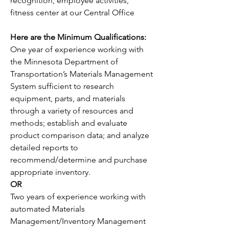
recognition, employee activities, 
fitness center at our Central Office
Here are the Minimum Qualifications:
One year of experience working with 
the Minnesota Department of 
Transportation’s Materials Management 
System sufficient to research 
equipment, parts, and materials 
through a variety of resources and 
methods; establish and evaluate 
product comparison data; and analyze 
detailed reports to 
recommend/determine and purchase 
appropriate inventory. 
OR
Two years of experience working with 
automated Materials 
Management/Inventory Management 