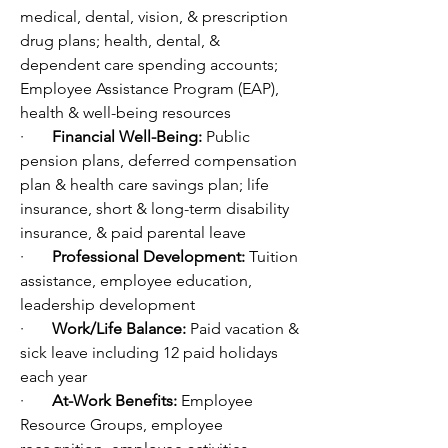
medical, dental, vision, & prescription 
drug plans; health, dental, & 
dependent care spending accounts; 
Employee Assistance Program (EAP), 
health & well-being resources
·       
Financial Well-Being: 
Public 
pension plans, deferred compensation 
plan & health care savings plan; life 
insurance, short & long-term disability 
insurance, & paid parental leave
·       
Professional Development: 
Tuition 
assistance, employee education, 
leadership development 
·       
Work/Life Balance: 
Paid vacation & 
sick leave including 12 paid holidays 
each year
·       
At-Work Benefits: 
Employee 
Resource Groups, employee 