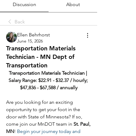
Discussion
About
Back
Ellen Behrhorst
June 15, 2026
Transportation Materials
Technician - MN Dept of
Transportation
Transportation Materials Technician | 
Salary Range: $22.91 - $32.37 / hourly; 
$47,836 - $67,588 / annually
Are you looking for an exciting 
opportunity to get your foot in the 
door with State of Minnesota? If so, 
come join our MnDOT team in 
St. Paul, 
MN
! 
Begin your journey today and 