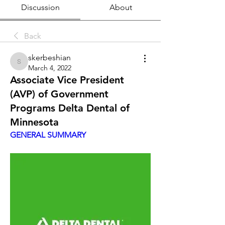
Discussion
About
Back
skerbeshian
skerbeshian
March 4, 2022
Associate Vice President
(AVP) of Government
Programs Delta Dental of
Minnesota
GENERAL SUMMARY