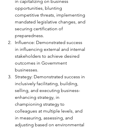
in capitalizing on business 
opportunities, blunting 
competitive threats, implementing 
mandated legislative changes, and 
securing certification of 
preparedness.
Influence: Demonstrated success 
in influencing external and internal 
stakeholders to achieve desired 
outcomes in Government 
businesses.
Strategy: Demonstrated success in 
inclusively facilitating, building, 
selling, and executing business-
enhancing strategy, in 
championing strategy to 
colleagues at multiple levels, and 
in measuring, assessing, and 
adjusting based on environmental 