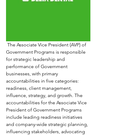
 The Associate Vice President (AVP) of 
Government Programs is responsible 
for strategic leadership and 
performance of Government 
businesses, with primary 
accountabilities in five categories: 
readiness, client management, 
influence, strategy, and growth. The 
accountabilities for the Associate Vice 
President of Government Programs 
include leading readiness initiatives 
and company-wide strategic planning, 
influencing stakeholders, advocating 