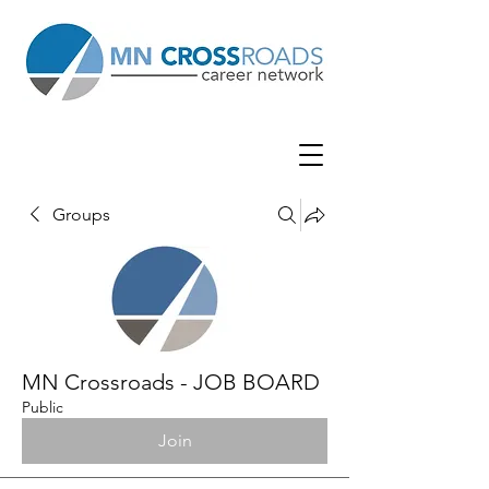
Groups
MN Crossroads - JOB BOARD
Public
Join