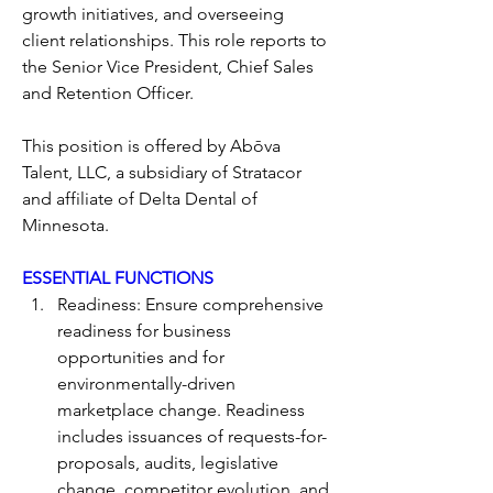
growth initiatives, and overseeing 
client relationships. This role reports to 
the Senior Vice President, Chief Sales 
and Retention Officer.
This position is offered by Abōva 
Talent, LLC, a subsidiary of Stratacor 
and affiliate of Delta Dental of 
Minnesota. 
ESSENTIAL FUNCTIONS
Readiness: Ensure comprehensive 
readiness for business 
opportunities and for 
environmentally-driven 
marketplace change. Readiness 
includes issuances of requests-for-
proposals, audits, legislative 
change, competitor evolution, and 