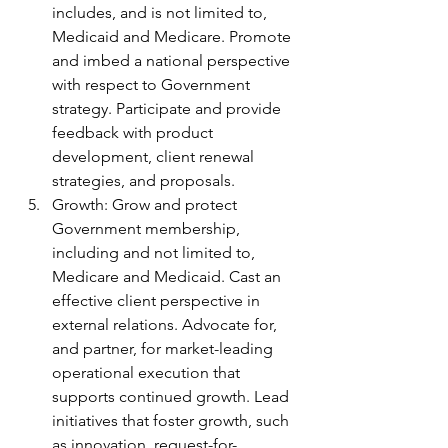
includes, and is not limited to, 
Medicaid and Medicare. Promote 
and imbed a national perspective 
with respect to Government 
strategy. Participate and provide 
feedback with product 
development, client renewal 
strategies, and proposals.
Growth: Grow and protect 
Government membership, 
including and not limited to, 
Medicare and Medicaid. Cast an 
effective client perspective in 
external relations. Advocate for, 
and partner, for market-leading 
operational execution that 
supports continued growth. Lead 
initiatives that foster growth, such 
as innovation, request-for-