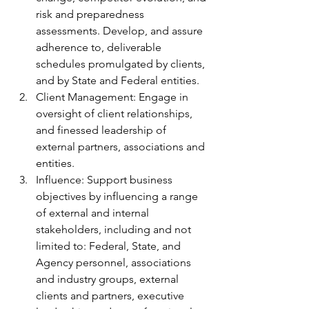
risk and preparedness 
assessments. Develop, and assure 
adherence to, deliverable 
schedules promulgated by clients, 
and by State and Federal entities.
Client Management: Engage in 
oversight of client relationships, 
and finessed leadership of 
external partners, associations and 
entities.
Influence: Support business 
objectives by influencing a range 
of external and internal 
stakeholders, including and not 
limited to: Federal, State, and 
Agency personnel, associations 
and industry groups, external 
clients and partners, executive 