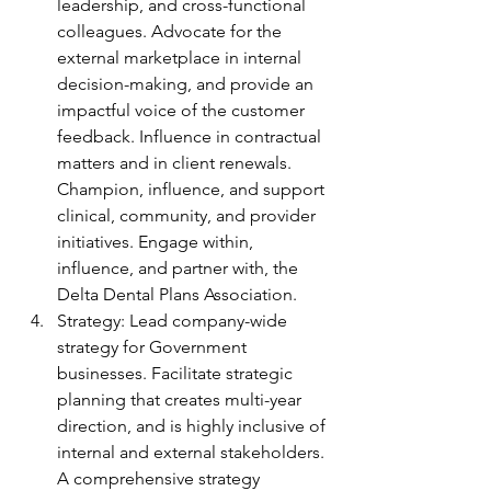
leadership, and cross-functional 
colleagues. Advocate for the 
external marketplace in internal 
decision-making, and provide an 
impactful voice of the customer 
feedback. Influence in contractual 
matters and in client renewals. 
Champion, influence, and support 
clinical, community, and provider 
initiatives. Engage within, 
influence, and partner with, the 
Delta Dental Plans Association.
Strategy: Lead company-wide 
strategy for Government 
businesses. Facilitate strategic 
planning that creates multi-year 
direction, and is highly inclusive of 
internal and external stakeholders. 
A comprehensive strategy 