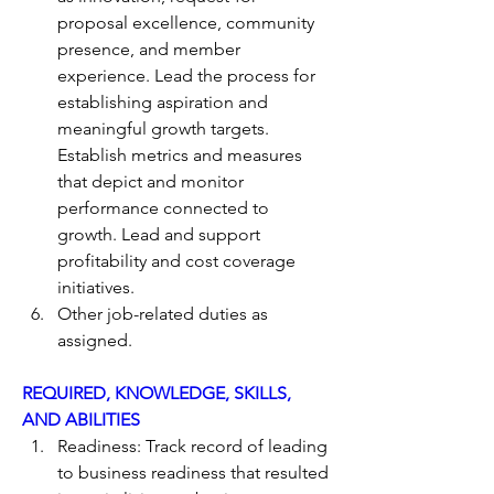
proposal excellence, community 
presence, and member 
experience. Lead the process for 
establishing aspiration and 
meaningful growth targets. 
Establish metrics and measures 
that depict and monitor 
performance connected to 
growth. Lead and support 
profitability and cost coverage 
initiatives.
Other job-related duties as 
assigned.
REQUIRED, KNOWLEDGE, SKILLS, 
AND ABILITIES
Readiness: Track record of leading 
to business readiness that resulted 