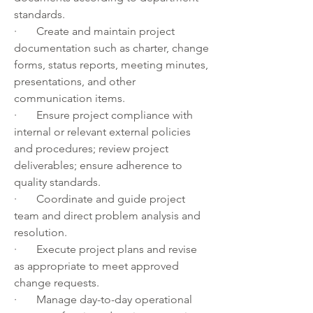
standards.
·       Create and maintain project 
documentation such as charter, change 
forms, status reports, meeting minutes, 
presentations, and other 
communication items.
·       Ensure project compliance with 
internal or relevant external policies 
and procedures; review project 
deliverables; ensure adherence to 
quality standards.
·       Coordinate and guide project 
team and direct problem analysis and 
resolution.
·       Execute project plans and revise 
as appropriate to meet approved 
change requests.
·       Manage day-to-day operational 