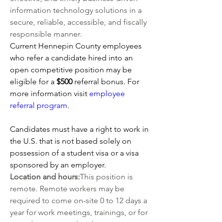
information technology solutions in a 
secure, reliable, accessible, and fiscally 
responsible manner.
Current Hennepin County employees 
who refer a candidate hired into an 
open competitive position may be 
eligible for a 
$500 
referral bonus. For 
more information visit
employee 
referral program
.   
Candidates must have a right to work in 
the U.S. that is not based solely on 
possession of a student visa or a visa 
sponsored by an employer.
Location and hours:
This position is 
remote. Remote workers may be 
required to come on-site 0 to 12 days a 
year for work meetings, trainings, or for 