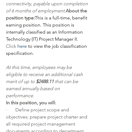
connectivity, payable upon completion 
of 6 months of employment.
About the 
position type:
This is a full-time, benefit 
earning position. 
This position is 
internally classified as an Information 
Technology (IT) Project Manager II.
Click 
here
 to view the job classification 
specification.
At this time, employees may be 
eligible to receive an additional cash 
merit of up to 
$2488.11 
that can be 
earned annually based on 
performance.
In this position, you will:
·       Define project scope and 
objectives; prepare project charter and 
all required project management 
documents according to department 