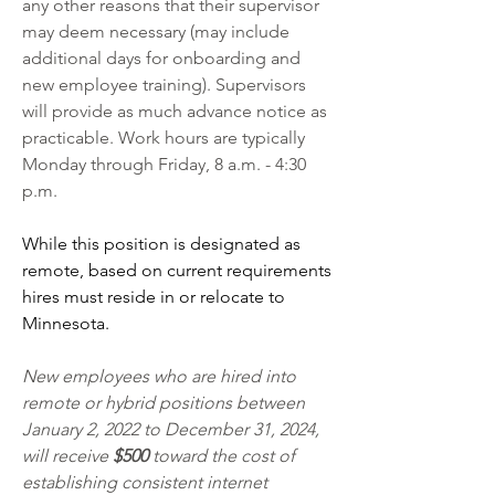
any other reasons that their supervisor 
may deem necessary (may include 
additional days for onboarding and 
new employee training). Supervisors 
will provide as much advance notice as 
practicable. Work hours are typically 
Monday through Friday, 8 a.m. - 4:30 
p.m. 
While this position is designated as 
remote, based on current requirements 
hires must reside in or relocate to 
Minnesota. 
New employees who are hired into 
remote or hybrid positions between 
January 2, 2022 to December 31, 2024, 
will receive 
$500 
toward the cost of 
establishing consistent internet 