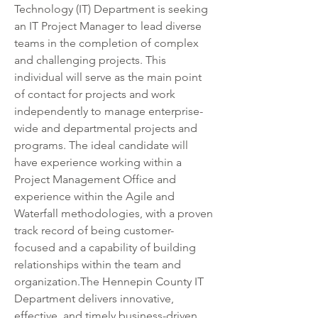
Technology (IT) Department is seeking 
an IT Project Manager to lead diverse 
teams in the completion of complex 
and challenging projects. This 
individual will serve as the main point 
of contact for projects and work 
independently to manage enterprise-
wide and departmental projects and 
programs. The ideal candidate will 
have experience working within a 
Project Management Office and 
experience within the Agile and 
Waterfall methodologies, with a proven 
track record of being customer-
focused and a capability of building 
relationships within the team and 
organization.The Hennepin County IT 
Department delivers innovative, 
effective, and timely business-driven 