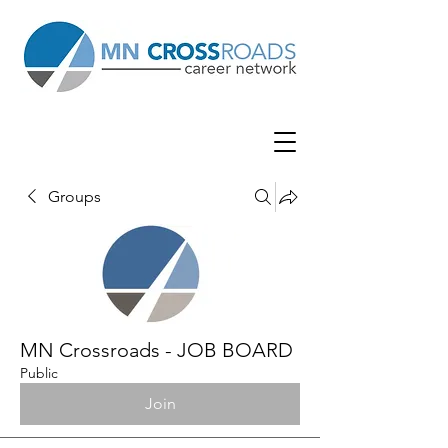
Groups
MN Crossroads - JOB BOARD
Public
Join