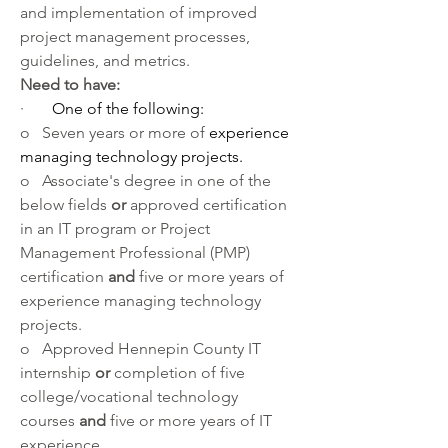
and implementation of improved 
project management processes, 
guidelines, and metrics.
Need to have:
·       
One of the following:
o   Seven years or more of 
experience 
managing technology projects.
o   Associate's degree in one of the 
below fields 
or 
approved certification 
in an IT program or Project 
Management Professional (PMP) 
certification 
and 
five or more years of 
experience managing technology 
projects.
o   Approved Hennepin County IT 
internship 
or
 completion of five 
college/vocational technology 
courses 
and 
five or more years of IT 
experience.