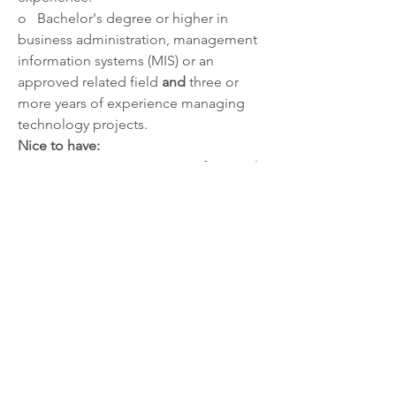
o   Bachelor's degree or higher in 
business administration, management 
information systems (MIS) or an 
approved related field 
and 
three or 
more years of experience managing 
technology projects.
Nice to have:
·       Project Management Professional 
(PMP) certified by Project Management 
Institute (PMI).
·       Experience:
o   With formal project management 
methodology (waterfall and agile).
o   With project integration, scope, 
time, cost, quality, resource 
management, communications, risk 
management, and awareness of 
organizational change management.