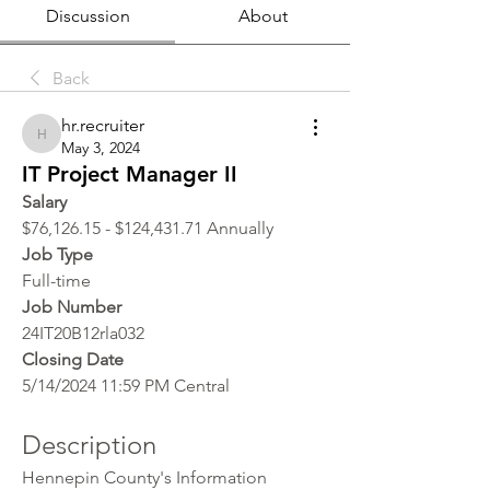
Discussion
About
Back
hr.recruiter
hr.recruiter
May 3, 2024
IT Project Manager II
Salary
$76,126.15 - $124,431.71 Annually
Job Type
Full-time
Job Number
24IT20B12rla032
Closing Date
5/14/2024 11:59 PM Central
Description
Hennepin County's Information 