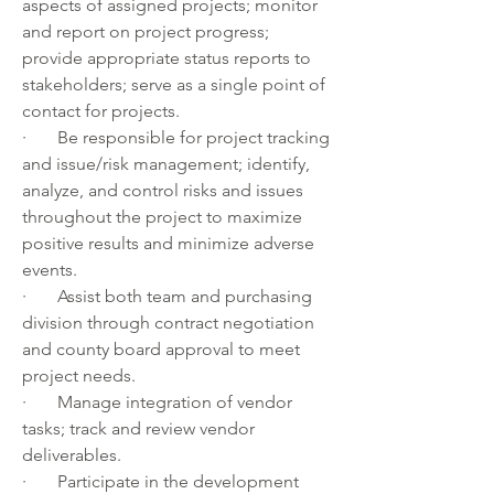
aspects of assigned projects; monitor 
and report on project progress; 
provide appropriate status reports to 
stakeholders; serve as a single point of 
contact for projects.
·       Be responsible for project tracking 
and issue/risk management; identify, 
analyze, and control risks and issues 
throughout the project to maximize 
positive results and minimize adverse 
events.
·       Assist both team and purchasing 
division through contract negotiation 
and county board approval to meet 
project needs.
·       Manage integration of vendor 
tasks; track and review vendor 
deliverables.
·       Participate in the development 