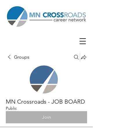
Groups
MN Crossroads - JOB BOARD
Public
Join