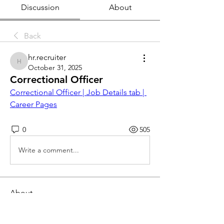
Discussion
About
Back
hr.recruiter
hr.recruiter
October 31, 2025
Correctional Officer
Correctional Officer | Job Details tab | 
Career Pages
0
505
Write a comment...
About
This job board is FREE for employers
to post openings and fo
...