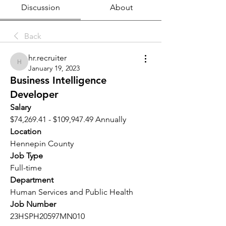
Discussion
About
Back
hr.recruiter
hr.recruiter
January 19, 2023
Business Intelligence
Developer
Salary 
$74,269.41 - $109,947.49 Annually
Location 
Hennepin County
Job Type
Full-time
Department
Human Services and Public Health
Job Number
23HSPH20597MN010