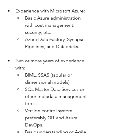
Experience with Microsoft Azure:
Basic Azure administration 
with cost management, 
security, etc.
Azure Data Factory, Synapse 
Pipelines, and Databricks.
Two or more years of experience 
with:
BIML, SSAS (tabular or 
dimensional models).
SQL Master Data Services or 
other metadata management 
tools.
Version control system 
preferably GIT and Azure 
DevOps.
Basic understanding of Agile 