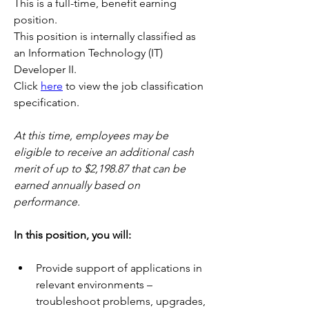
This is a full-time, benefit earning 
position.
This position is internally classified as 
an Information Technology (IT) 
Developer II.
Click 
here
 to view the job classification 
specification.
At this time, employees may be 
eligible to receive an additional cash 
merit of up to $2,198.87 that can be 
earned annually based on 
performance. 
In this position, you will:   
Provide support of applications in 
relevant environments – 
troubleshoot problems, upgrades, 