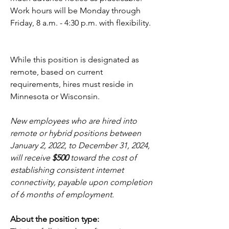
Work hours will be Monday through 
Friday, 8 a.m. - 4:30 p.m. with flexibility. 
While this position is designated as 
remote, based on current 
requirements, hires must reside in 
Minnesota or Wisconsin. 
New employees who are hired into 
remote or hybrid positions between 
January 2, 2022, to December 31, 2024, 
will receive 
$500
 toward the cost of 
establishing consistent internet 
connectivity, payable upon completion 
of 6 months of employment.
About the position type: