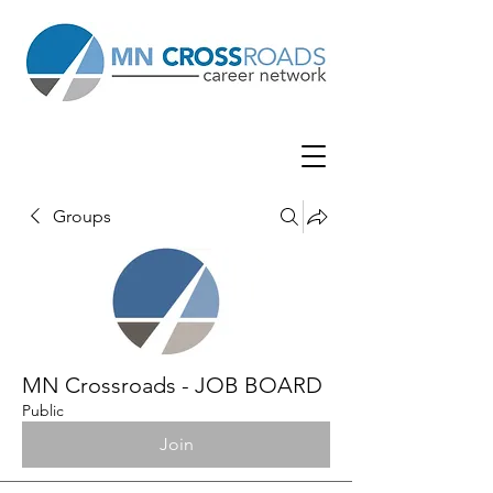
Groups
MN Crossroads - JOB BOARD
Public
Join