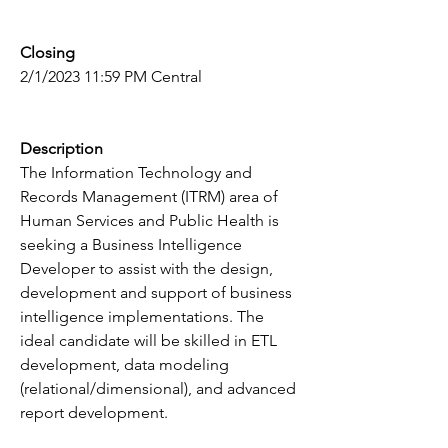
Closing
2/1/2023 11:59 PM Central
Description
The Information Technology and 
Records Management (ITRM) area of 
Human Services and Public Health is 
seeking a Business Intelligence 
Developer to assist with the design, 
development and support of business 
intelligence implementations. The 
ideal candidate will be skilled in ETL 
development, data modeling 
(relational/dimensional), and advanced 
report development.