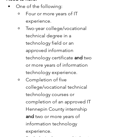
One of the following:
Four or more years of IT 
experience.
Two-year college/vocational 
technical degree in a 
technology field or an 
approved information 
technology certificate 
and
 two 
or more years of information 
technology experience.
Completion of five 
college/vocational technical 
technology courses or 
completion of an approved IT 
Hennepin County internship 
and
 two or more years of 
information technology 
experience.