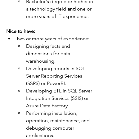
Bachelor's degree or higher in 
a technology field 
and
 one or 
more years of IT experience.
Nice to have:  
Two or more years of experience:
Designing facts and 
dimensions for data 
warehousing.
Developing reports in SQL 
Server Reporting Services 
(SSRS) or PowerBI.
Developing ETL in SQL Server 
Integration Services (SSIS) or 
Azure Data Factory.
Performing installation, 
operation, maintenance, and 
debugging computer 
applications.