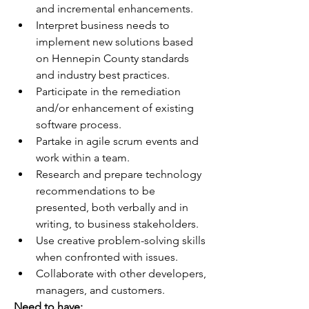
and incremental enhancements.
Interpret business needs to 
implement new solutions based 
on Hennepin County standards 
and industry best practices.
Participate in the remediation 
and/or enhancement of existing 
software process.
Partake in agile scrum events and 
work within a team.
Research and prepare technology 
recommendations to be 
presented, both verbally and in 
writing, to business stakeholders.
Use creative problem-solving skills 
when confronted with issues.
Collaborate with other developers, 
managers, and customers.
Need to have: