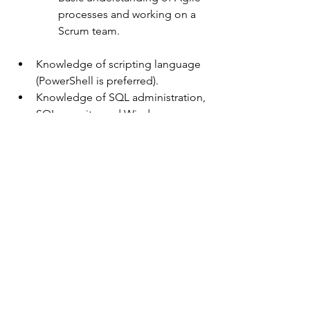
processes and working on a 
Scrum team. 
Knowledge of scripting language 
(PowerShell is preferred).
Knowledge of SQL administration, 
SQL security, and Windows 
security.
Certification in a leading 
professional level certification 
area, such as MCSA, MCSE, IBM, 
CDMP, etc.
About the department:
Human Services delivers a variety of 
services to individuals or families that 
assist with basic needs or encourage 
client change around specific 