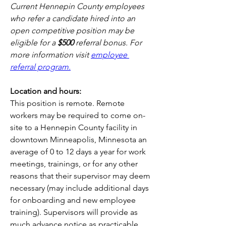
Current Hennepin County employees 
who refer a candidate hired into an 
open competitive position may be 
eligible for a 
$500 
referral bonus. For 
more information visit 
employee 
referral program.
Location and hours:
This position is remote. Remote 
workers may be required to come on-
site to a Hennepin County facility in 
downtown Minneapolis, Minnesota an 
average of 0 to 12 days a year for work 
meetings, trainings, or for any other 
reasons that their supervisor may deem 
necessary (may include additional days 
for onboarding and new employee 
training). Supervisors will provide as 
much advance notice as practicable. 