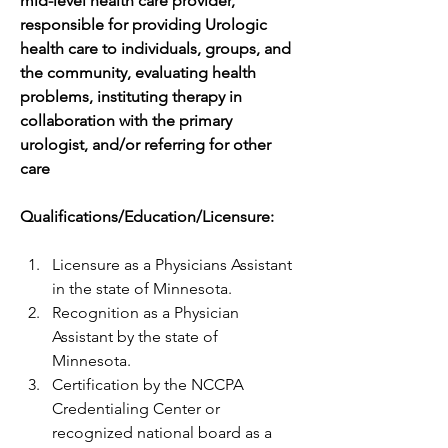
mid-level health care provider, 
responsible for providing Urologic 
health care to individuals, groups, and 
the community, evaluating health 
problems, instituting therapy in 
collaboration with the primary 
urologist, and/or referring for other 
care
Qualifications/Education/Licensure:
Licensure as a Physicians Assistant 
in the state of Minnesota.
Recognition as a Physician 
Assistant by the state of 
Minnesota.
Certification by the NCCPA 
Credentialing Center or 
recognized national board as a 