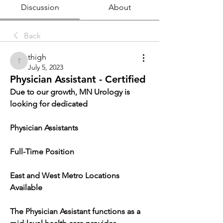
Discussion
About
Back
thigh
thigh
July 5, 2023
Physician Assistant - Certified
Due to our growth, MN Urology is 
looking for dedicated
Physician Assistants
Full-Time Position
East and West Metro Locations 
Available
The Physician Assistant functions as a 