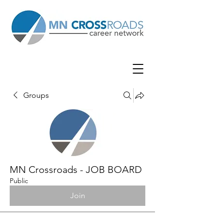
Groups
MN Crossroads - JOB BOARD
Public
Join