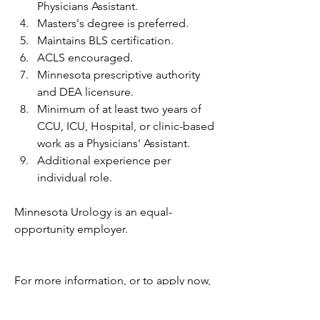
Physicians Assistant.
Masters's degree is preferred.
Maintains BLS certification.
ACLS encouraged.
Minnesota prescriptive authority 
and DEA licensure.
Minimum of at least two years of 
CCU, ICU, Hospital, or clinic-based 
work as a Physicians' Assistant.
Additional experience per 
individual role.
Minnesota Urology is an equal-
opportunity employer.
For more information, or to apply now, 
you must go to the website below. 
Please DO NOT email your resume to 