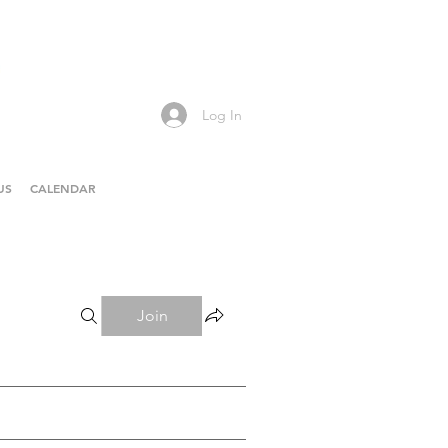
Log In
US
CALENDAR
Join