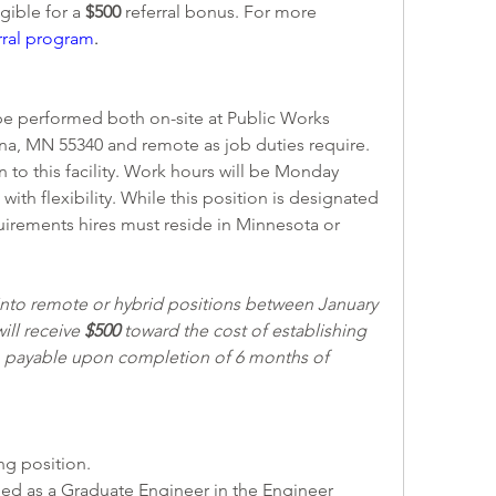
ible for a 
$500 
referral bonus. For more 
rral program
. 
 be performed both on-site at Public Works 
dina, MN 55340 and remote as job duties require. 
 to this facility. Work hours will be Monday 
with flexibility. While this position is designated 
uirements hires must reside in Minnesota or 
to remote or hybrid positions between January 
ill receive 
$500
 toward the cost of establishing 
y, payable upon completion of 6 months of 
ing position. 
ified as a Graduate Engineer in the Engineer 