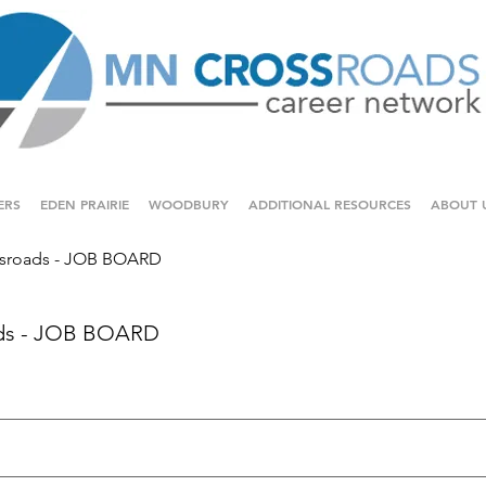
ERS
EDEN PRAIRIE
WOODBURY
ADDITIONAL RESOURCES
ABOUT 
sroads - JOB BOARD
ds - JOB BOARD