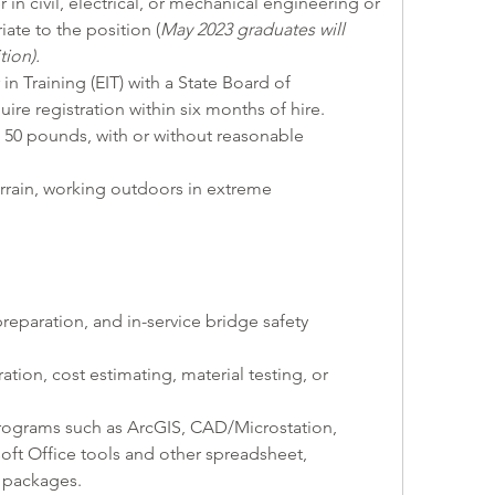
r in civil, electrical, or mechanical engineering or 
ate to the position (
May 2023 graduates will 
tion).
 in Training (EIT) with a State Board of 
quire registration within six months of hire.
p to 50 pounds, with or without reasonable 
 terrain, working outdoors in extreme 
reparation, and in-service bridge safety 
tion, cost estimating, material testing, or 
e programs such as ArcGIS, CAD/Microstation, 
oft Office tools and other spreadsheet, 
 packages.