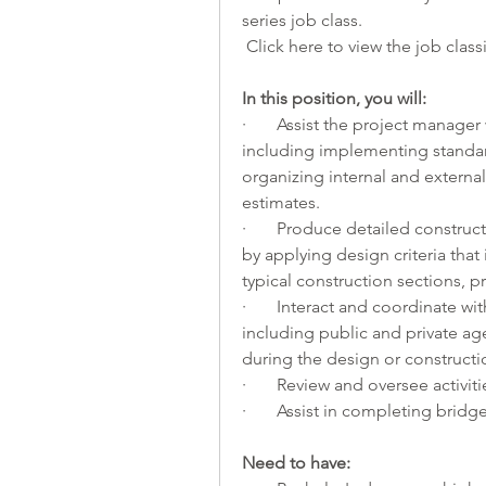
series job class.
 Click 
here
 to view the job classi
In this position, you will:         
·       Assist the project manage
including implementing standar
organizing internal and externa
estimates.
·       Produce detailed construc
by applying design criteria tha
typical construction sections, p
·       Interact and coordinate w
including public and private age
during the design or constructi
·       Review and oversee activi
·       Assist in completing bridg
Need to have: