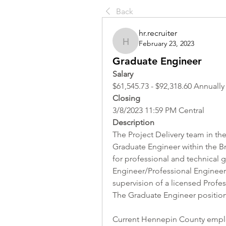
Back
hr.recruiter
February 23, 2023
hr.recruiter
Graduate Engineer
Salary 
$61,545.73 - $92,318.60 Annually
Closing
3/8/2023 11:59 PM Central
Description
The Project Delivery team in th
Graduate Engineer within the Bri
for professional and technical 
Engineer/Professional Engineer 
supervision of a licensed Profes
The Graduate Engineer position 
Current Hennepin County employ