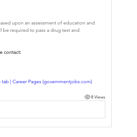
l be required to pass a drug test and 
e contact: 
s tab | Career Pages (governmentjobs.com)
8 Views