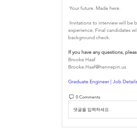
 Your future. Made here.
 Invitations to interview will be based upon an assessment of education and 
experience. Final candidates wil
background check.
If you have any questions, pleas
Brooke Haaf
Brooke.Haaf@hennepin.us
Graduate Engineer | Job Detail
0 Comments
댓글을 입력하세요.