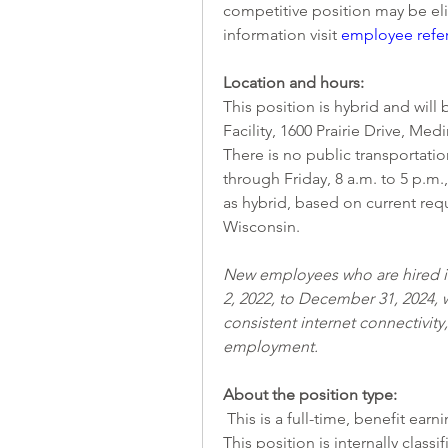
competitive position may be elig
information visit
employee refe
Location and hours:
This position is hybrid and will
Facility, 1600 Prairie Drive, Me
There is no public transportation
through Friday, 8 a.m. to 5 p.m., 
as hybrid, based on current req
Wisconsin. 
New employees who are hired in
2, 2022, to December 31, 2024, w
consistent internet connectivit
employment. 
About the position type:
 This is a full-time, benefit earn
This position is internally class