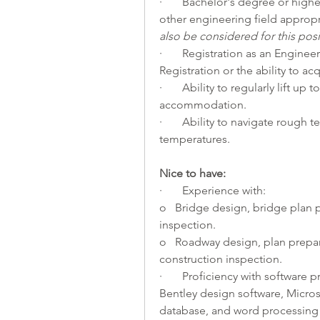
·       Bachelor's degree or highe
other engineering field appropri
also be considered for this posi
·       Registration as an Engineer
Registration or the ability to ac
·       Ability to regularly lift u
accommodation.
·       Ability to navigate rough
temperatures.
Nice to have:   
·       Experience with:
o   Bridge design, bridge plan p
inspection.
o   Roadway design, plan prepara
construction inspection.
·       Proficiency with softwar
Bentley design software, Micros
database, and word processing