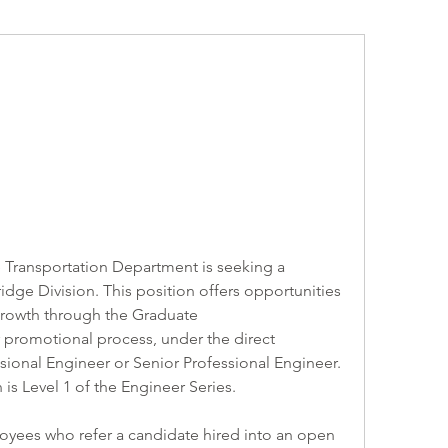
e Transportation Department is seeking a 
dge Division. This position offers opportunities 
growth through the Graduate 
promotional process, under the direct 
sional Engineer or Senior Professional Engineer. 
is Level 1 of the Engineer Series. 
ees who refer a candidate hired into an open 