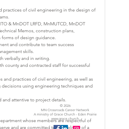
 practices of civil engineering in the design of 
rams.
AASHTO & MnDOT LRFD, MnMUTCD, MnDOT 
chnical Memos, construction plans, 
en forms of design guidance.
nment and contribute to team success
management skills.
 verbally and in writing.
th county and contracted staff for successful 
s and practices of civil engineering, as well as 
decisions using engineering techniques and 
ed and attentive to project details.
© 2026
MN Crossroads Career Network
A ministry of Grace Church - Eden Prairie
www.grace.church
erve and are committed to the delivery of a 