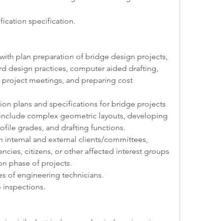
fication specification.   
r with plan preparation of bridge design projects, 
d design practices, computer aided drafting, 
l project meetings, and preparing cost 
tion plans and specifications for bridge projects 
t include complex geometric layouts, developing 
rofile grades, and drafting functions.
ith internal and external clients/committees, 
ncies, citizens, or other affected interest groups 
on phase of projects.
ties of engineering technicians. 
e inspections.