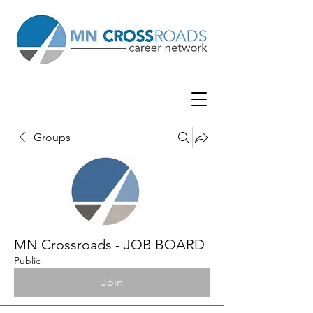
Groups
MN Crossroads - JOB BOARD
Public
Join