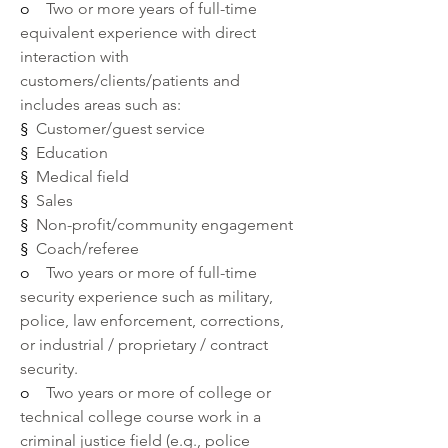
o    
Two or more years of full-time 
equivalent experience with direct 
interaction with 
customers/clients/patients and 
includes areas such as:
§  
Customer/guest service
§  
Education 
§  
Medical field 
§  
Sales
§  
Non-profit/community engagement
§  
Coach/referee
o    
Two years or more of full-time 
security experience such as military, 
police, law enforcement, corrections, 
or industrial / proprietary / contract 
security.
o    
Two years or more of college or 
technical college course work in a 
criminal justice field (e.g., police 