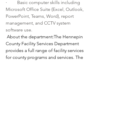
·         
Basic computer skills including 
Microsoft Office Suite (Excel, Outlook, 
PowerPoint, Teams, Word), report 
management, and CCTV system 
software use.
About the department:The Hennepin 
County Facility Services Department 
provides a full range of facility services 
for county programs and services. The 
department:
·         
Identifies capital needs, responds 
to and supports capital projects 
identified by line departments
·         
Develops and manages projects 
to construct new buildings, refurbish 
existing buildings, and maintain 
infrastructure
·         
Operates and maintains buildings
·         
Protects employees, contacts, 