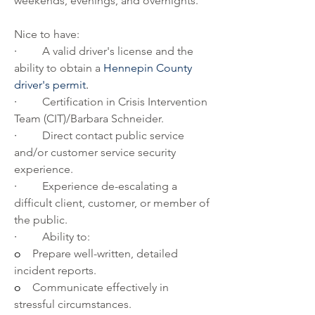
weekends, evenings, and overnights.
Nice to have:   
·         
A valid driver's license and the 
ability to obtain a 
Hennepin County 
driver's permit
.
·         
Certification in Crisis Intervention 
Team (CIT)/Barbara Schneider.
·         
Direct contact public service 
and/or customer service security 
experience.
·         
Experience de-escalating a 
difficult client, customer, or member of 
the public.
·         
Ability to:
o    
Prepare well-written, detailed 
incident reports.
o    
Communicate effectively in 
stressful circumstances.