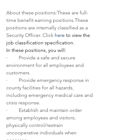
About these positions:These are full-
time benefit earning positions.These 
positions are internally classified as a 
Security Officer. Click 
here
 to view the 
job classification specification.  
In these positions, you will:         
·         
Provide a safe and secure 
environment for all employees and 
customers.
·         
Provide emergency response in 
county facilities for all hazards, 
including emergency medical care and 
crisis response.
·         
Establish and maintain order 
among employees and visitors; 
physically control/restrain 
uncooperative individuals when 