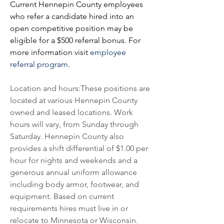
Current Hennepin County employees 
who refer a candidate hired into an 
open competitive position may be 
eligible for a 
$500 referral bonus. For 
more information visit 
employee 
referral program
.
Location and hours:These positions are 
located at various Hennepin County 
owned and leased locations. Work 
hours will vary, from Sunday through 
Saturday. Hennepin County also 
provides a shift differential of $1.00 per 
hour for nights and weekends and a 
generous annual uniform allowance 
including body armor, footwear, and 
equipment. Based on current 
requirements hires must live in or 
relocate to Minnesota or Wisconsin. 