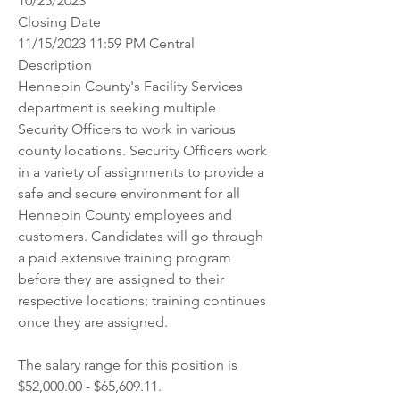
10/25/2023
Closing Date
11/15/2023 11:59 PM Central
Description
Hennepin County's Facility Services 
department is seeking multiple 
Security Officers to work in various 
county locations. Security Officers work 
in a variety of assignments to provide a 
safe and secure environment for all 
Hennepin County employees and 
customers. Candidates will go through 
a paid extensive training program 
before they are assigned to their 
respective locations; training continues 
once they are assigned.
The salary range for this position is 
$52,000.00 - $65,609.11. 