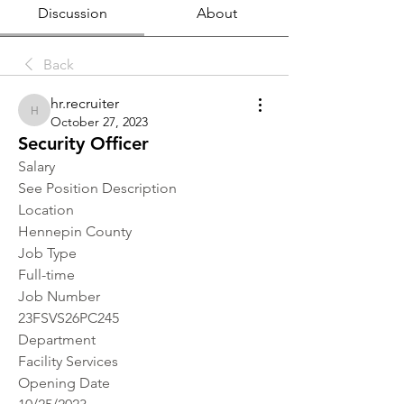
Discussion
About
Back
hr.recruiter
hr.recruiter
October 27, 2023
Security Officer
Salary
See Position Description
Location 
Hennepin County
Job Type
Full-time
Job Number
23FSVS26PC245
Department
Facility Services
Opening Date