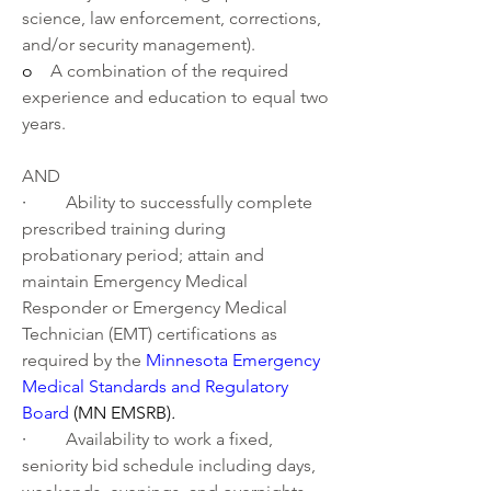
science, law enforcement, corrections, 
and/or security management).
o    
A combination of the required 
experience and education to equal two 
years.
AND
·         
Ability to successfully complete 
prescribed training during 
probationary period; attain and 
maintain Emergency Medical 
Responder or Emergency Medical 
Technician (EMT) certifications as 
required by the 
Minnesota Emergency 
Medical Standards and Regulatory 
Board
 (MN EMSRB)
.
·         
Availability to work a fixed, 
seniority bid schedule including days, 