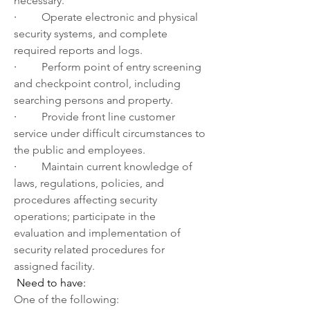
necessary.
·         
Operate electronic and physical 
security systems, and complete 
required reports and logs.
·         
Perform point of entry screening 
and checkpoint control, including 
searching persons and property.
·         
Provide front line customer 
service under difficult circumstances to 
the public and employees. 
·         
Maintain current knowledge of 
laws, regulations, policies, and 
procedures affecting security 
operations; participate in the 
evaluation and implementation of 
security related procedures for 
assigned facility.
Need to have:
One of the following: