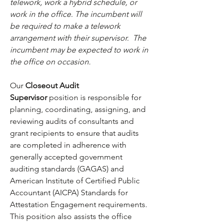
telework, work a hybrid schedule, or 
work in the office. The incumbent will 
be required to make a telework 
arrangement with their supervisor.  The 
incumbent may be expected to work in 
the office on occasion.
Our 
Closeout Audit 
Supervisor
 position is responsible for 
planning, coordinating, assigning, and 
reviewing audits of consultants and 
grant recipients to ensure that audits 
are completed in adherence with 
generally accepted government 
auditing standards (GAGAS) and 
American Institute of Certified Public 
Accountant (AICPA) Standards for 
Attestation Engagement requirements. 
This position also assists the office 