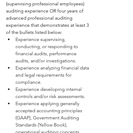
(supervising professional employees) 
auditing experience OR four years of 
advanced professional auditing 
experience that demonstrates at least 3 
of the bullets listed below: 
Experience supervising, 
conducting, or responding to 
financial audits, performance 
audits, and/or investigations.
Experience analyzing financial data 
and legal requirements for 
compliance. 
Experience developing internal 
controls and/or risk assessments.
Experience applying generally 
accepted accounting principles 
(GAAP), Government Auditing 
Standards (Yellow Book), 
operational auditing concepts, 