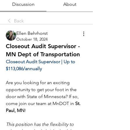
Discussion
About
Back
Ellen Behrhorst
October 18, 2024
Closeout Audit Supervisor -
MN Dept of Transportation
Closeout Audit Supervisor | Up to 
$113,086/annually
Are you looking for an exciting 
opportunity to get your foot in the 
door with State of Minnesota? If so, 
come join our team at MnDOT in 
St. 
Paul, MN
!
This position 
has the flexibility to 