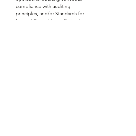
compliance with auditing 
principles, and/or Standards for 
Internal Control in the Federal 
Government.
*NOTE: A Bachelor’s or Master’s 
degree in Accounting, Finance, or 
Business (with an accounting 
concentration) substitutes for six 
months of advanced professional 
experience.
APPLY ONLINE BY 10/31/2024 (only 
applications received on 
mn.gov/careers
 will be considered)
Go to 
www.mn.gov/careers
 & click 
“
Search Open Positions
”
Enter the Job Opening ID 
“81141” 
in the Keywords search box & click 