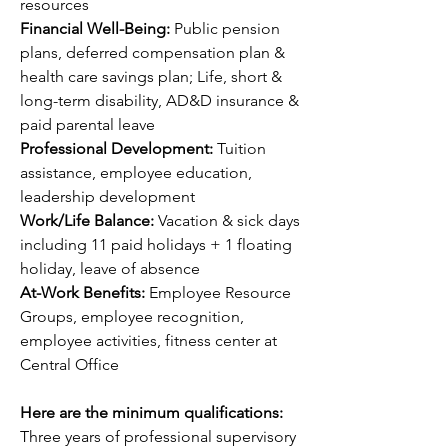
resources
Financial Well-Being: 
Public pension 
plans, deferred compensation plan & 
health care savings plan; Life, short & 
long-term disability, AD&D insurance & 
paid parental leave
Professional Development: 
Tuition 
assistance, employee education, 
leadership development 
Work/Life Balance: 
Vacation & sick days 
including 11 paid holidays + 1 floating 
holiday, leave of absence
At-Work Benefits: 
Employee Resource 
Groups, employee recognition, 
employee activities, fitness center at 
Central Office
Here are the minimum qualifications:
Three years of professional supervisory 