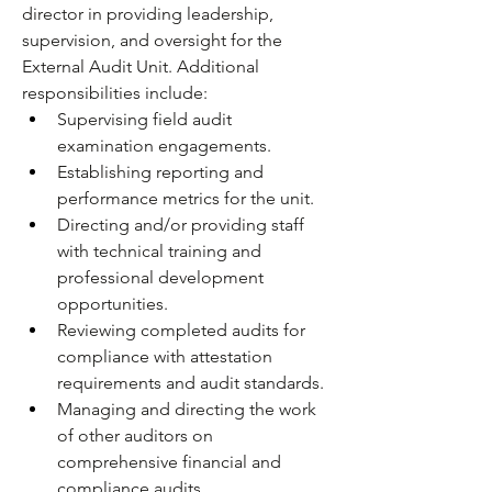
director in providing leadership, 
supervision, and oversight for the 
External Audit Unit. Additional 
responsibilities include: 
Supervising field audit 
examination engagements.
Establishing reporting and 
performance metrics for the unit.
Directing and/or providing staff 
with technical training and 
professional development 
opportunities.
Reviewing completed audits for 
compliance with attestation 
requirements and audit standards.
Managing and directing the work 
of other auditors on 
comprehensive financial and 
compliance audits.