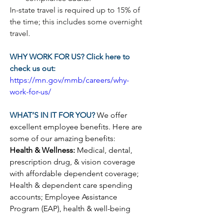
In-state travel is required up to 15% of 
the time; this includes some overnight 
travel.
WHY WORK FOR US? Click here to 
check us out:
https://mn.gov/mmb/careers/why-
work-for-us/
WHAT’S IN IT FOR YOU? 
We offer 
excellent employee benefits. Here are 
some of our amazing benefits:
Health & Wellness: 
Medical, dental, 
prescription drug, & vision coverage 
with affordable dependent coverage; 
Health & dependent care spending 
accounts; Employee Assistance 
Program (EAP), health & well-being 