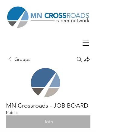
Groups
MN Crossroads - JOB BOARD
Public
Join