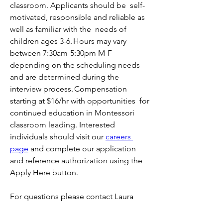
classroom. Applicants should be  self-
motivated, responsible and reliable as 
well as familiar with the  needs of 
children ages 3-6. Hours may vary 
between 7:30am-5:30pm M-F  
depending on the scheduling needs 
and are determined during the  
interview process. Compensation 
starting at $16/hr with opportunities  for 
continued education in Montessori 
classroom leading. Interested 
individuals should visit our 
careers 
page
 and complete our application 
and reference authorization using the 
Apply Here button.
For questions please contact Laura 
Praske at human.resources@hihcm.org