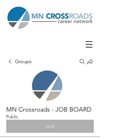
Groups
MN Crossroads - JOB BOARD
Public
Join