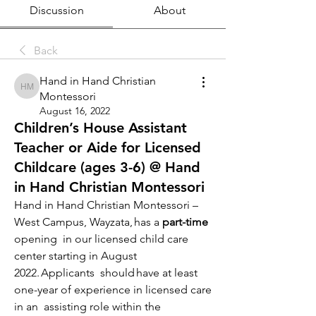
Discussion
About
Back
Hand in Hand Christian
Hand in Hand Christian Montessori
Montessori
August 16, 2022
Children’s House Assistant
Teacher or Aide for Licensed
Childcare (ages 3-6) @ Hand
in Hand Christian Montessori
Hand in Hand Christian Montessori – 
West Campus, Wayzata, has a 
part-time 
opening  in our licensed child care 
center starting in August 
2022. Applicants  should have at least 
one-year of experience in licensed care 
in an  assisting role within the 