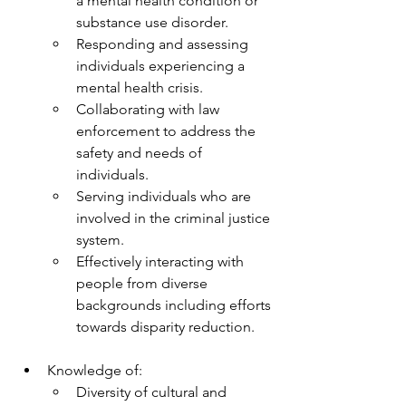
a mental health condition or 
substance use disorder.
Responding and assessing 
individuals experiencing a 
mental health crisis.
Collaborating with law 
enforcement to address the 
safety and needs of 
individuals.
Serving individuals who are 
involved in the criminal justice 
system.
Effectively interacting with 
people from diverse 
backgrounds including efforts 
towards disparity reduction.
Knowledge of:
Diversity of cultural and 