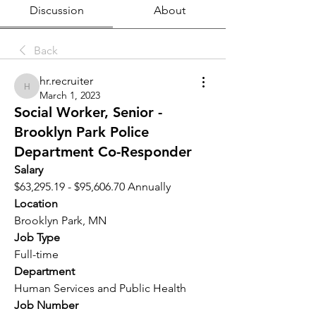
Discussion
About
Back
hr.recruiter
hr.recruiter
March 1, 2023
Social Worker, Senior -
Brooklyn Park Police
Department Co-Responder
Salary 
$63,295.19 - $95,606.70 Annually
Location 
Brooklyn Park, MN
Job Type
Full-time
Department
Human Services and Public Health
Job Number