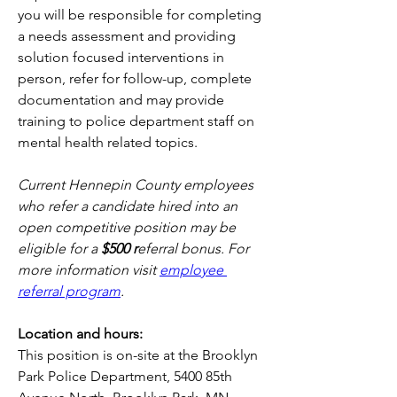
you will be responsible for completing 
a needs assessment and providing 
solution focused interventions in 
person, refer for follow-up, complete 
documentation and may provide 
training to police department staff on 
mental health related topics.
Current Hennepin County employees 
who refer a candidate hired into an 
open competitive position may be 
eligible for a 
$500 r
eferral bonus. For 
more information visit
employee 
referral program
.
Location and hours:
This position is on-site at the Brooklyn 
Park Police Department, 5400 85th 