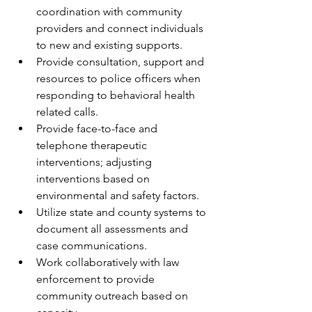
coordination with community 
providers and connect individuals 
to new and existing supports.
Provide consultation, support and 
resources to police officers when 
responding to behavioral health 
related calls.
Provide face-to-face and 
telephone therapeutic 
interventions; adjusting 
interventions based on 
environmental and safety factors. 
Utilize state and county systems to 
document all assessments and 
case communications.
Work collaboratively with law 
enforcement to provide 
community outreach based on 