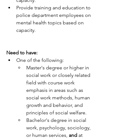
capacity.
Provide training and education to 
police department employees on 
mental health topics based on 
capacity.
Need to have:
One of the following:
Master's degree or higher in 
social work or closely related 
field with course work 
emphasis in areas such as 
social work methods, human 
growth and behavior, and 
principles of social welfare.
Bachelor's degree in social 
work, psychology, sociology, 
or human services, 
and 
at 