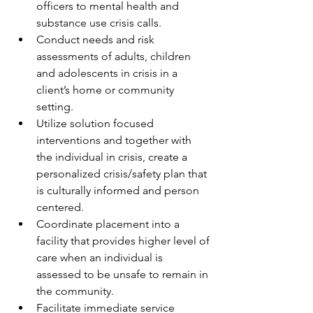
officers to mental health and 
substance use crisis calls.
Conduct needs and risk 
assessments of adults, children 
and adolescents in crisis in a 
client’s home or community 
setting. 
Utilize solution focused 
interventions and together with 
the individual in crisis, create a 
personalized crisis/safety plan that 
is culturally informed and person 
centered.
Coordinate placement into a 
facility that provides higher level of 
care when an individual is 
assessed to be unsafe to remain in 
the community. 
Facilitate immediate service 