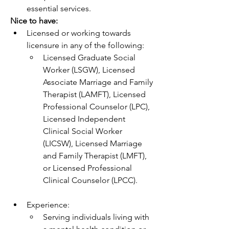
essential services.
Nice to have:
Licensed or working towards 
licensure in any of the following: 
Licensed Graduate Social 
Worker (LSGW), Licensed 
Associate Marriage and Family 
Therapist (LAMFT), Licensed 
Professional Counselor (LPC), 
Licensed Independent 
Clinical Social Worker 
(LICSW), Licensed Marriage 
and Family Therapist (LMFT), 
or Licensed Professional 
Clinical Counselor (LPCC).
Experience:
Serving individuals living with 