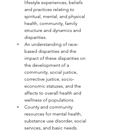
lifestyle experiences, beliefs 
and practices relating to 
spiritual, mental, and physical 
health, community, family 
structure and dynamics and 
disparities.
An understanding of race-
based disparities and the 
impact of these disparities on 
the development of a 
community, social justice, 
corrective justice, socio-
economic statuses, and the 
affects to overall health and 
wellness of populations.
County and community 
resources for mental health, 
substance use disorder, social 
services, and basic needs.