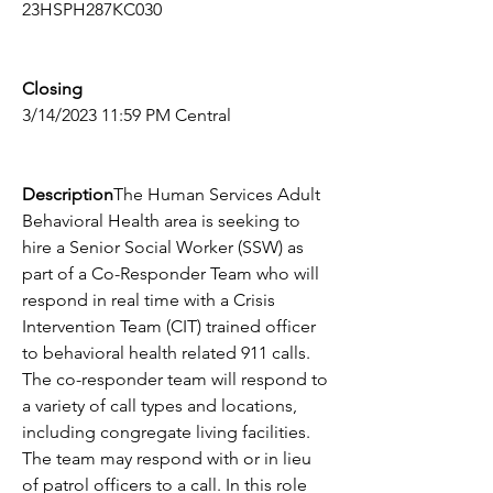
23HSPH287KC030
Closing
3/14/2023 11:59 PM Central
Description
The Human Services Adult 
Behavioral Health area is seeking to 
hire a Senior Social Worker (SSW) as 
part of a Co-Responder Team who will 
respond in real time with a Crisis 
Intervention Team (CIT) trained officer 
to behavioral health related 911 calls. 
The co-responder team will respond to 
a variety of call types and locations, 
including congregate living facilities. 
The team may respond with or in lieu 
of patrol officers to a call. In this role 