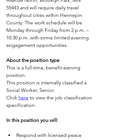
Avenue North, Brooklyn Park, MN 
55443 and will require daily travel 
throughout cities within Hennepin 
County. The work schedule will be 
Monday through Friday from 2 p.m. – 
10:30 p.m. with some limited evening 
engagement opportunities.
About the position type
:
This is a full-time, benefit-earning 
position.
This position is internally classified a 
Social Worker, Senior.
Click 
here
 to view the job classification 
specification.
In this position you will:
Respond with licensed peace 