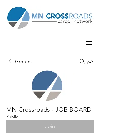
Groups
MN Crossroads - JOB BOARD
Public
Join