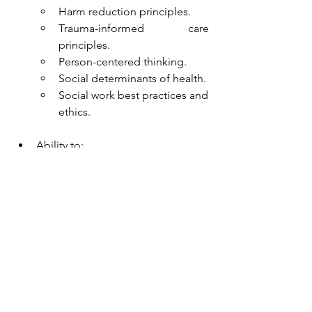
Harm reduction principles.
Trauma-informed care 
principles.
Person-centered thinking.
Social determinants of health.
Social work best practices and 
ethics. 
Ability to:
Function well in fast-paced, 
unpredictable and 
challenging situations calling 
for sensitivity, flexibility, 
resourcefulness, and 
independent judgment.
Work well as a team.
Demonstrate strong 
interpersonal, organizational 