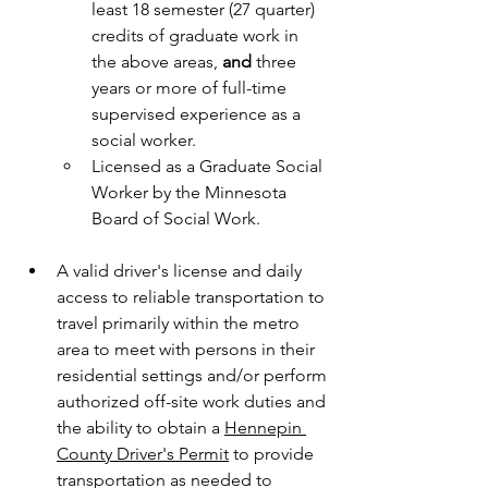
least 18 semester (27 quarter) 
credits of graduate work in 
the above areas, 
and
 three 
years or more of full-time 
supervised experience as a 
social worker.
Licensed as a Graduate Social 
Worker by the Minnesota 
Board of Social Work.
A valid driver's license and daily 
access to reliable transportation to 
travel primarily within the metro 
area to meet with persons in their 
residential settings and/or perform 
authorized off-site work duties and 
the ability to obtain a 
Hennepin 
County Driver's Permit
 to provide 
transportation as needed to 