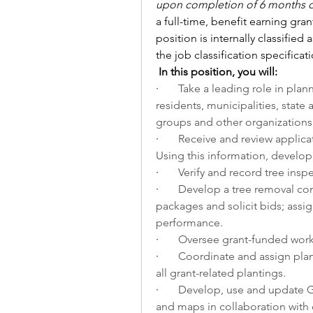
upon completion of 6 months o
a full-time, benefit earning gran
position is internally classified 
the job classification specificat
In this position, you will:
·       
Take a leading role in plan
residents, municipalities, state 
groups and other organizations i
·       
Receive and review applicat
Using this information, develop
·       
Verify and record tree inspe
·       
Develop a tree removal cont
packages and solicit bids; assig
performance.
·       
Oversee grant-funded wor
·       
Coordinate and assign plan
all grant-related plantings. 
·       
Develop, use and update G
and maps in collaboration with 