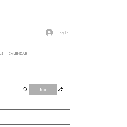
Log In
US
CALENDAR
Join