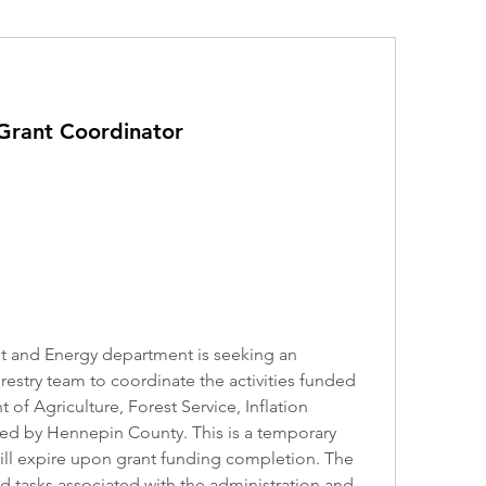
 Grant Coordinator
 and Energy department is seeking an 
orestry team to coordinate the activities funded 
of Agriculture, Forest Service, Inflation 
ved by Hennepin County. This is a temporary 
 will expire upon grant funding completion. The 
d tasks associated with the administration and 