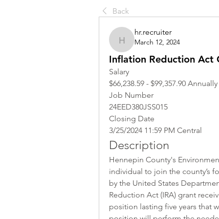
Back
hr.recruiter
March 12, 2024
hr.recruiter
Inflation Reduction Act
Salary
$66,238.59 - $99,357.90 Annually
Job Number
24EED380JSS015
Closing Date
3/25/2024 11:59 PM Central
Description
Hennepin County's Environment
individual to join the county’s f
by the United States Department 
Reduction Act (IRA) grant recei
position lasting five years that
position will perform the neede