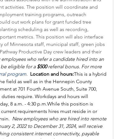
t activities. The position will coordinate and 
employment training programs, outreach 
 build out work plans for grant funded tree 
lanting scheduling as well as recording, 
rtant metrics. This position will also interface 
ty of Minnesota staff, municipal staff, green jobs 
 Pathway Productive Day crew leaders and their 
employees who refer a candidate hired into an 
e eligible for a 
$500
 referral bonus. For more 
rral program
.  
Location and hours:
This is a hybrid 
the field as well as in the Hennepin County 
ent at 701 Fourth Avenue South, Suite 700, 
duties require. Workdays and hours will 
ay, 8 a.m. - 4:30 p.m.
While this position is 
current requirements hires must reside in or 
sin. 
New employees who are hired into remote 
ary 2, 2022 to December 31, 2024, will receive 
hing consistent internet connectivity, payable 