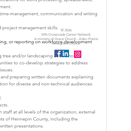
ement.
, time-management, communication and writing 
d project management skills. 
© 2026
MN Crossroads Career Network
A ministry of Grace Church - Eden Prairie
ing, or reporting on workforce development 
www.grace.church
 tree and/or landscaping contractors.
ities to co-develop strategies to address 
issues.
 and preparing written documents explaining 
ion for diverse and non-technical audiences.
.
cts.
taff at all levels of the organization, external 
nts of Hennepin County, including the 
written presentations.