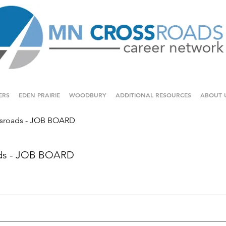
ERS
EDEN PRAIRIE
WOODBURY
ADDITIONAL RESOURCES
ABOUT 
sroads - JOB BOARD
ds - JOB BOARD