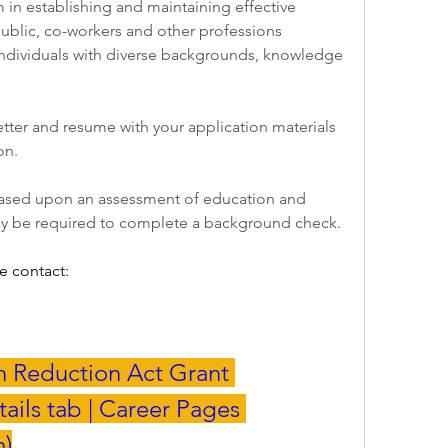
n establishing and maintaining effective 
public, co-workers and other professions 
ndividuals with diverse backgrounds, knowledge 
tter and resume with your application materials 
n.  
Invitations to interview will be based upon an assessment of education and 
y be required to complete a background check.
e contact:
on Reduction Act Grant 
ails tab | Career Pages 
m
)