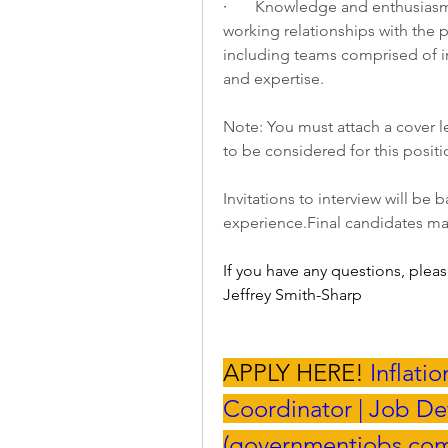
·       
Knowledge and enthusiasm i
working relationships with the 
including teams comprised of i
and expertise.
Note: You must attach a cover le
to be considered for this positio
experience.Final
 candidates ma
If you have any questions, pleas
Jeffrey Smith-Sharp
APPLY HERE! 
Inflati
Coordinator | Job Det
(
governmentjobs.co