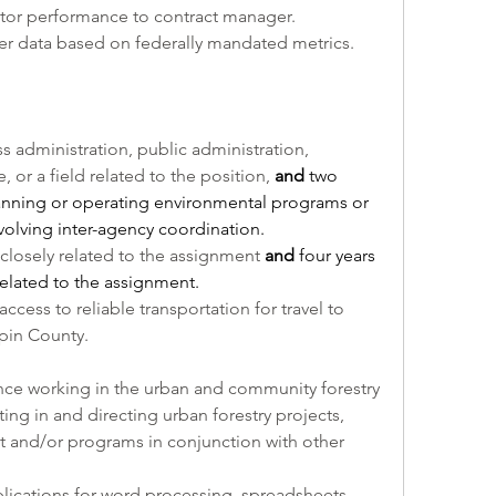
tor performance to contract manager. 
er data based on federally mandated metrics.
 administration, public administration, 
 or a field related to the position, 
and
 two 
anning or operating environmental programs or 
olving inter-agency coordination.
 closely related to the assignment 
and
 four years 
elated to the assignment.
access to reliable transportation for travel to 
pin County.
nce working in the urban and community forestry 
ing in and directing urban forestry projects, 
and/or programs in conjunction with other 
ications for word processing, spreadsheets, 