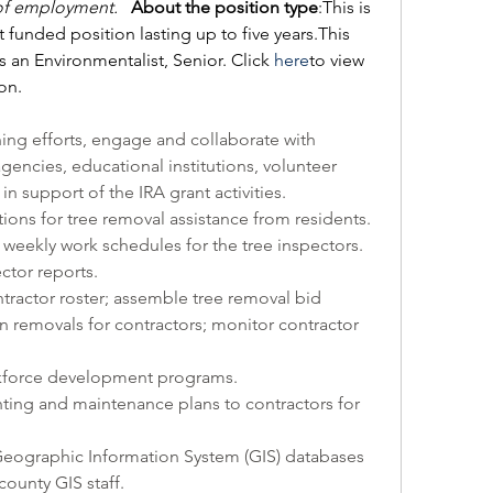
f employment.  
About the position type
:This is 
t funded position lasting up to five years.This 
as an Environmentalist, Senior. Click 
here
to view 
ion.
ning efforts, engage and collaborate with 
agencies, educational institutions, volunteer 
n support of the IRA grant activities. 
ions for tree removal assistance from residents. 
 weekly work schedules for the tree inspectors. 
ctor reports.
ractor roster; assemble tree removal bid 
n removals for contractors; monitor contractor 
kforce development programs.
ting and maintenance plans to contractors for 
eographic Information System (GIS) databases 
county GIS staff.