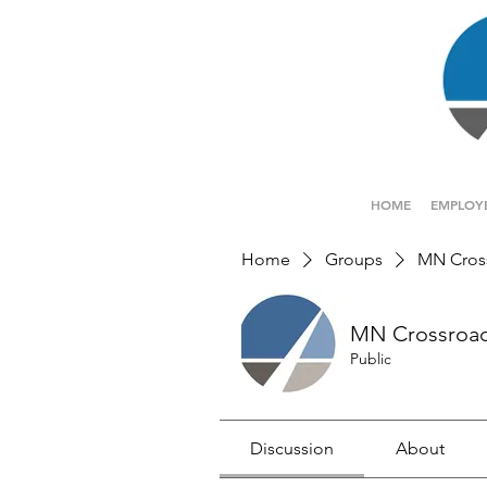
HOME
EMPLOY
Home
Groups
MN Cros
MN Crossroa
Public
Discussion
About