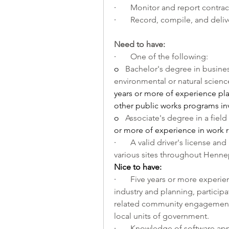
·       
Monitor and report contrac
·       
Record, compile, and deliv
Need to have:
·       
One of the following:
o   
Bachelor's degree in business
environmental or natural science,
years or more of experience pl
other public works programs inv
o   
Associate's degree in a field
or more of experience in work r
·       
A valid driver's license and 
various sites throughout Henne
Nice to have:
·       
Five years or more experie
industry and planning, participat
related community engagement 
local units of government.
·       
Knowledge of software appl