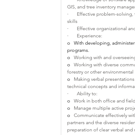
GIS, and tree inventory manag
·       
Effective problem-solving
skills
·       
Effective organizational an
·       
Experience:
o   
With developing, administer
programs.
o   
Working with and overseeing
o   
Working with diverse commun
forestry or other environmental 
o   
Making verbal presentations
technical concepts and informat
·       
Ability to:
o   
Work in both office and field
o   
Manage multiple active proje
o   
Communicate effectively with s
partners and the diverse reside
preparation of clear verbal and 