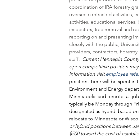
coordination of IRA forestry gran
oversee contracted activities, 
activities, educational services,
inspectors, tree removal and rep
reporting on and presenting impo
closely with the public, Universi
providers, contractors, Forestry
staff.  
Current Hennepin County 
open competitive position may b
information visit 
employee refe
position. Time will be spent in 
Environment and Energy departm
Minneapolis and remote, as job 
typically be Monday through Frid
designated as hybrid, based on 
relocate to Minnesota or Wiscon
or hybrid positions between Janu
$500 toward the cost of establis