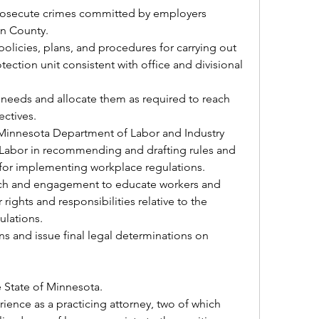
 prosecute crimes committed by employers 
in County.
licies, plans, and procedures for carrying out 
ection unit consistent with office and divisional 
needs and allocate them as required to reach 
ectives.
o Minnesota Department of Labor and Industry 
Labor in recommending and drafting rules and 
or implementing workplace regulations.
ch and engagement to educate workers and 
rights and responsibilities relative to the 
ulations.
ns and issue final legal determinations on 
e State of Minnesota.
ience as a practicing attorney, two of which 