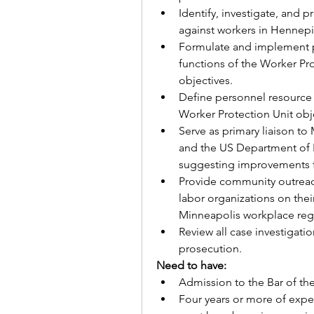
Identify, investigate, and
against workers in Hennep
Formulate and implement po
functions of the Worker Prot
objectives.
Define personnel resource 
Worker Protection Unit obj
Serve as primary liaison t
and the US Department of 
suggesting improvements f
Provide community outrea
labor organizations on their 
Minneapolis workplace reg
Review all case investigatio
prosecution. 
Need to have:
Admission to the Bar of th
Four years or more of exper