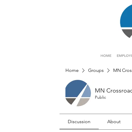
HOME
EMPLOY
Home
Groups
MN Cros
MN Crossroa
Public
Discussion
About