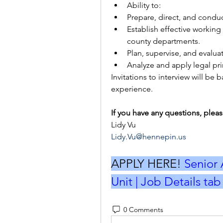
Ability to: 
Prepare, direct, and conduc
Establish effective working 
county departments. 
Plan, supervise, and evaluat
Analyze and apply legal prin
Invitations to interview will b
experience.
If you have any questions, pleas
Lidy Vu
Lidy.Vu@hennepin.us
APPLY HERE! 
Senior 
Unit | Job Details ta
0 Comments