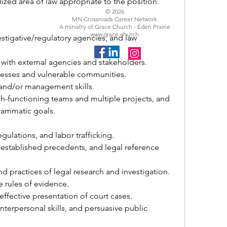
ized area of law appropriate to the position.
© 2026
MN Crossroads Career Network
A ministry of Grace Church - Eden Prairie
www.grace.church
estigative/regulatory agencies, and law 
with external agencies and stakeholders. 
nesses and vulnerable communities. 
and/or management skills. 
-functioning teams and multiple projects, and 
grammatic goals.
gulations, and labor trafficking. 
established precedents, and legal reference 
d practices of legal research and investigation.
e rules of evidence.
effective presentation of court cases.
terpersonal skills, and persuasive public 