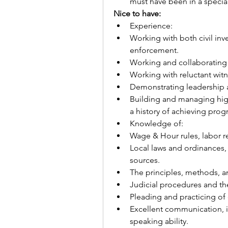
must have been in a special
Nice to have:
Experience: 
Working with both civil inv
enforcement. 
Working and collaborating 
Working with reluctant wit
Demonstrating leadership 
Building and managing high
a history of achieving pro
Knowledge of:
Wage & Hour rules, labor re
Local laws and ordinances, 
sources.
The principles, methods, an
Judicial procedures and th
Pleading and practicing of 
Excellent communication, in
speaking ability.