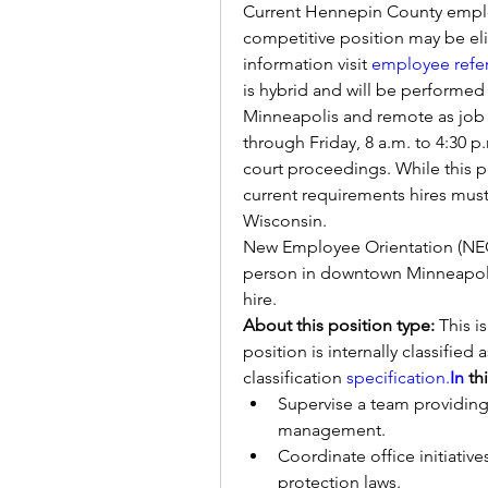
Current Hennepin County employ
competitive position may be elig
information visit 
employee refe
is hybrid and will be performed
Minneapolis and remote as job 
through Friday, 8 a.m. to 4:30 p.
court proceedings. While this p
current requirements hires must 
Wisconsin. 
New Employee Orientation (NEO)
person in downtown Minneapolis
hire.
About this position type: 
This i
position is internally classified 
classification 
specification.
In
 th
Supervise a team providing
management.
Coordinate office initiative
protection laws.