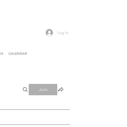
Log In
US
CALENDAR
Join