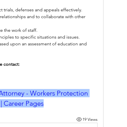
t trials, defenses and appeals effectively.
relationships and to collaborate with other 
e the work of staff. 
ciples to specific situations and issues. 
e based upon an assessment of education and 
e contact:
Attorney - Workers Protection 
b | Career Pages
19 Views