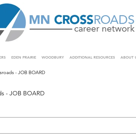
ERS
EDEN PRAIRIE
WOODBURY
ADDITIONAL RESOURCES
ABOUT 
sroads - JOB BOARD
ds - JOB BOARD