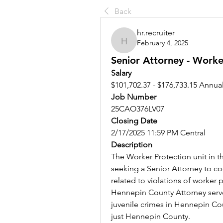
Back
hr.recruiter
February 4, 2025
hr.recruiter
Senior Attorney - Worke
Salary
$101,702.37 - $176,733.15 Annual
Job Number
25CAO376LV07
Closing Date
2/17/2025 11:59 PM Central
Description
The Worker Protection unit in t
seeking a Senior Attorney to coo
related to violations of worker
Hennepin County Attorney serves
juvenile crimes in Hennepin Cou
just Hennepin County. 