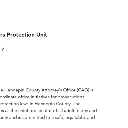
rs Protection Unit
ly
he Hennepin County Attorney's Office (CAO) is 
rdinate office initiatives for prosecutions 
 protection laws in Hennepin County. The 
 as the chief prosecutor of all adult felony and 
nty and is committed to a safe, equitable, and 