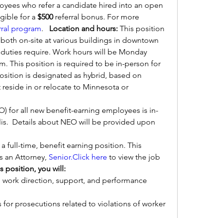
ees who refer a candidate hired into an open 
ible for a 
$500 
referral bonus. For more 
rral program
.   
Location and hours: 
This position 
 both on-site at various buildings in downtown 
duties require. Work hours will be Monday 
m. This position is required to be in-person for 
osition is designated as hybrid, based on 
reside in or relocate to Minnesota or 
 for all new benefit-earning employees is in-
.  Details about NEO will be provided upon 
s a full-time, benefit earning position. This 
as an Attorney, 
Senior.Click
here
 to view the job 
is position, you will:
 work direction, support, and performance 
s for prosecutions related to violations of worker 