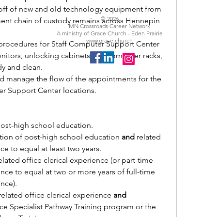
ff of new and old technology equipment from 
© 2026
nt chain of custody remains across Hennepin 
MN Crossroads Career Network
A ministry of Grace Church - Eden Prairie
www.grace.church
rocedures for Staff Computer Support Center 
nitors, unlocking cabinets and computer racks, 
dy and clean.
 manage the flow of the appointments for the 
r Support Center locations.
post-high school education.
on of post-high school education 
and
 related 
nce to equal at least two years.
lated office clerical experience (or part-time 
ence to equal at two or more years of full-time 
ence).
elated office clerical experience 
and
ce Specialist Pathway Training
 program or the 