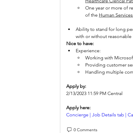
Healthcare Clerical Pa
One year or more of rel
of the 
Human Services 
Ability to stand for long pe
with or without reasonabl
Nice to have:
Experience:
Working with Microsoft
Providing customer ser
Handling multiple com
Apply by:
2/13/2023 11:59 PM Central
Apply here: 
Concierge | Job Details tab | 
0 Comments