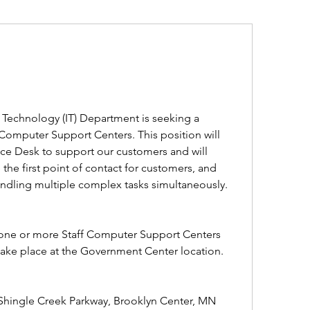
Technology (IT) Department is seeking a 
Computer Support Centers. This position will 
ice Desk to support our customers and will 
the first point of contact for customers, and 
ndling multiple complex tasks simultaneously.
t one or more Staff Computer Support Centers 
 take place at the Government Center location. 
Shingle Creek Parkway, Brooklyn Center, MN