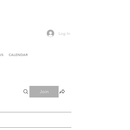
Log In
US
CALENDAR
Join