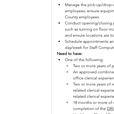
Manage the pick-up/drop-o
employees; ensure equipme
County employees.
Conduct opening/closing p
such as turning on floor mo
and ensure locations are ti
Schedule appointments and
day/week for Staff Compute
Need to have:
One of the following:
Two or more years of 
An approved combinati
office clerical experie
Two or more years of re
related clerical experi
related clerical experi
18 months or more of r
completion of the 
Offi