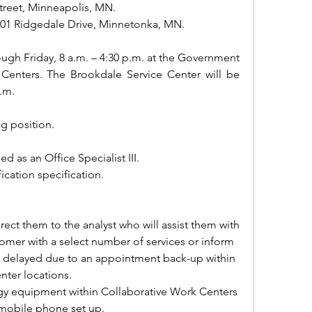
treet, Minneapolis, MN.
601 Ridgedale Drive, Minnetonka, MN.
gh Friday, 8 a.m. – 4:30 p.m. at the Government 
Centers. The Brookdale Service Center will be 
.m.
ng position.
ied as an Office Specialist III.
fication specification.
ect them to the analyst who will assist them with 
stomer with a select number of services or inform 
is delayed due to an appointment back-up within 
ter locations. 
ogy equipment within Collaborative Work Centers 
 mobile phone set up.