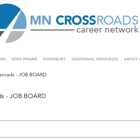
ERS
EDEN PRAIRIE
WOODBURY
ADDITIONAL RESOURCES
ABOUT 
sroads - JOB BOARD
ds - JOB BOARD