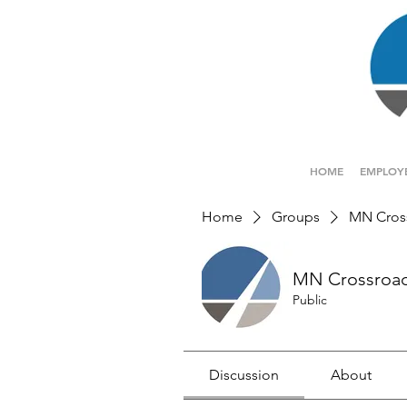
HOME
EMPLOY
Home
Groups
MN Cros
MN Crossroa
Public
Discussion
About