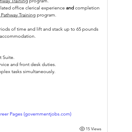
thway Training
 program.
ated office clerical experience 
and
 completion 
Pathway Training
 program. 
riods of time and lift and stack up to 65 pounds 
e accommodation.
 Suite.
vice and front desk duties.
plex tasks simultaneously.
Career Pages (governmentjobs.com)
15 Views