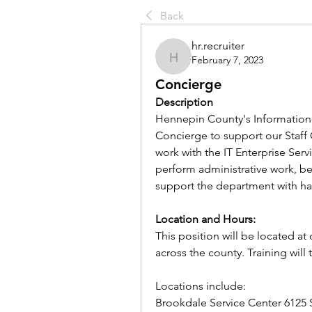
Back
hr.recruiter
February 7, 2023
hr.recruiter
Concierge
Description
Hennepin County's Information 
Concierge to support our Staff 
work with the IT Enterprise Serv
perform administrative work, be 
support the department with ha
Location and Hours: 
This position will be located a
across the county. Training will
Locations include:
Brookdale Service Center 6125 