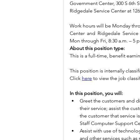
Government Center, 300 S 6th S
Ridgedale Service Center at 12
Work hours will be Monday throu
Center and Ridgedale Service 
Mon through Fri, 8:30 a.m. – 5 p
About this position type:
This is a full-time, benefit earni
This position is internally classif
Click 
here
 to view the job classi
In this position, you will:
Greet the customers and dir
their service; assist the cu
the customer that service 
Staff Computer Support Cen
Assist with use of technol
and other services such as