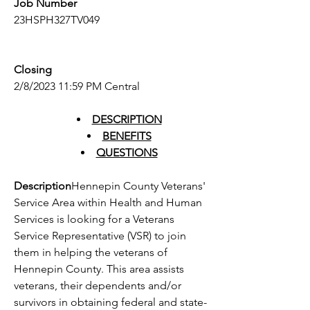
Job Number
23HSPH327TV049
Closing
2/8/2023 11:59 PM Central
DESCRIPTION
BENEFITS
QUESTIONS
Description
Hennepin County Veterans' 
Service Area within Health and Human 
Services is looking for a Veterans 
Service Representative (VSR) to join 
them in helping the veterans of 
Hennepin County. This area assists 
veterans, their dependents and/or 
survivors in obtaining federal and state-