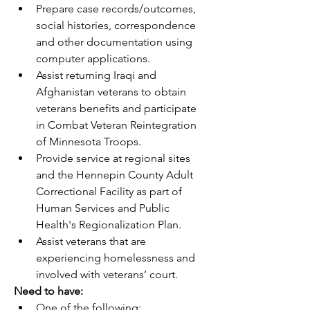
Prepare case records/outcomes, 
social histories, correspondence 
and other documentation using 
computer applications.
Assist returning Iraqi and 
Afghanistan veterans to obtain 
veterans benefits and participate 
in Combat Veteran Reintegration 
of Minnesota Troops.
Provide service at regional sites 
and the Hennepin County Adult 
Correctional Facility as part of 
Human Services and Public 
Health's Regionalization Plan.
Assist veterans that are 
experiencing homelessness and 
involved with veterans’ court.
Need to have:
One of the following: