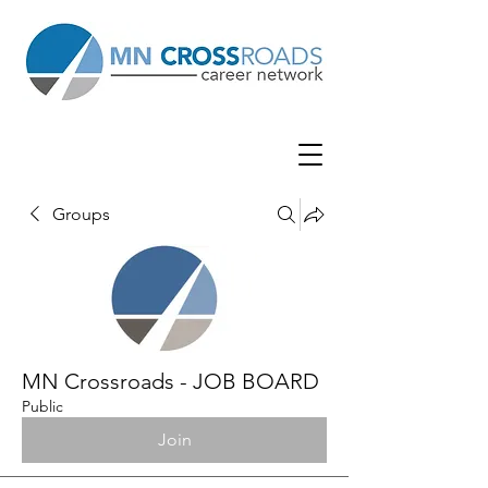
Groups
MN Crossroads - JOB BOARD
Public
Join