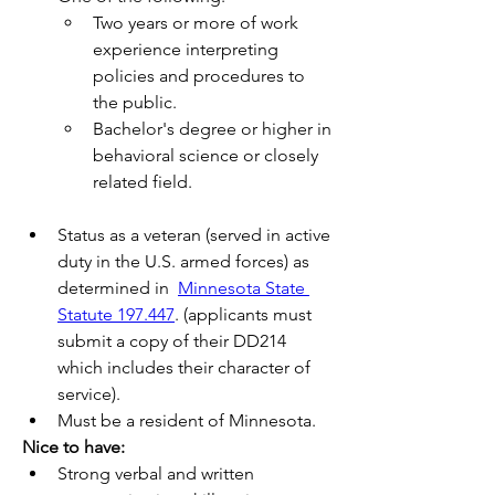
Two years or more of work 
experience interpreting 
policies and procedures to 
the public.
Bachelor's degree or higher in 
behavioral science or closely 
related field.
Status as a veteran (served in active 
duty in the U.S. armed forces) as 
determined in  
Minnesota State 
Statute 197.447
. (applicants must 
submit a copy of their DD214 
which includes their character of 
service).
Must be a resident of Minnesota.
Nice to have:
Strong verbal and written 