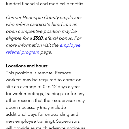
funded financial and medical benefits.
Current Hennepin County employees 
who refer a candidate hired into an 
open competitive position may be 
eligible for a 
$500
 referral bonus. For 
more information visit the 
employee 
referral program
 page.
Locations and hours: 
This position is remote. Remote 
workers may be required to come on-
site an average of 0 to 12 days a year 
for work meetings, trainings, or for any 
other reasons that their supervisor may 
deem necessary (may include 
additional days for onboarding and 
new employee training). Supervisors 
will provide as much advance notice as 