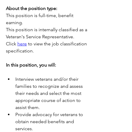
About the position type:
This position is full-time, benefit 
earning.
This position is internally classified as a 
Veteran's Service Representative.
Click 
here
 to view the job classification 
specification.
In this position, you will:
Interview veterans and/or their 
families to recognize and assess 
their needs and select the most 
appropriate course of action to 
assist them.
Provide advocacy for veterans to 
obtain needed benefits and 
services.