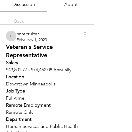
Discussion
About
Back
hr.recruiter
hr.recruiter
February 1, 2023
Veteran's Service
Representative
Salary 
$49,801.77 - $74,452.08 Annually
Location 
Downtown Minneapolis
Job Type
Full-time
Remote Employment
Remote Only
Department
Human Services and Public Health