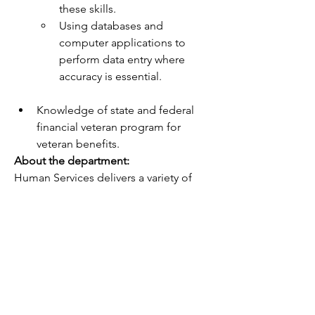
these skills.
Using databases and 
computer applications to 
perform data entry where 
accuracy is essential.
Knowledge of state and federal 
financial veteran program for 
veteran benefits.
About the department:
Human Services delivers a variety of 
services to individuals or families that 
assist with basic needs or encourage 
client change around specific 
objectives.  We work with individuals as 
well as systems and communities in 
order to develop policy and advocate 
for the people we serve.  The people 
we serve and our communities are 