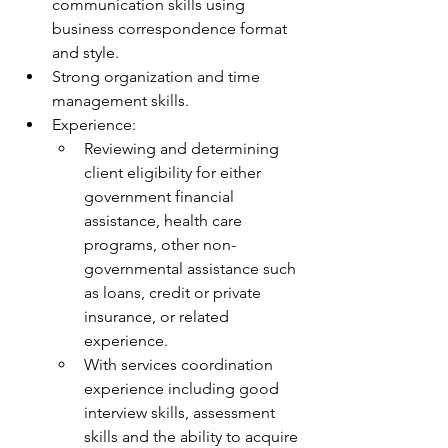
communication skills using 
business correspondence format 
and style.
Strong organization and time 
management skills.
Experience:
Reviewing and determining 
client eligibility for either 
government financial 
assistance, health care 
programs, other non-
governmental assistance such 
as loans, credit or private 
insurance, or related 
experience.
With services coordination 
experience including good 
interview skills, assessment 
skills and the ability to acquire 