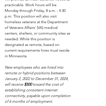
practicable. Work hours will be 
Monday through Friday, 8 a.m. - 4:30 
p.m. This position will also visit 
homeless veterans at the Department 
of Veterans Affairs' (VA) medical 
centers, shelters, or community sites as 
needed. While this position is 
designated as remote, based on 
current requirements hires must reside 
in Minnesota.  
New employees who are hired into 
remote or hybrid positions between 
January 2, 2022 to December 31, 2024, 
will receive 
$500
 toward the cost of 
establishing consistent internet 
connectivity, payable upon completion 
of 6 months of employment.