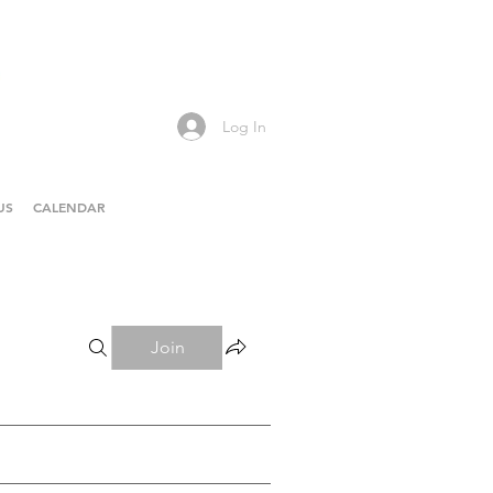
Log In
US
CALENDAR
Join