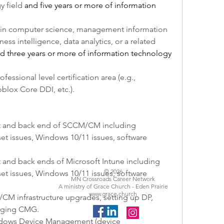
 field 
and five years or more of information 
 in computer science, management information 
ss intelligence, data analytics, or a related 
d three years or more of information technology 
ofessional level certification area (e.g., 
blox Core DDI, etc.).
nt and back end of SCCM/CM including 
t issues, Windows 10/11 issues, software 
 and back ends of Microsoft Intune including 
© 2026
t issues, Windows 10/11 issues, software 
MN Crossroads Career Network
A ministry of Grace Church - Eden Prairie
www.grace.church
M infrastructure upgrades, setting up DP, 
naging CMG.
ndows Device Management (device 