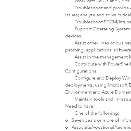
·       
Work with GPOs and CSPs a
·       
Troubleshoot and provide d
issues; analyze and solve critic
·       
Troubleshoot SCCM/Intune 
·       
Support Operating System P
devices.
·       
Assist other lines of busine
patching, applications, software 
·       
Assist in the management 
·       
Contribute with PowerShell 
Configurations.
·       
Configure and Deploy Windo
deployments, using Microsoft E
Environment and Azure Domain
·       
Maintain tools and infrastr
Need to have:
·       
One of the following: 
o   
Seven years or more of info
o   
Associate/vocational/technic