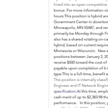
hired into an open competitive 
bonus. For more information vi
hours:This position is hybrid an
Government Center in downtown 
Minneapolis, MN 55487, and remo
primarily be Monday through Frida
also has a shared rotating on-cal
hybrid, based on current require
Minnesota or Wisconsin.  New e
positions between January 2, 20
receive $500 toward the cost of 
payable upon completion of 6 
type:This is a full-time, benefit
This position is internally classi
Engineer and IT Network Enginee
specification.At
 this time, empl
cash merit of up to $2,383.98 t
performance.   In this position, 