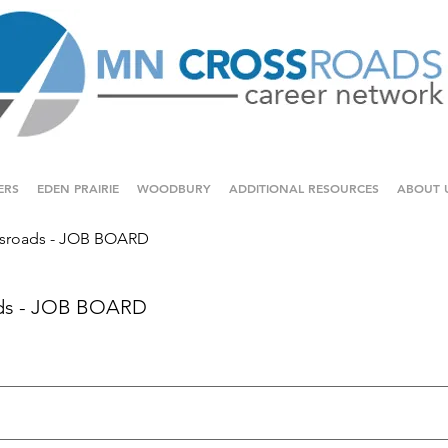
ERS
EDEN PRAIRIE
WOODBURY
ADDITIONAL RESOURCES
ABOUT 
sroads - JOB BOARD
ds - JOB BOARD