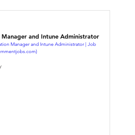
n Manager and Intune Administrator
tion Manager and Intune Administrator | Job 
rnmentjobs.com
)
y