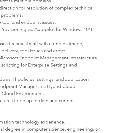
cross multiple domains.
irection for resolution of complex technical 
al problems.
tool and endpoint issues.
rovisioning via Autopilot for Windows 10/11 
sses technical staff with complex image, 
delivery, tool issues and errors.
Microsoft Endpoint Management Infrastructure.
scripting for Enterprise Settings and 
ws 11 policies, settings, and application 
ndpoint Manager in a Hybrid Cloud 
 Cloud Environment.
uctures to be up to date and current.
rmation technology experience.
al degree in computer science, engineering, or 