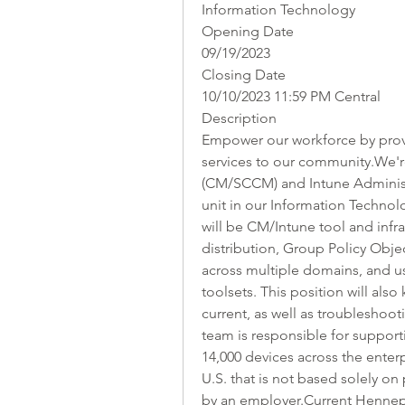
Information Technology
Opening Date
09/19/2023
Closing Date
10/10/2023 11:59 PM Central
Description
Empower our workforce by provid
services to our community.We'r
(CM/SCCM) and Intune Administ
unit in our Information Technol
will be CM/Intune tool and infra
distribution, Group Policy Obje
across multiple domains, and u
toolsets. This position will also
current, as well as troubleshoo
team is responsible for support
14,000 devices across the enterp
U.S. that is not based solely on
by an employer.Current Hennep