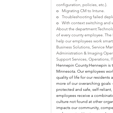
configuration, policies, etc.).
o   
Migrating CM to Intune.
o   
Troubleshooting failed depl
o   
With context switching and 
About the department:Technolog
of every county employee. The 
help our employees work smarter,
Business Solutions, Service Man
Administration & Imaging Opera
Support Services, Operations, IT
Hennepin County:Hennepin is th
Minnesota. Our employees work 
quality of life for our residents
more of our overarching goals -
protected and safe, self-reliant
employees receive a combinatio
culture not found at other organ
impacts our community, competiti