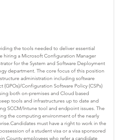
ing the tools needed to deliver essential 
e hiring a Microsoft Configuration Manager 
rator for the System and Software Deployment 
ogy department. The core focus of this position 
structure administration including software 
ct (GPOs)/Configuration Software Policy (CSPs) 
sing both on-premises and Cloud based 
 keep tools and infrastructures up to date and 
ting SCCM/Intune tool and endpoint issues. The 
ing the computing environment of the nearly 
rise.Candidates must have a right to work in the 
 possession of a student visa or a visa sponsored 
in County employees who refer a candidate 