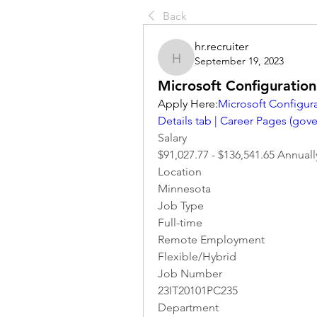
Back
hr.recruiter
September 19, 2023
hr.recruiter
Microsoft Configuratio
Apply Here:
Microsoft Configura
Details tab | Career Pages (
gove
Salary
$91,027.77 - $136,541.65 Annuall
Location 
Minnesota
Job Type
Full-time
Remote Employment
Flexible/Hybrid
Job Number
23IT20101PC235
Department