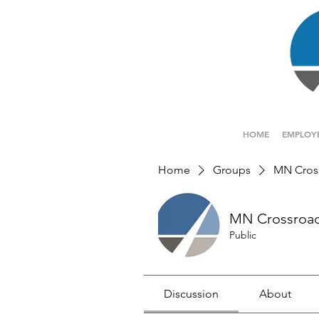
HOME
EMPLOY
Home
Groups
MN Cros
MN Crossroa
Public
Discussion
About