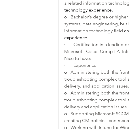
a related information technology
technology experience.
o   
Bachelor's degree or higher
systems, data engineering, busine
information technology field 
an
experience.
·       
Certification in a leading pr
Microsoft, Cisco, CompTIA, Info
Nice to have:
·       
Experience:
o   
Administering both the fro
troubleshooting complex tool se
delivery, and application issues.
o   
Administering both the front
troubleshooting complex tool se
delivery and application issues.
o   
Supporting Microsoft SCCM/C
creating CM policies, and ma
o   
Working with Intune for Wi