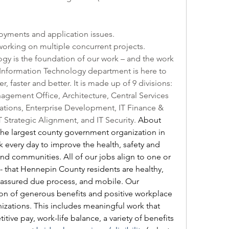
oyments and application issues.
working on multiple concurrent projects.
y is the foundation of our work – and the work 
Information Technology department is here to 
 faster and better. It is made up of 9 divisions: 
agement Office, Architecture, Central Services 
tions, Enterprise Development, IT Finance & 
 Strategic Alignment, and IT Security. 
About 
e largest county government organization in 
every day to improve the health, safety and 
 and communities. All of our jobs align to one or 
- that Hennepin County residents are healthy, 
, assured due process, and mobile. Our 
n of generous benefits and positive workplace 
izations. This includes meaningful work that 
ve pay, work-life balance, a variety of benefits 