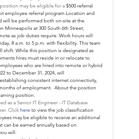
position may be eligible for a 
$500 referral 
sit employee referral program.Location and 
d will be performed both on-site at the 
Minneapolis at 300 South 6th Street, 
te as job duties require. Work hours will 
y, 8 a.m. to 5 p.m. with flexibility. This team 
l shift. While this position is designated as 
ments hires must reside in or relocate to 
mployees who are hired into remote or hybrid 
22 to December 31, 2024, will 
establishing consistent internet connectivity, 
months of employment.  About the position 
 earning position.
fied as a Senior IT Engineer - IT Database 
r. Click 
here
 to view the job classification 
oyees may be eligible to receive an additional 
hat can be earned annually based on 
you will: