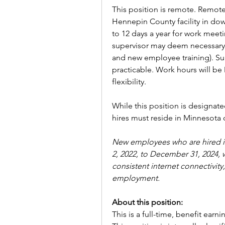
This position is remote. Remote
Hennepin County facility in do
to 12 days a year for work meetin
supervisor may deem necessary 
and new employee training). Sup
practicable. Work hours will be 
flexibility. 
While this position is designat
hires must reside in Minnesota 
New employees who are hired in
2, 2022, to December 31, 2024, w
consistent internet connectivit
employment.
About this position:
This is a full-time, benefit earni