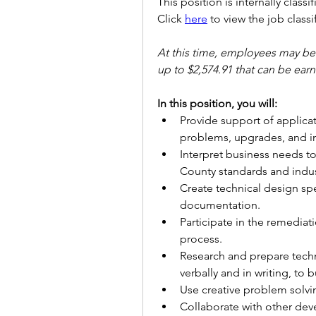
This position is internally classi
Click 
here
 to view the job classi
At this time, employees may be e
up to $2,574.91 that can be ea
In this position, you will:
Provide support of applicat
problems, upgrades, and 
Interpret business needs 
County standards and indus
Create technical design spe
documentation.
Participate in the remediat
process.
Research and prepare tech
verbally and in writing, to 
Use creative problem solvin
Collaborate with other de