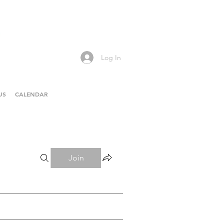
Log In
US
CALENDAR
Join