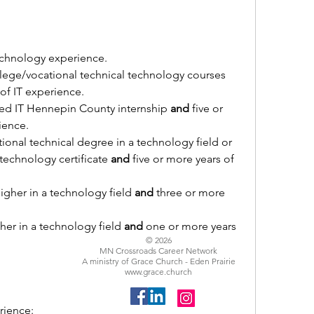
echnology experience.
Completion of five college/vocational technical technology courses 
 of IT experience.
d IT Hennepin County internship 
and
 five or 
ience.
ional technical degree in a technology field or 
echnology certificate 
and
 five or more years of 
igher in a technology field 
and
 three or more 
her in a technology field 
and
 one or more years 
© 2026
MN Crossroads Career Network
A ministry of Grace Church - Eden Prairie
www.grace.church
rience: