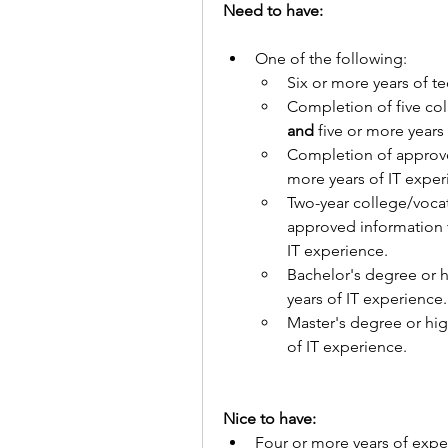
Need to have:
One of the following:
Six or more years of t
and 
five or more years
Completion of approve
more years of IT exper
Two-year college/vocat
approved information t
IT experience.
Bachelor's degree or h
years of IT experience.
Master's degree or hig
of IT experience.
Nice to have:
Four or more years of expe