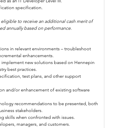
fied as an IT Developer Level III. 
fication specification.
ligible to receive an additional cash merit of 
rned annually based on performance.
ions in relevant environments – troubleshoot 
incremental enhancements.
to implement new solutions based on Hennepin 
try best practices.
cification, test plans, and other support 
ion and/or enhancement of existing software 
nology recommendations to be presented, both 
business stakeholders.
g skills when confronted with issues.
velopers, managers, and customers.