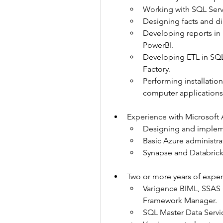
Working with SQL Serv
Designing facts and d
Developing reports in 
PowerBI.
Developing ETL in SQL 
Factory.
Performing installati
computer applications
Experience with Microsoft 
Designing and impleme
Basic Azure administra
Synapse and Databrick
Two or more years of exper
Varigence BIML, SSAS 
Framework Manager.
SQL Master Data Servi