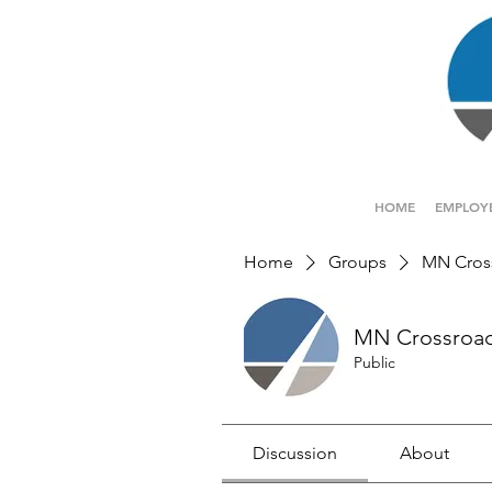
HOME
EMPLOY
Home
Groups
MN Cros
MN Crossroa
Public
Discussion
About