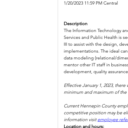
1/20/2023 11:59 PM Central
Description
The Information Technology an
Services and Public Health is s
III to assist with the design, d
implementations. The ideal candi
data modeling (relational/dimens
mentor other IT staff in business
development, quality assuranc
Effective January 1, 2023, there 
minimum and maximum of the r
Current Hennepin County employ
competitive position may be elig
information visit 
employee refer
Location and hours: