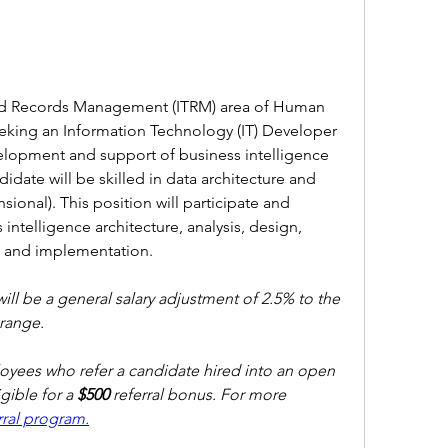
d Records Management (ITRM) area of Human 
eeking an Information Technology (IT) Developer 
evelopment and support of business intelligence 
date will be skilled in data architecture and 
ional). This position will participate and 
 intelligence architecture, analysis, design, 
e and implementation.
will be a general salary adjustment of 2.5% to the 
ange. 
ees who refer a candidate hired into an open 
ible for a 
$500 
referral bonus. For more 
ral program.