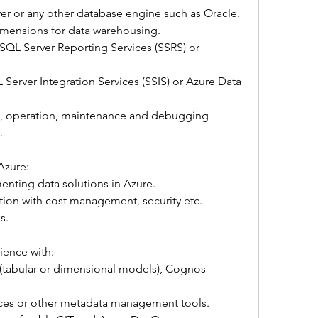
er or any other database engine such as Oracle.
imensions for data warehousing.
SQL Server Reporting Services (SSRS) or 
Server Integration Services (SSIS) or Azure Data 
on, operation, maintenance and debugging 
.
Azure:
nting data solutions in Azure.
tion with cost management, security etc.
s.
ience with:
(tabular or dimensional models), Cognos 
ces or other metadata management tools.