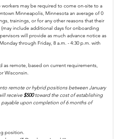
 workers may be required to come on-site to a 
wntown Minneapolis, Minnesota an average of 0 
gs, trainings, or for any other reasons that their 
(may include additional days for onboarding 
ervisors will provide as much advance notice as 
Monday through Friday, 8 a.m. - 4:30 p.m. with 
ed as remote, based on current requirements, 
or Wisconsin.
to remote or hybrid positions between January 
ill receive 
$500 
toward the cost of establishing 
y, payable upon completion of 6 months of 
ng position. 