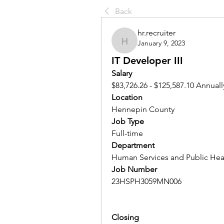
Back
hr.recruiter
January 9, 2023
hr.recruiter
IT Developer III
Salary 
$83,726.26 - $125,587.10 Annuall
Location 
Hennepin County
Job Type
Full-time
Department
Human Services and Public Hea
Job Number
23HSPH3059MN006
Closing