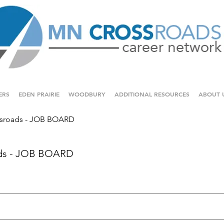
ERS
EDEN PRAIRIE
WOODBURY
ADDITIONAL RESOURCES
ABOUT 
sroads - JOB BOARD
ds - JOB BOARD