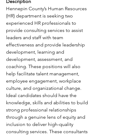
Description
Hennepin County’s Human Resources 
(HR) department is seeking two 
experienced HR professionals to 
provide consulting services to assist 
leaders and staff with team 
effectiveness and provide leadership 
development, learning and 
development, assessment, and 
coaching. These positions will also 
help facilitate talent management, 
employee engagement, workplace 
culture, and organizational change. 
Ideal candidates should have the 
knowledge, skills and abilities to build 
strong professional relationships 
through a genuine lens of equity and 
inclusion to deliver high-quality 
consulting services. These consultants 