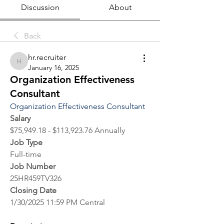
Discussion
About
Back
hr.recruiter
hr.recruiter
January 16, 2025
Organization Effectiveness
Consultant
Organization Effectiveness Consultant
Salary
$75,949.18 - $113,923.76 Annually
Job Type
Full-time
Job Number
25HR459TV326
Closing Date
1/30/2025 11:59 PM Central