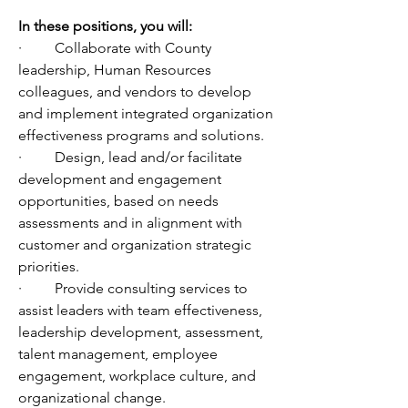
In
 these positions, you will:
·         Collaborate with County 
leadership, Human Resources 
colleagues, and vendors to develop 
and implement integrated organization 
effectiveness programs and solutions.
·         Design, lead and/or facilitate 
development and engagement 
opportunities, based on needs 
assessments and in alignment with 
customer and organization strategic 
priorities.
·         Provide consulting services to 
assist leaders with team effectiveness, 
leadership development, assessment, 
talent management, employee 
engagement, workplace culture, and 
organizational change.