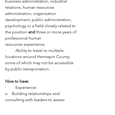
business administration, industrial 
relations, human resources 
administration, organization 
development, public administration, 
psychology or a field closely related to 
the position 
and 
three or more years of 
professional human 
resources experience. 
·         Ability to travel to multiple 
locations around Hennepin County, 
some of which may not be accessible 
by public transportation.
Nice to have: 
·         Experience:
o    Building relationships and 
consulting with leaders to assess 
organizational and customer needs 
and implementing strategies to 