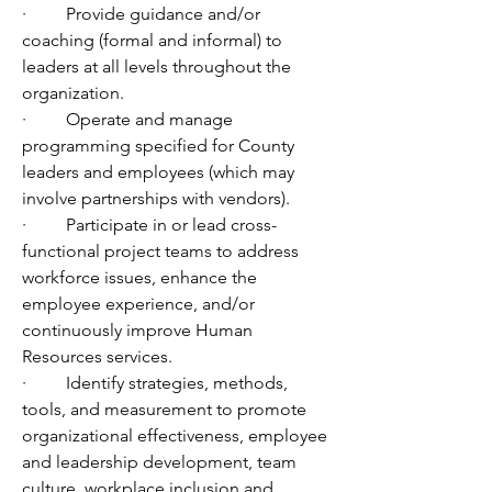
·         Provide guidance and/or 
coaching (formal and informal) to 
leaders at all levels throughout the 
organization. 
·         Operate and manage 
programming specified for County 
leaders and employees (which may 
involve partnerships with vendors).
·         Participate in or lead cross-
functional project teams to address 
workforce issues, enhance the 
employee experience, and/or 
continuously improve Human 
Resources services.
·         Identify strategies, methods, 
tools, and measurement to promote 
organizational effectiveness, employee 
and leadership development, team 
culture, workplace inclusion and 