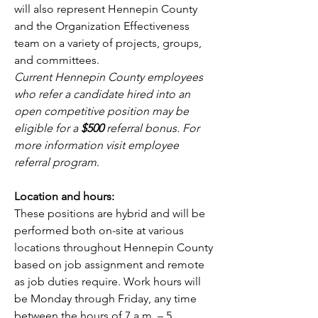
will also represent Hennepin County 
and the Organization Effectiveness 
team on a variety of projects, groups, 
and committees.
Current Hennepin County employees 
who refer a candidate hired into an 
open competitive position may be 
eligible for a 
$500
 referral bonus. For 
more information visit
employee 
referral program
.
Location and hours:
These positions are hybrid and will be 
performed both on-site at various 
locations throughout Hennepin County 
based on job assignment and remote 
as job duties require. Work hours will 
be Monday through Friday, any time 
between the hours of 7 a.m. – 5 