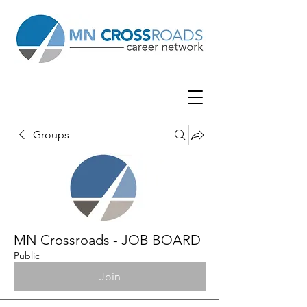
Groups
MN Crossroads - JOB BOARD
Public
Join