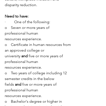
disparity reduction.
Need to have:
·         One of the following:
o    Seven or more years of 
professional human 
resources experience.
o    Certificate in human resources from 
an approved college or 
university 
and 
five or more years of 
professional human 
resources experience.
o    Two years of college including 12 
semester credits in the below 
fields 
and 
five or more years of 
professional human 
resources experience.
o    Bachelor's degree or higher in 