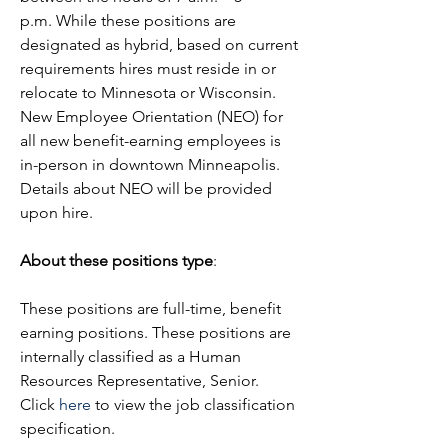
p.m. While these positions are 
designated as hybrid, based on current 
requirements hires must reside in or 
relocate to Minnesota or Wisconsin. 
New Employee Orientation (NEO) for 
all new benefit-earning employees is 
in-person in downtown Minneapolis. 
Details about NEO will be provided 
upon hire.
About these positions type
:
These positions are full-time, benefit 
earning positions. These positions are 
internally classified as a Human 
Resources Representative, Senior. 
Click 
here
 to view the job classification 
specification.