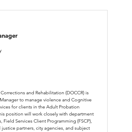
anager
y
orrections and Rehabilitation (DOCCR) is 
 Manager to manage violence and Cognitive 
vices for clients in the Adult Probation 
his position will work closely with department 
 Field Services Client Programming (FSCP), 
justice partners, city agencies, and subject 