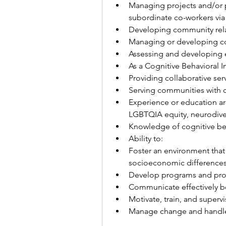
Managing projects and/or pr
subordinate co-workers via
Developing community rela
Managing or developing co
Assessing and developing 
As a Cognitive Behavioral Int
Providing collaborative serv
Serving communities with d
Experience or education aro
LGBTQIA equity, neurodiversi
Knowledge of cognitive beh
Ability to:
Foster an environment that r
socioeconomic differences 
Develop programs and pro
Communicate effectively bot
Motivate, train, and supervi
Manage change and handle 