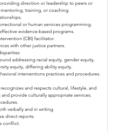
oviding direction or leadership to peers or 
 mentoring, training, or coaching.
tionships.
rrectional or human services programming.
effective evidence-based programs.
ervention (CBI) facilitator.
ices with other justice partners.
isparities
und addressing racial equity, gender equity, 
ty equity, differing ability equity.
avioral interventions practices and procedures.
ecognizes and respects cultural, lifestyle, and 
and provide culturally appropriate services.
cedures.
h verbally and in writing.
se direct reports.
conflict.