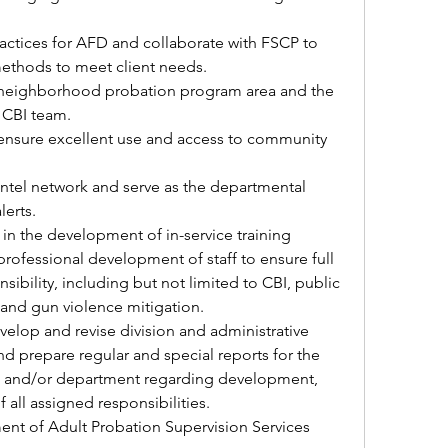
ractices for AFD and collaborate with FSCP to 
methods to meet client needs.
neighborhood probation program area and the 
 CBI team.
 ensure excellent use and access to community 
tel network and serve as the departmental 
lerts.
 in the development of in-service training 
rofessional development of staff to ensure full 
nsibility, including but not limited to CBI, public 
, and gun violence mitigation.
elop and revise division and administrative 
d prepare regular and special reports for the 
ea, and/or department regarding development, 
 all assigned responsibilities.
ent of Adult Probation Supervision Services 