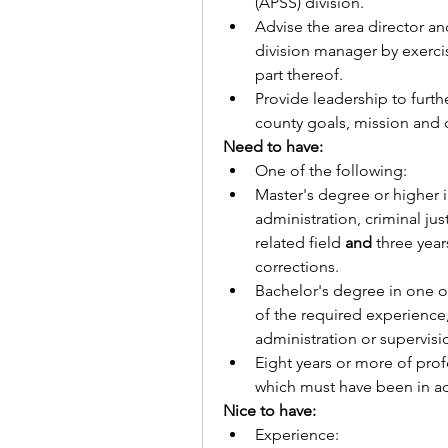
(APSS) division. 
Advise the area director an
division manager by exercisi
part thereof.
Provide leadership to furth
county goals, mission and co
Need to have:
One of the following:
Master's degree or higher i
administration, criminal jus
related field 
and
 three yea
corrections.
Bachelor's degree in one of
of the required experience
administration or supervisi
Eight years or more of prof
which must have been in adm
Nice to have:
Experience: