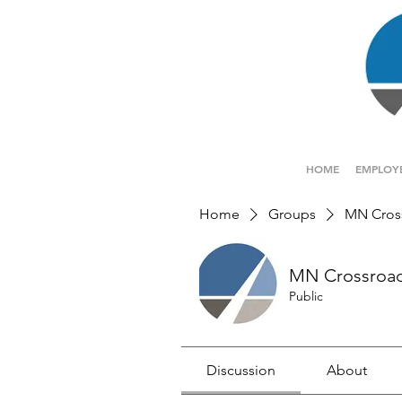
HOME
EMPLOY
Home
Groups
MN Cros
MN Crossroa
Public
Discussion
About