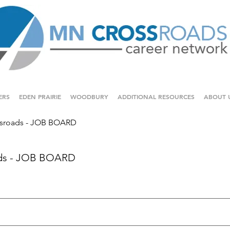
ERS
EDEN PRAIRIE
WOODBURY
ADDITIONAL RESOURCES
ABOUT 
sroads - JOB BOARD
ds - JOB BOARD