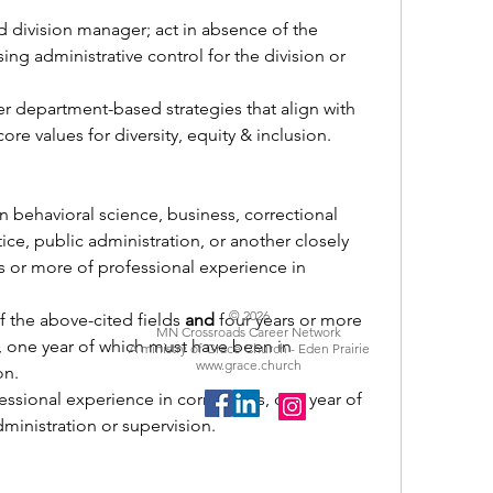
d division manager; act in absence of the 
ng administrative control for the division or 
er department-based strategies that align with 
re values for diversity, equity & inclusion.
n behavioral science, business, correctional 
tice, public administration, or another closely 
rs or more of professional experience in 
© 2026
 the above-cited fields 
and
 four years or more 
MN Crossroads Career Network
, one year of which must have been in 
A ministry of Grace Church - Eden Prairie
www.grace.church
on.
essional experience in corrections, one year of 
inistration or supervision. 