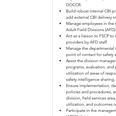
DOCCR.  
Build robust internal CBI p
add external CBI delivery 
Manage employees in the 
Adult Field Divisions (AFD)
Act as a liaison to FSCP to
providers by AFD staff.
Manage the departmental in
point of contact for safety a
Assist the division manager
programs, evaluation, and p
utilization of areas of respo
safety intelligence sharing
Ensure implementation, dev
policies and procedures, an
division, field services ar
utilization, and outcomes of
Participate in the managem