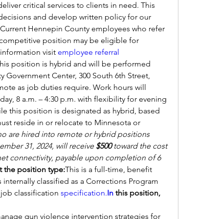
iver critical services to clients in need. This 
 decisions and develop written policy for our 
.Current Hennepin County employees who refer 
competitive position may be eligible for 
information visit
employee referral 
his position is hybrid and will be performed 
y Government Center, 300 South 6th Street, 
te as job duties require. Work hours will 
y, 8 a.m. – 4:30 p.m. with flexibility for evening 
le this position is designated as hybrid, based 
st reside in or relocate to Minnesota or 
are hired into remote or hybrid positions 
mber 31, 2024, will receive 
$500 
toward the cost 
net connectivity, payable upon completion of 6 
 the position type:
This is a full-time, benefit 
 internally classified as a Corrections Program 
 job classification 
specification.
In
 this position, 
nage gun violence intervention strategies for 