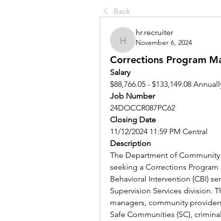
Back
hr.recruiter
November 6, 2024
hr.recruiter
Corrections Program M
Salary
$88,766.05 - $133,149.08 Annuall
Job Number
24DOCCR087PC62
Closing Date
11/12/2024 11:59 PM Central
Description
The Department of Community C
seeking a Corrections Program
Behavioral Intervention (CBI) ser
Supervision Services division. T
managers, community providers,
Safe Communities (SC), criminal 