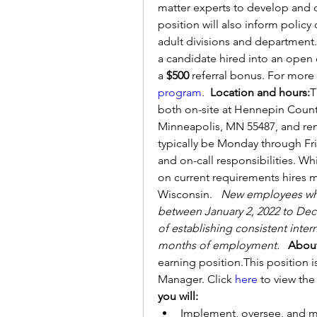
matter experts to develop and del
position will also inform policy
adult divisions and department
a candidate hired into an open 
a 
$500 
referral bonus. For more 
program
.  
Location and hours:
T
both on-site at Hennepin Count
Minneapolis, MN 55487, and remo
typically be Monday through Frida
and on-call responsibilities. Whi
on current requirements hires mu
Wisconsin.   
New employees who 
between January 2, 2022 to Dece
of establishing consistent inter
months of employment.
About
earning position.This position is
Manager. Click 
here
 to view the
you will:
Implement, oversee, and ma