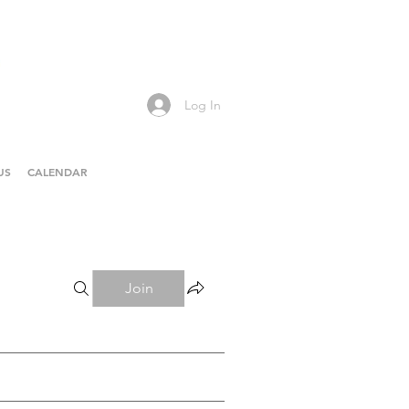
Log In
US
CALENDAR
Join